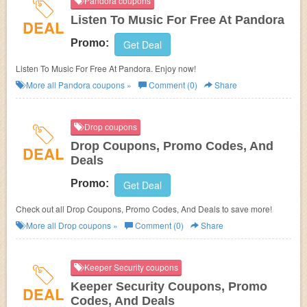
Pandora coupons
Listen To Music For Free At Pandora
DEAL
Promo:
Get Deal
Listen To Music For Free At Pandora. Enjoy now!
More all
Pandora
coupons »
Comment (0)
Share
Drop coupons
Drop Coupons, Promo Codes, And
DEAL
Deals
Promo:
Get Deal
Check out all Drop Coupons, Promo Codes, And Deals to save more!
More all
Drop
coupons »
Comment (0)
Share
Keeper Security coupons
Keeper Security Coupons, Promo
DEAL
Codes, And Deals