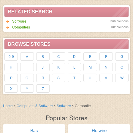
RELATED SEARCH
Software
366 coupons
Computers
182 coupons
BROWSE STORES
0-9
A
B
C
D
E
F
G
H
I
J
K
L
M
N
O
P
Q
R
S
T
U
V
W
X
Y
Z
Home
>
Computers & Software
>
Software
>
Carbonite
Popular Stores
BJs
Hotwire