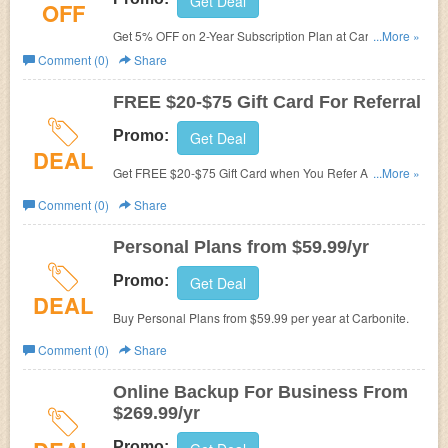
Get Deal
OFF
Get 5% OFF on 2-Year Subscription Plan at Carbonite.
...More »
No promo code needed.
Comment (0)
Share
FREE $20-$75 Gift Card For Referral
Promo:
Get Deal
DEAL
Get FREE $20-$75 Gift Card when You Refer A Friend to
...More »
Carbonite.
Comment (0)
Share
Personal Plans from $59.99/yr
Promo:
Get Deal
DEAL
Buy Personal Plans from $59.99 per year at Carbonite.
Comment (0)
Share
Online Backup For Business From
$269.99/yr
Promo: