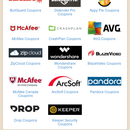
BullGuard Coupons
Defender Pro
Appy Pie Coupons
Coupons
McAfee Coupons
CrashPlan Coupons
AVG Coupons
ZipCloud Coupons
Wondershare
BlazeVideo Coupons
Coupons
McAfee Canada
ArcSoft Coupons
Pandora Coupons
Coupons
Drop Coupons
Keeper Security
Coupons