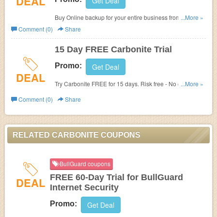
DEAL
Get Deal
Buy Online backup for your entire business from $269.99
...More »
per year at Carbonite.
Comment (0)
Share
15 Day FREE Carbonite Trial
Promo:
Get Deal
DEAL
Try Carbonite FREE for 15 days. Risk free - No credit card
...More »
required. No Carbonite Renewal Offer Code Or FREE
Comment (0)
Share
Trial Code offered.
RELATED CARBONITE COUPONS
BullGuard coupons
FREE 60-Day Trial for BullGuard
DEAL
Internet Security
Promo:
Get Deal