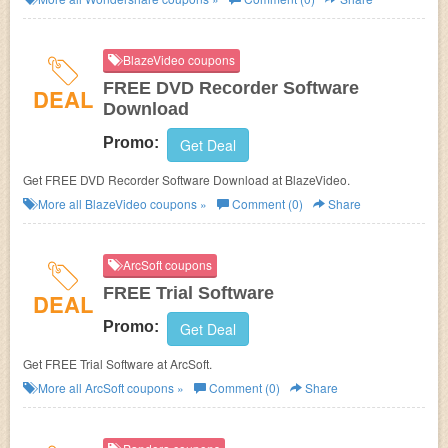
BlazeVideo coupons
FREE DVD Recorder Software
DEAL
Download
Promo:
Get Deal
Get FREE DVD Recorder Software Download at BlazeVideo.
More all
BlazeVideo
coupons »
Comment (0)
Share
ArcSoft coupons
FREE Trial Software
DEAL
Promo:
Get Deal
Get FREE Trial Software at ArcSoft.
More all
ArcSoft
coupons »
Comment (0)
Share