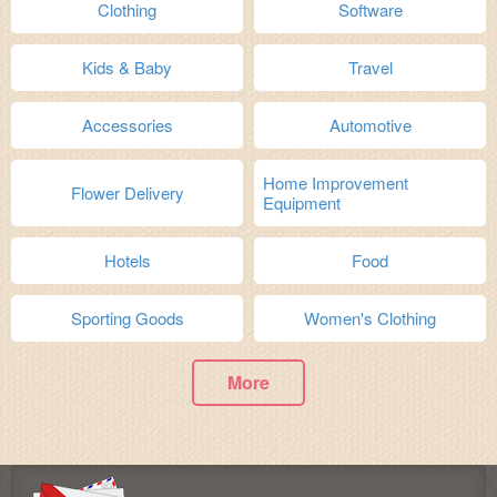
Clothing
Software
Kids & Baby
Travel
Accessories
Automotive
Home Improvement
Flower Delivery
Equipment
Hotels
Food
Sporting Goods
Women's Clothing
More