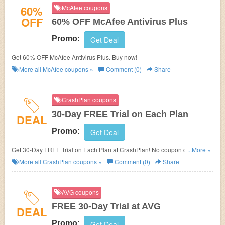
60%
McAfee coupons
OFF
60% OFF McAfee Antivirus Plus
Promo:
Get Deal
Get 60% OFF McAfee Antivirus Plus. Buy now!
More all
McAfee
coupons »
Comment (0)
Share
CrashPlan coupons
30-Day FREE Trial on Each Plan
DEAL
Promo:
Get Deal
Get 30-Day FREE Trial on Each Plan at CrashPlan! No coupon code
...More »
needed!
More all
CrashPlan
coupons »
Comment (0)
Share
AVG coupons
FREE 30-Day Trial at AVG
DEAL
Promo:
Get Deal