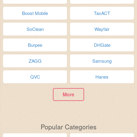
Boost Mobile
TaxACT
SoClean
Wayfair
Burpee
DHGate
ZAGG
Samsung
QVC
Hanes
More
Popular Categories