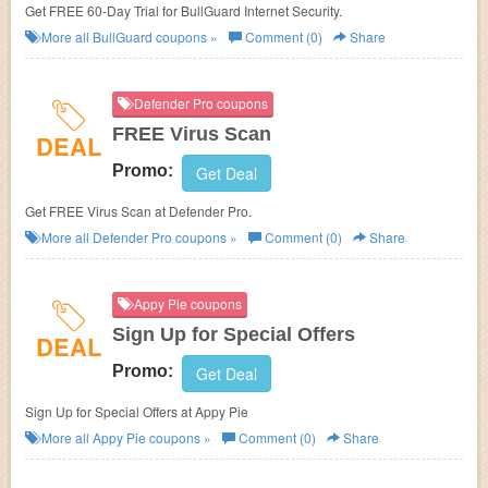
Get FREE 60-Day Trial for BullGuard Internet Security.
More all
BullGuard
coupons »
Comment (0)
Share
Defender Pro coupons
FREE Virus Scan
DEAL
Promo:
Get Deal
Get FREE Virus Scan at Defender Pro.
More all
Defender Pro
coupons »
Comment (0)
Share
Appy Pie coupons
Sign Up for Special Offers
DEAL
Promo:
Get Deal
Sign Up for Special Offers at Appy Pie
More all
Appy Pie
coupons »
Comment (0)
Share