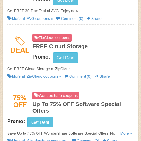
Get FREE 30-Day Trial at AVG. Enjoy now!
More all
AVG
coupons »
Comment (0)
Share
ZipCloud coupons
FREE Cloud Storage
DEAL
Promo:
Get Deal
Get FREE Cloud Storage at ZipCloud.
More all
ZipCloud
coupons »
Comment (0)
Share
75%
Wondershare coupons
OFF
Up To 75% OFF Software Special
Offers
Promo:
Get Deal
Save Up to 75% OFF Wondershare Software Special Offers. No Discount
...More »
code needed.
More all
Wondershare
coupons »
Comment (0)
Share