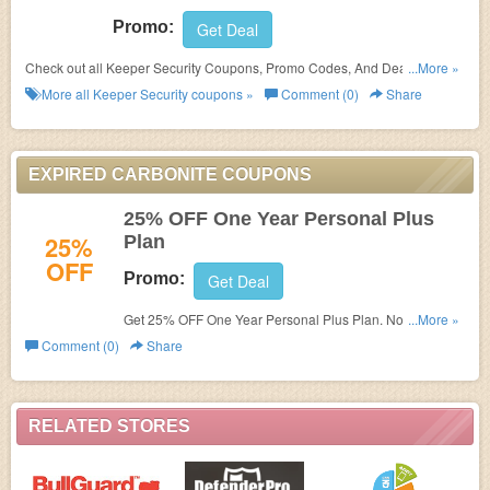
Promo:
Get Deal
Check out all Keeper Security Coupons, Promo Codes, And Deals to save
...More »
more!
More all
Keeper Security
coupons »
Comment (0)
Share
EXPIRED CARBONITE COUPONS
25% OFF One Year Personal Plus
25%
Plan
OFF
Promo:
Get Deal
Get 25% OFF One Year Personal Plus Plan. No code
...More »
needed. Save now!
Comment (0)
Share
RELATED STORES