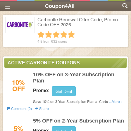
Coupon4All
Carbonite Renewal Offer Code, Promo
Code OFF 2026
1 star
2 stars
3 stars
4 stars
5 stars
4.8 from
632
users
ACTIVE CARBONITE COUPONS
10% OFF on 3-Year Subscription
10%
Plan
OFF
Promo:
Get Deal
Save 10% on 3-Year Subscription Plan at Carbonite. No
...More »
discount code needed.
Comment (0)
Share
5% OFF on 2-Year Subscription Plan
5%
Promo: