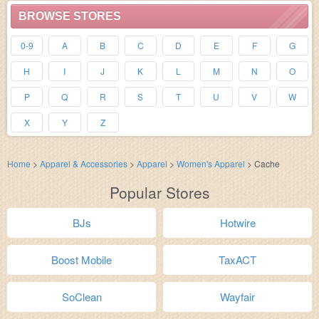
BROWSE STORES
0-9
A
B
C
D
E
F
G
H
I
J
K
L
M
N
O
P
Q
R
S
T
U
V
W
X
Y
Z
Home
>
Apparel & Accessories
>
Apparel
>
Women's Apparel
>
Cache
Popular Stores
BJs
Hotwire
Boost Mobile
TaxACT
SoClean
Wayfair