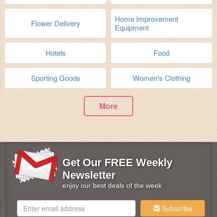
Home Improvement
Flower Delivery
Equipment
Hotels
Food
Sporting Goods
Women's Clothing
More
Get Our FREE Weekly
Newsletter
enjoy our best deals of the week
Subscribe