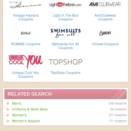
Vintage Havana
Light In The Box
AmiClubwear
Coupons
Coupons
Coupons
ROMWE Coupons
Swimsuits For All
Choies Coupons
Coupons
Unique Cool You
TopShop Coupons
Coupons
RELATED SEARCH
Men's
205 coupons
Uniforms & Work Wear
66 coupons
Women's
277 coupons
Women's Apparel
771 coupons