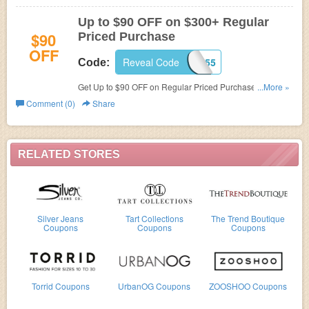
Up to $90 OFF on $300+ Regular
$90
Priced Purchase
OFF
Reveal Code
R687855
Code:
Get Up to $90 OFF on Regular Priced Purchase of $300
...More »
or more at
Cache.
Comment (0)
Share
RELATED STORES
Silver Jeans
Tart Collections
The Trend Boutique
Coupons
Coupons
Coupons
Torrid Coupons
UrbanOG Coupons
ZOOSHOO Coupons