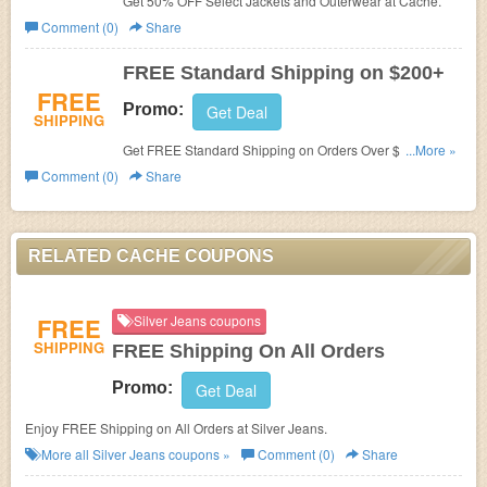
Get 50% OFF Select Jackets and Outerwear at
Cache.
Comment (0)
Share
FREE Standard Shipping on $200+
FREE
Promo:
Get Deal
SHIPPING
Get FREE Standard Shipping on Orders Over $200
...More »
at Cache.
Comment (0)
Share
RELATED CACHE COUPONS
FREE
Silver Jeans coupons
SHIPPING
FREE Shipping On All Orders
Promo:
Get Deal
Enjoy FREE Shipping on All Orders at Silver Jeans.
More all
Silver Jeans
coupons »
Comment (0)
Share