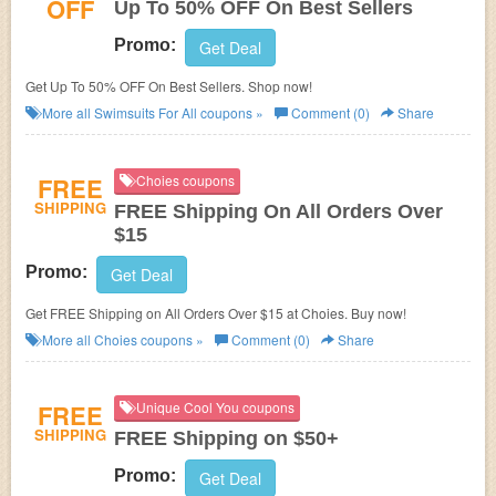
OFF
Up To 50% OFF On Best Sellers
Promo:
Get Deal
Get Up To 50% OFF On Best Sellers. Shop now!
More all
Swimsuits For All
coupons »
Comment (0)
Share
FREE
Choies coupons
SHIPPING
FREE Shipping On All Orders Over
$15
Promo:
Get Deal
Get FREE Shipping on All Orders Over $15 at Choies. Buy now!
More all
Choies
coupons »
Comment (0)
Share
FREE
Unique Cool You coupons
SHIPPING
FREE Shipping on $50+
Promo:
Get Deal