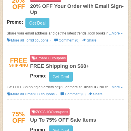
20%
OFF
20% OFF Your Order with Email Sign-
Up
Promo:
Get Deal
Share your email address and get the latest trends, look books news and
...More »
offers - including 20% off today at Torrid!
More all
Torrid
coupons »
Comment (0)
Share
FREE
UrbanOG coupons
SHIPPING
FREE Shipping on $60+
Promo:
Get Deal
Get FREE Shipping on orders of $60 or more at
UrbanOG. No code
...More »
required!
More all
UrbanOG
coupons »
Comment (0)
Share
75%
ZOOSHOO coupons
OFF
Up To 75% OFF Sale Items
Promo:
Get Deal