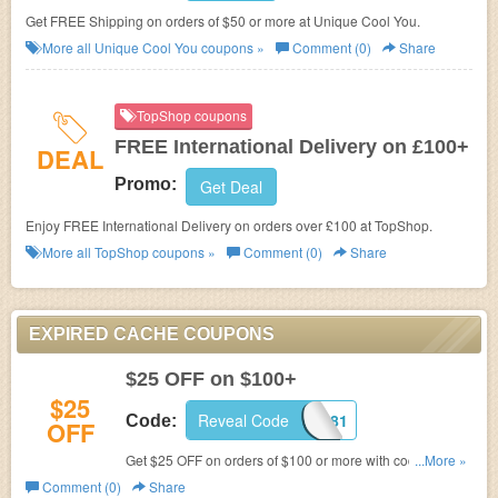
Get FREE Shipping on orders of $50 or more at Unique Cool You.
More all
Unique Cool You
coupons »
Comment (0)
Share
TopShop coupons
FREE International Delivery on £100+
DEAL
Promo:
Get Deal
Enjoy FREE International Delivery on orders over £100 at TopShop.
More all
TopShop
coupons »
Comment (0)
Share
EXPIRED CACHE COUPONS
$25 OFF on $100+
$25
Reveal Code
Y269081
Code:
OFF
Get $25 OFF on orders of $100 or more with code
...More »
at
Cache.
Comment (0)
Share