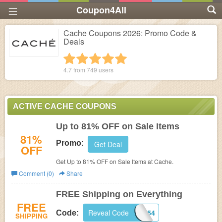
Coupon4All
Cache Coupons 2026: Promo Code &
Deals
1 star
2 stars
3 stars
4 stars
5 stars
4.7 from
749
users
ACTIVE CACHE COUPONS
Up to 81% OFF on Sale Items
81%
Promo:
Get Deal
OFF
Get Up to 81% OFF on Sale Items at
Cache.
Comment (0)
Share
FREE Shipping on Everything
FREE
Reveal Code
U967954
Code:
SHIPPING