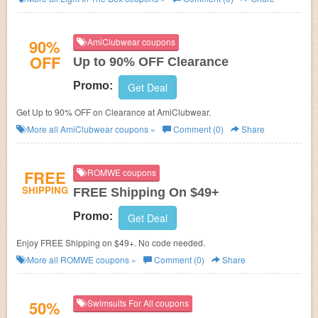
90%
AmiClubwear coupons
OFF
Up to 90% OFF Clearance
Promo:
Get Deal
Get Up to 90% OFF on Clearance at AmiClubwear.
More all
AmiClubwear
coupons »
Comment (0)
Share
FREE
ROMWE coupons
SHIPPING
FREE Shipping On $49+
Promo:
Get Deal
Enjoy FREE Shipping on $49+. No code needed.
More all
ROMWE
coupons »
Comment (0)
Share
50%
Swimsuits For All coupons