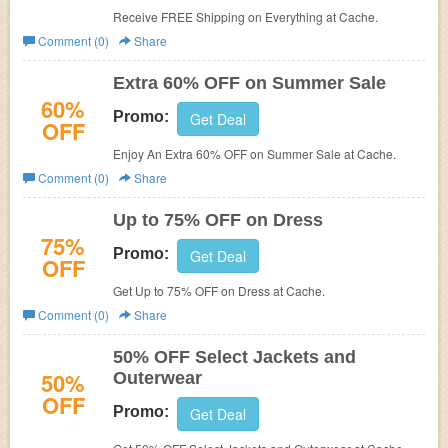
Receive FREE Shipping on Everything at
Cache.
Comment (0)
Share
Extra 60% OFF on Summer Sale
60%
Promo:
Get Deal
OFF
Enjoy An Extra 60% OFF on Summer Sale at
Cache.
Comment (0)
Share
Up to 75% OFF on Dress
75%
Promo:
Get Deal
OFF
Get Up to 75% OFF on Dress at
Cache.
Comment (0)
Share
50% OFF Select Jackets and
50%
Outerwear
OFF
Promo:
Get Deal