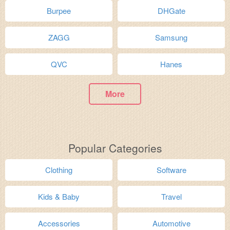
Burpee
DHGate
ZAGG
Samsung
QVC
Hanes
More
Popular Categories
Clothing
Software
Kids & Baby
Travel
Accessories
Automotive