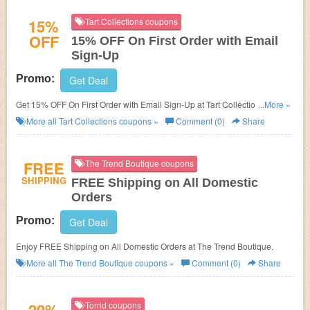
15%
Tart Collections coupons
OFF
15% OFF On First Order with Email
Sign-Up
Promo:
Get Deal
Get 15% OFF On First Order with Email Sign-Up at Tart Collections. Sign
...More »
up now!
More all
Tart Collections
coupons »
Comment (0)
Share
FREE
The Trend Boutique coupons
SHIPPING
FREE Shipping on All Domestic
Orders
Promo:
Get Deal
Enjoy FREE Shipping on All Domestic Orders at The Trend Boutique.
More all
The Trend Boutique
coupons »
Comment (0)
Share
Torrid coupons