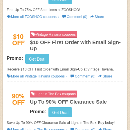
Find Up To 75% OFF Sale Items at ZOOSHOO!
More all
ZOOSHOO
coupons »
Comment (0)
Share
$10
Vintage Havana coupons
OFF
$10 OFF First Order with Email Sign-
Up
Promo:
Get Deal
Receive $10 OFF First Order with Email Sign-Up at Vintage Havana.
More all
Vintage Havana
coupons »
Comment (0)
Share
90%
Light In The Box coupons
OFF
Up To 90% OFF Clearance Sale
Promo:
Get Deal
Save Up To 90% OFF Clearance Sale at Light In The Box. Buy today!
More all
Light In The Box
coupons »
Comment (0)
Share