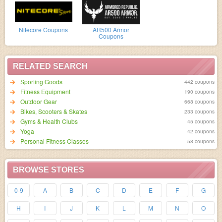
Nitecore Coupons
AR500 Armor
Coupons
RELATED SEARCH
Sporting Goods
442 coupons
Fitness Equipment
190 coupons
Outdoor Gear
668 coupons
Bikes, Scooters & Skates
233 coupons
Gyms & Health Clubs
45 coupons
Yoga
42 coupons
Personal Fitness Classes
58 coupons
BROWSE STORES
0-9
A
B
C
D
E
F
G
H
I
J
K
L
M
N
O