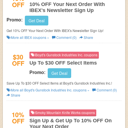
OFF
10% OFF Your Next Order With
IBEX's Newsletter Sign Up
Promo:
Get Deal
Get 10% OFF Your Next Order With IBEX's Newsletter Sign Up!
More all
IBEX
coupons »
Comment (0)
Share
$30
Boyd's Gunstock Industries Inc. coupons
OFF
Up To $30 OFF Select Items
Promo:
Get Deal
Save Up To $30 OFF Select Items at Boyd's Gunstock Industries Inc.!
More all
Boyd's Gunstock Industries Inc.
coupons »
Comment (0)
Share
10%
Smoky Mountain Knife Works coupons
OFF
Sign Up & Get Up To 10% OFF On
Your Next Order