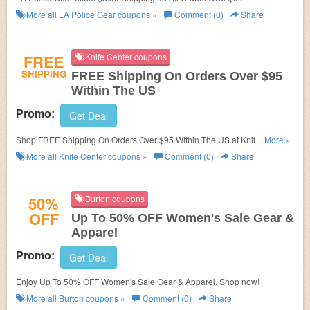
More all
LA Police Gear
coupons »
Comment (0)
Share
FREE
Knife Center coupons
SHIPPING
FREE Shipping On Orders Over $95
Within The US
Promo:
Get Deal
Shop FREE Shipping On Orders Over $95 Within The US at Knife Center.
...More »
Enjoy now!
More all
Knife Center
coupons »
Comment (0)
Share
50%
Burton coupons
OFF
Up To 50% OFF Women's Sale Gear &
Apparel
Promo:
Get Deal
Enjoy Up To 50% OFF Women's Sale Gear & Apparel. Shop now!
More all
Burton
coupons »
Comment (0)
Share