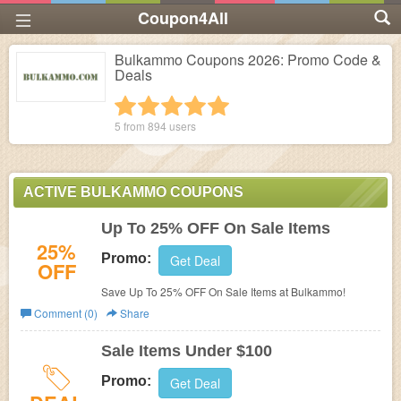
Coupon4All
Bulkammo Coupons 2026: Promo Code &
Deals
1 star
2 stars
3 stars
4 stars
5 stars
5 from
894
users
ACTIVE BULKAMMO COUPONS
Up To 25% OFF On Sale Items
25%
Promo:
Get Deal
OFF
Save Up To 25% OFF On Sale Items at Bulkammo!
Comment (0)
Share
Sale Items Under $100
Promo:
Get Deal