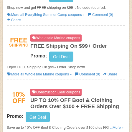
Shop now and get FREE shipping on $99+. No code required.
More all
Everything Summer Camp
coupons »
Comment (0)
Share
FREE
Wholesale Marine coupons
SHIPPING
FREE Shipping On $99+ Order
Promo:
Get Deal
Enjoy FREE Shipping On $99+ Order. Shop now!
More all
Wholesale Marine
coupons »
Comment (0)
Share
10%
Construction Gear coupons
OFF
UP TO 10% OFF Boot & Clothing
Orders Over $100 + FREE Shipping
Promo:
Get Deal
Save up to 10% OFF Boot & Clothing Orders over $100 plus FREE
...More »