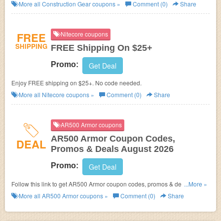
Shipping! Excluded brands: CAT, Carolina, Double-H. Enjoy shopping
More all
Construction Gear
coupons »
Comment (0)
Share
now!
FREE
Nitecore coupons
SHIPPING
FREE Shipping On $25+
Promo:
Get Deal
Enjoy FREE shipping on $25+. No code needed.
More all
Nitecore
coupons »
Comment (0)
Share
AR500 Armor coupons
AR500 Armor Coupon Codes,
DEAL
Promos & Deals August 2026
Promo:
Get Deal
Follow this link to get AR500 Armor coupon codes, promos & deals. Hurry
...More »
up!
More all
AR500 Armor
coupons »
Comment (0)
Share