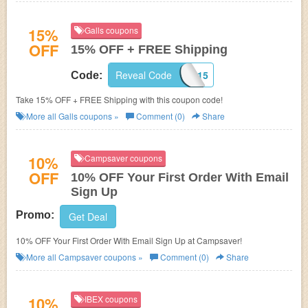
15%
Galls coupons
OFF
15% OFF + FREE Shipping
Reveal Code
GA15
Code:
Take 15% OFF + FREE Shipping with this coupon code!
More all
Galls
coupons »
Comment (0)
Share
10%
Campsaver coupons
OFF
10% OFF Your First Order With Email
Sign Up
Promo:
Get Deal
10% OFF Your First Order With Email Sign Up at Campsaver!
More all
Campsaver
coupons »
Comment (0)
Share
10%
IBEX coupons