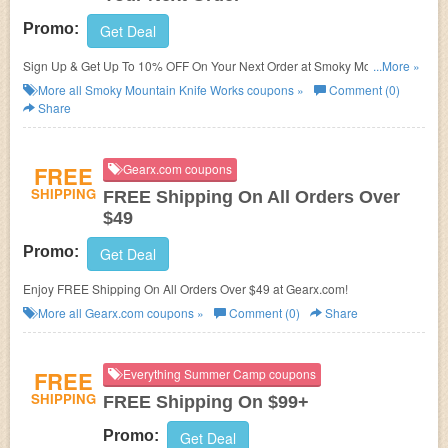
Promo:
Get Deal
Sign Up & Get Up To 10% OFF On Your Next Order at Smoky Mountain
...More »
Knife Works. Sign up now!
More all
Smoky Mountain Knife Works
coupons »
Comment (0)
Share
FREE
Gearx.com coupons
SHIPPING
FREE Shipping On All Orders Over
$49
Promo:
Get Deal
Enjoy FREE Shipping On All Orders Over $49 at Gearx.com!
More all
Gearx.com
coupons »
Comment (0)
Share
FREE
Everything Summer Camp coupons
SHIPPING
FREE Shipping On $99+
Promo:
Get Deal