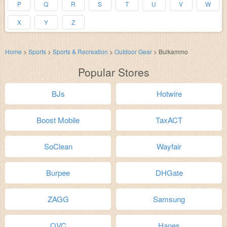
P
Q
R
S
T
U
V
W
X
Y
Z
Home
>
Sports
>
Sports & Recreation
>
Outdoor Gear
>
Bulkammo
Popular Stores
BJs
Hotwire
Boost Mobile
TaxACT
SoClean
Wayfair
Burpee
DHGate
ZAGG
Samsung
QVC
Hanes