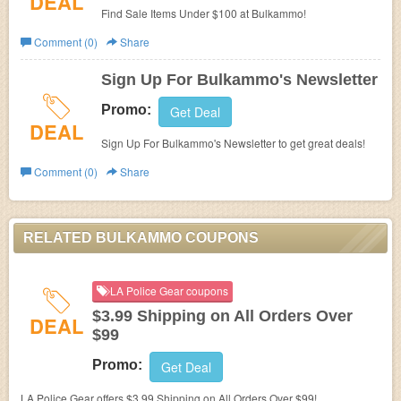
DEAL
Find Sale Items Under $100 at Bulkammo!
Comment (0)
Share
Sign Up For Bulkammo's Newsletter
Promo:
Get Deal
DEAL
Sign Up For Bulkammo's Newsletter to get great deals!
Comment (0)
Share
RELATED BULKAMMO COUPONS
LA Police Gear coupons
$3.99 Shipping on All Orders Over
DEAL
$99
Promo:
Get Deal
LA Police Gear offers $3.99 Shipping on All Orders Over $99!