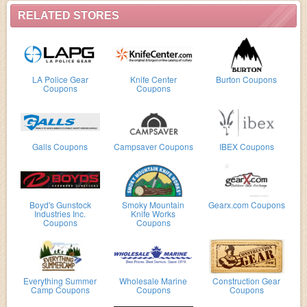
RELATED STORES
LA Police Gear
Knife Center
Burton Coupons
Coupons
Coupons
Galls Coupons
Campsaver Coupons
IBEX Coupons
Boyd's Gunstock
Smoky Mountain
Gearx.com Coupons
Industries Inc.
Knife Works
Coupons
Coupons
Everything Summer
Wholesale Marine
Construction Gear
Camp Coupons
Coupons
Coupons