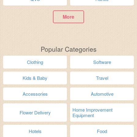
More
Popular Categories
Clothing
Software
Kids & Baby
Travel
Accessories
Automotive
Home Improvement
Flower Delivery
Equipment
Hotels
Food