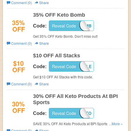
Comment (0)
Share
35% OFF Keto Bomb
35%
Reveal Code
KETOSISBOMB
Code:
OFF
Get 35% OFF Keto Bomb. Don't miss out!
Comment (0)
Share
$10 OFF All Stacks
$10
Reveal Code
STACKABLE
Code:
OFF
Get $10 OFF All Stacks with this code.
Comment (0)
Share
30% OFF All Keto Products At BPI
30%
Sports
OFF
Reveal Code
SEPTKETO
Code:
SAVE 30% OFF All Keto Products at BPI Sports! Shop
...More »
now!
Comment (0)
Share