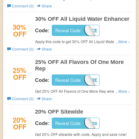
Shop now!
Comment (0)
Share
30% OFF All Liquid Water Enhancer
30%
Reveal Code
ENHANCE
Code:
OFF
Apply this code to get 30% OFF All Liquid Water
...More »
Enhancer. Shop now!
Comment (0)
Share
25% OFF All Flavors Of One More
25%
Rep
OFF
Reveal Code
ONEMORE
Code:
Get 25% OFF All Flavors of One More Rep when you use
...More »
this code. Shop now!
Comment (0)
Share
20% OFF Sitewide
20%
Reveal Code
SEPT20
Code:
OFF
Get 20% OFF sitewide with code. Apply and save now!