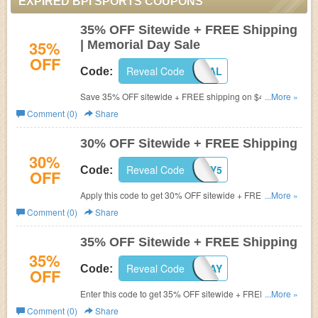
EXPIRED BPI SPORTS COUPONS
35% OFF Sitewide + FREE Shipping
35%
| Memorial Day Sale
OFF
Reveal Code
MEMORIAL
Code:
Save 35% OFF sitewide + FREE shipping on $49+ during
...More »
Memorial Day Sale. Shop now!
Comment (0)
Share
30% OFF Sitewide + FREE Shipping
30%
Reveal Code
MAY5
Code:
OFF
Apply this code to get 30% OFF sitewide + FREE
...More »
shipping on $49+. Shop now!
Comment (0)
Share
35% OFF Sitewide + FREE Shipping
35%
Reveal Code
TAXDAY
Code:
OFF
Enter this code to get 35% OFF sitewide + FREE shipping
...More »
on $49+. Limited time offer! Shop now!
Comment (0)
Share