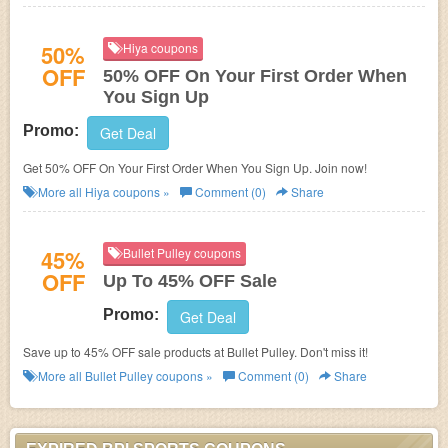
50%
Hiya coupons
OFF
50% OFF On Your First Order When
You Sign Up
Promo:
Get Deal
Get 50% OFF On Your First Order When You Sign Up. Join now!
More all
Hiya
coupons »
Comment (0)
Share
45%
Bullet Pulley coupons
OFF
Up To 45% OFF Sale
Promo:
Get Deal
Save up to 45% OFF sale products at Bullet Pulley. Don't miss it!
More all
Bullet Pulley
coupons »
Comment (0)
Share