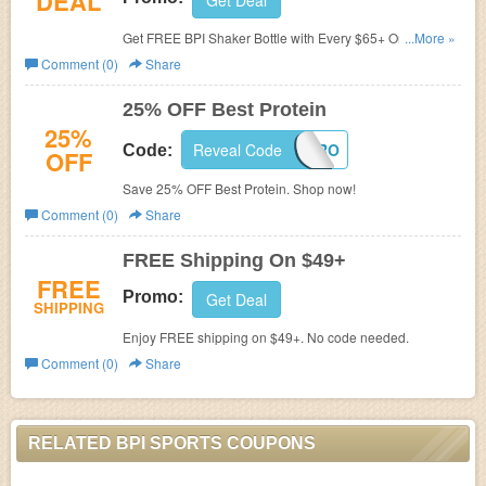
DEAL
Get Deal
Get FREE BPI Shaker Bottle with Every $65+ Order. No
...More »
code needed.
Comment (0)
Share
25% OFF Best Protein
25%
Reveal Code
SAVEPRO
Code:
OFF
Save 25% OFF Best Protein. Shop now!
Comment (0)
Share
FREE Shipping On $49+
FREE
Promo:
Get Deal
SHIPPING
Enjoy FREE shipping on $49+. No code needed.
Comment (0)
Share
RELATED BPI SPORTS COUPONS