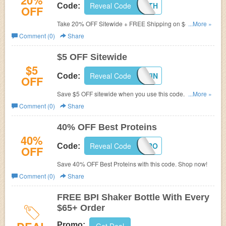
20%
Reveal Code
NATEHEALTH
Code:
OFF
Take 20% OFF Sitewide + FREE Shipping on $49 with
...More »
code at BPI Sports. Buy now!
Comment (0)
Share
$5 OFF Sitewide
$5
Reveal Code
5OFFWIN
Code:
OFF
Save $5 OFF sitewide when you use this code. Shop
...More »
now!
Comment (0)
Share
40% OFF Best Proteins
40%
Reveal Code
SUMMERPRO
Code:
OFF
Save 40% OFF Best Proteins with this code. Shop now!
Comment (0)
Share
FREE BPI Shaker Bottle With Every
$65+ Order
Promo: