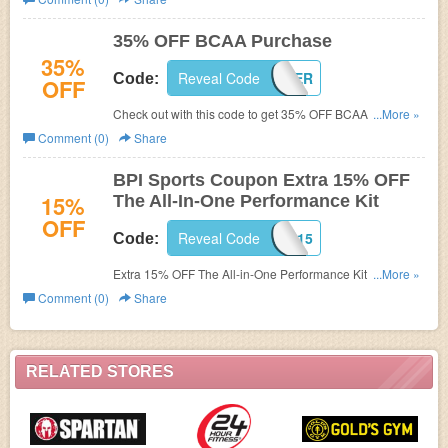
35% OFF BCAA Purchase
35%
Reveal Code
RECOVER
Code:
OFF
Check out with this code to get 35% OFF BCAA purchase.
...More »
Hurry up!
Comment (0)
Share
BPI Sports Coupon Extra 15% OFF
15%
The All-In-One Performance Kit
OFF
Reveal Code
BPI15
Code:
Extra 15% OFF The All-in-One Performance Kit with this
...More »
BPI Sports Coupon! Comes with 3 FREE Gifts!
Comment (0)
Share
RELATED STORES