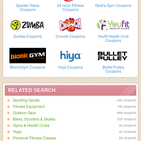
Spartan Race
24 Hour Fitness
Gold's Gym Coupons
Coupons
Coupons
Zumba Coupons
Crunch Coupons
Youfit Health Club
Coupons
BionicGym Coupons
Hiya Coupons
Bullet Pulley
Coupons
RELATED SEARCH
Sporting Goods
442 coupons
Fitness Equipment
190 coupons
Outdoor Gear
668 coupons
Bikes, Scooters & Skates
233 coupons
Gyms & Health Clubs
45 coupons
Yoga
42 coupons
Personal Fitness Classes
58 coupons