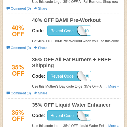
Use this code to get 35% OFF All Fat Burners. Shop now!
Comment (0)
Share
40% OFF BAM! Pre-Workout
40%
Reveal Code
BAM40
Code:
OFF
Get 40% OFF BAM! Pre-Workout when you use this code.
Comment (0)
Share
35% OFF All Fat Burners + FREE
35%
Shipping
OFF
Reveal Code
LEANMOM
Code:
Use this Mother's Day code to get 35% OFF All Fat
...More »
Burners and FREE shipping on $49+. Shop now!
Comment (0)
Share
35% OFF Liquid Water Enhancer
35%
Reveal Code
LWEJUNE
Code:
OFF
Use this code to get 35% OFF Liquid Water Enhancer.
...More »