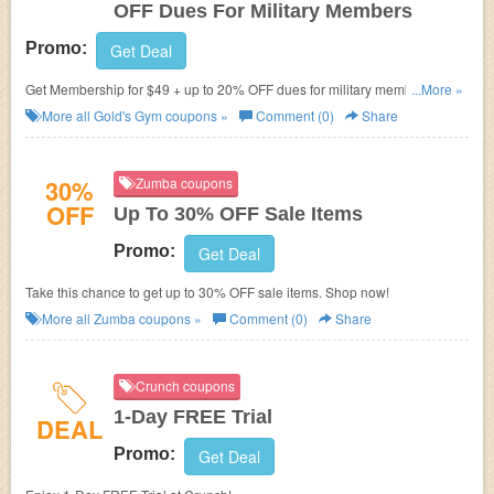
OFF Dues For Military Members
Promo:
Get Deal
Get Membership for $49 + up to 20% OFF dues for military members.
...More »
Check it out!
More all
Gold's Gym
coupons »
Comment (0)
Share
30%
Zumba coupons
OFF
Up To 30% OFF Sale Items
Promo:
Get Deal
Take this chance to get up to 30% OFF sale items. Shop now!
More all
Zumba
coupons »
Comment (0)
Share
Crunch coupons
1-Day FREE Trial
DEAL
Promo:
Get Deal