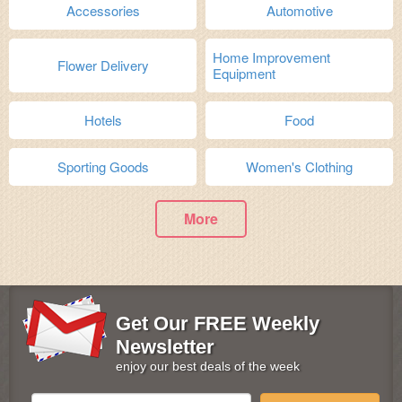
Accessories
Automotive
Home Improvement
Flower Delivery
Equipment
Hotels
Food
Sporting Goods
Women's Clothing
More
Get Our FREE Weekly
Newsletter
enjoy our best deals of the week