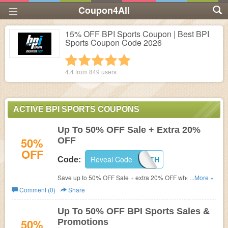
Coupon4All
15% OFF BPI Sports Coupon | Best BPI
Sports Coupon Code 2026
1 star
2 stars
3 stars
4 stars
5 stars
4.4 from
849
users
ACTIVE BPI SPORTS COUPONS
Up To 50% OFF Sale + Extra 20%
50%
OFF
OFF
Reveal Code
NATEHEALTH
Code:
Save up to 50% OFF Sale + extra 20% OFF when you
...More »
use this code. Shop now!
Comment (0)
Share
Up To 50% OFF BPI Sports Sales &
50%
Promotions