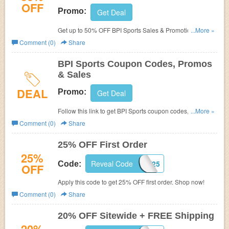
OFF
Promo:
Get Deal
Get up to 50% OFF BPI Sports Sales & Promotions. Shop
...More »
now!
Comment (0)
Share
BPI Sports Coupon Codes, Promos
& Sales
DEAL
Promo:
Get Deal
Follow this link to get BPI Sports coupon codes, promos &
...More »
sales. Hurry up!
Comment (0)
Share
25% OFF First Order
25%
Reveal Code
FIRST25
Code:
OFF
Apply this code to get 25% OFF first order. Shop now!
Comment (0)
Share
20% OFF Sitewide + FREE Shipping