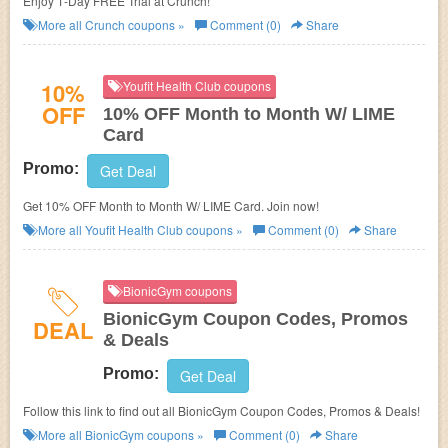
Enjoy 1-Day FREE Trial at Crunch!
More all
Crunch
coupons »
Comment (0)
Share
10%
Youfit Health Club coupons
OFF
10% OFF Month to Month W/ LIME
Card
Promo:
Get Deal
Get 10% OFF Month to Month W/ LIME Card. Join now!
More all
Youfit Health Club
coupons »
Comment (0)
Share
BionicGym coupons
BionicGym Coupon Codes, Promos
DEAL
& Deals
Promo:
Get Deal
Follow this link to find out all BionicGym Coupon Codes, Promos & Deals!
More all
BionicGym
coupons »
Comment (0)
Share