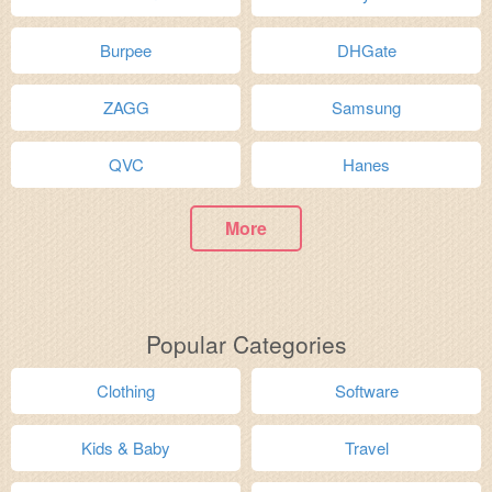
Burpee
DHGate
ZAGG
Samsung
QVC
Hanes
More
Popular Categories
Clothing
Software
Kids & Baby
Travel