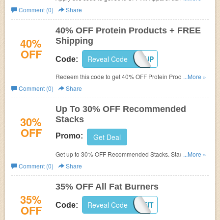
Cleaning Sale. Shop now!
Comment (0)
Share
40% OFF Protein Products + FREE
40%
Shipping
OFF
Reveal Code
PROTEINUP
Code:
Redeem this code to get 40% OFF Protein Products and
...More »
FREE shipping on $49+. Hurry up!
Comment (0)
Share
Up To 30% OFF Recommended
30%
Stacks
OFF
Promo:
Get Deal
Get up to 30% OFF Recommended Stacks. Stack and
...More »
save now!
Comment (0)
Share
35% OFF All Fat Burners
35%
Reveal Code
LOSEIT
Code:
OFF