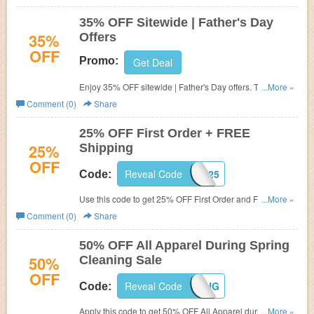
35% OFF Sitewide | Father's Day
35%
Offers
OFF
Promo:
Get Deal
Enjoy 35% OFF sitewide | Father's Day offers. Through
...More »
Monday at Midnight. No code required.
Comment (0)
Share
25% OFF First Order + FREE
25%
Shipping
OFF
Reveal Code
FIRST25
Code:
Use this code to get 25% OFF First Order and FREE
...More »
shipping on $49+. Buy now!
Comment (0)
Share
50% OFF All Apparel During Spring
50%
Cleaning Sale
OFF
Reveal Code
SPRING
Code:
Apply this code to get 50% OFF All Apparel during Spring
...More »