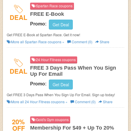
Spartan Race coupons
FREE E-Book
DEAL
Promo:
Get Deal
Get FREE E-Book at
Spartan Race. Get it now!
More all
Spartan Race
coupons »
Comment (0)
Share
24 Hour Fitness coupons
FREE 3 Days Pass When You Sign
DEAL
Up For Email
Promo:
Get Deal
Get FREE 3 Days Pass When You Sign Up For Email. Sign up today!
More all
24 Hour Fitness
coupons »
Comment (0)
Share
20%
Gold's Gym coupons
OFF
Membership For $49 + Up To 20%