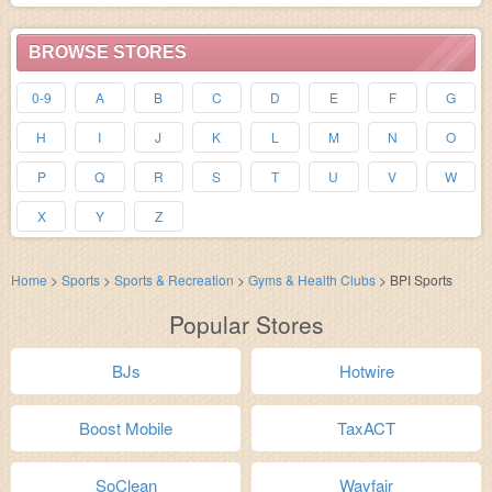
BROWSE STORES
0-9
A
B
C
D
E
F
G
H
I
J
K
L
M
N
O
P
Q
R
S
T
U
V
W
X
Y
Z
Home
>
Sports
>
Sports & Recreation
>
Gyms & Health Clubs
>
BPI Sports
Popular Stores
BJs
Hotwire
Boost Mobile
TaxACT
SoClean
Wayfair