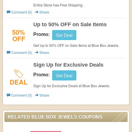
Entire Store has Free Shipping.
Comment (0)
Share
Up to 50% OFF on Sale Items
50%
Promo:
Get Deal
OFF
Get Up to 50% OFF on Sale Items at
Blue Box Jewels.
Comment (0)
Share
Sign Up for Exclusive Deals
Promo:
Get Deal
DEAL
Sign Up for Exclusive Deals at
Blue Box Jewels.
Comment (0)
Share
RELATED BLUE BOX JEWELS COUPONS