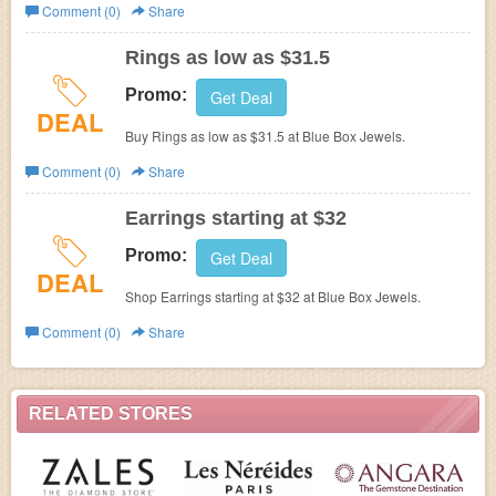
Comment (0)
Share
Rings as low as $31.5
Promo:
Get Deal
DEAL
Buy Rings as low as $31.5 at
Blue Box Jewels.
Comment (0)
Share
Earrings starting at $32
Promo:
Get Deal
DEAL
Shop Earrings starting at $32 at
Blue Box Jewels.
Comment (0)
Share
RELATED STORES