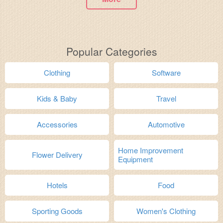
Popular Categories
Clothing
Software
Kids & Baby
Travel
Accessories
Automotive
Home Improvement
Flower Delivery
Equipment
Hotels
Food
Sporting Goods
Women's Clothing