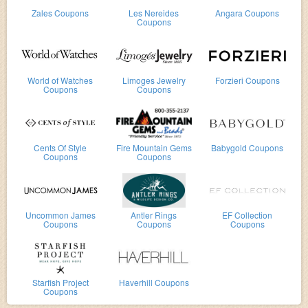
Zales Coupons
Les Nereides
Angara Coupons
Coupons
World of Watches
Limoges Jewelry
Forzieri Coupons
Coupons
Coupons
Cents Of Style
Fire Mountain Gems
Babygold Coupons
Coupons
Coupons
Uncommon James
Antler Rings
EF Collection
Coupons
Coupons
Coupons
Starfish Project
Haverhill Coupons
Coupons