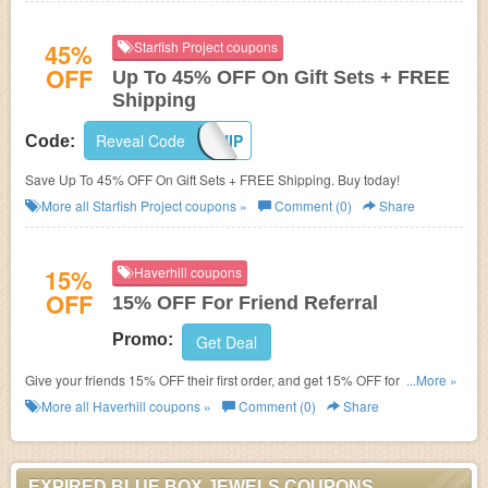
45%
Starfish Project coupons
OFF
Up To 45% OFF On Gift Sets + FREE
Shipping
Reveal Code
FREESHIP
Code:
Save Up To 45% OFF On Gift Sets + FREE Shipping. Buy today!
More all
Starfish Project
coupons »
Comment (0)
Share
15%
Haverhill coupons
OFF
15% OFF For Friend Referral
Promo:
Get Deal
Give your friends 15% OFF their first order, and get 15% OFF for yourself
...More »
when they successfully place an order. Refer today!
More all
Haverhill
coupons »
Comment (0)
Share
EXPIRED BLUE BOX JEWELS COUPONS