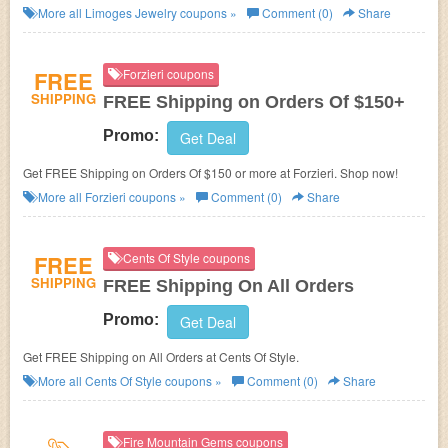
More all
Limoges Jewelry
coupons »
Comment (0)
Share
FREE
Forzieri coupons
SHIPPING
FREE Shipping on Orders Of $150+
Promo:
Get Deal
Get FREE Shipping on Orders Of $150 or more at Forzieri. Shop now!
More all
Forzieri
coupons »
Comment (0)
Share
FREE
Cents Of Style coupons
SHIPPING
FREE Shipping On All Orders
Promo:
Get Deal
Get FREE Shipping on All Orders at Cents Of Style.
More all
Cents Of Style
coupons »
Comment (0)
Share
Fire Mountain Gems coupons