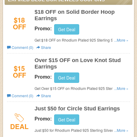
$18 OFF on Solid Border Hoop
$18
Earrings
OFF
Promo:
Get Deal
Get $18 OFF on Rhodium Plated 925 Sterling Silver
...More »
Princess Cut Cubic Zirconia Solid Border Hoop Earrings
Comment (0)
Share
at
Blue Box Jewels. Now only $42.
Over $15 OFF on Love Knot Stud
$15
Earrings
OFF
Promo:
Get Deal
Get Over $15 OFF on Rhodium Plated 925 Sterling Silver
...More »
Cubic Zirconia Love Knot Stud Earrings at
Blue Box
Comment (0)
Share
Jewels.
Just $50 for Circle Stud Earrings
Promo:
Get Deal
DEAL
Just $50 for Rhodium Plated 925 Sterling Silver Cubic
...More »
Zirconia Open Circle Stud Earrings at
Blue Box Jewels.