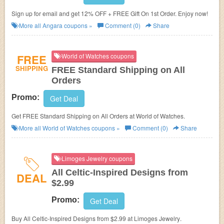
Sign up for email and get 12% OFF + FREE Gift On 1st Order. Enjoy now!
More all
Angara
coupons »
Comment (0)
Share
FREE
World of Watches coupons
SHIPPING
FREE Standard Shipping on All
Orders
Promo:
Get Deal
Get FREE Standard Shipping on All Orders at World of Watches.
More all
World of Watches
coupons »
Comment (0)
Share
Limoges Jewelry coupons
All Celtic-Inspired Designs from
DEAL
$2.99
Promo:
Get Deal
Buy All Celtic-Inspired Designs from $2.99 at
Limoges Jewelry
.