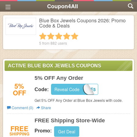
Coupon4All
Blue Box Jewels Coupons 2026: Promo
Code & Deals
1 star
2 stars
3 stars
4 stars
5 stars
5 from
882
users
ACTIVE BLUE BOX JEWELS COUPONS
5% OFF Any Order
5%
Reveal Code
BLUE5
Code:
OFF
Get 5% OFF Any Order at Blue Box Jewels with code.
Comment (0)
Share
FREE Shipping Store-Wide
FREE
Promo:
Get Deal
SHIPPING