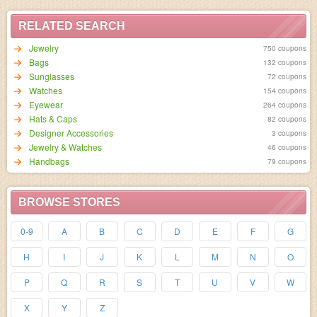
RELATED SEARCH
Jewelry
750 coupons
Bags
132 coupons
Sunglasses
72 coupons
Watches
154 coupons
Eyewear
264 coupons
Hats & Caps
82 coupons
Designer Accessories
3 coupons
Jewelry & Watches
46 coupons
Handbags
79 coupons
BROWSE STORES
0-9
A
B
C
D
E
F
G
H
I
J
K
L
M
N
O
P
Q
R
S
T
U
V
W
X
Y
Z