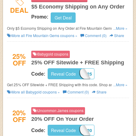
$5 Economy Shipping on Any Order
DEAL
Promo:
Get Deal
Only $5 Economy Shipping on Any Order at Fire Mountain Gems.
...More »
No Coupon Code FREE Shipping needed. Shop now!
More all
Fire Mountain Gems
coupons »
Comment (0)
Share
25%
Babygold coupons
OFF
25% OFF Sitewide + FREE Shipping
Reveal Code
VIP25
Code:
Get 25% OFF Sitewide + FREE Shipping with this code. Shop and save
...More »
now!
More all
Babygold
coupons »
Comment (0)
Share
20%
Uncommon James coupons
OFF
20% OFF On Your Order
Reveal Code
TIKTOK20
Code: