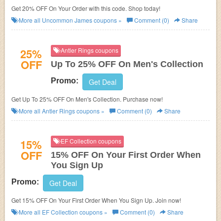
Get 20% OFF On Your Order with this code. Shop today!
More all
Uncommon James
coupons »
Comment (0)
Share
25%
Antler Rings coupons
OFF
Up To 25% OFF On Men's Collection
Promo:
Get Deal
Get Up To 25% OFF On Men's Collection. Purchase now!
More all
Antler Rings
coupons »
Comment (0)
Share
15%
EF Collection coupons
OFF
15% OFF On Your First Order When
You Sign Up
Promo:
Get Deal
Get 15% OFF On Your First Order When You Sign Up. Join now!
More all
EF Collection
coupons »
Comment (0)
Share