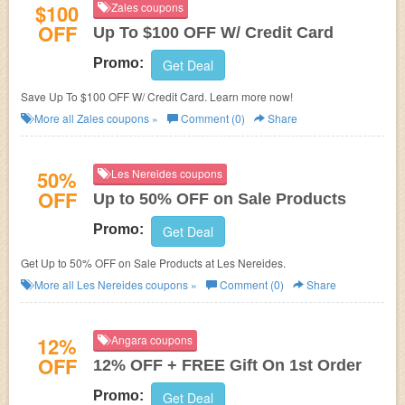
$100
Zales coupons
OFF
Up To $100 OFF W/ Credit Card
Promo:
Get Deal
Save Up To $100 OFF W/ Credit Card. Learn more now!
More all
Zales
coupons »
Comment (0)
Share
50%
Les Nereides coupons
OFF
Up to 50% OFF on Sale Products
Promo:
Get Deal
Get Up to 50% OFF on Sale Products at
Les Nereides.
More all
Les Nereides
coupons »
Comment (0)
Share
12%
Angara coupons
OFF
12% OFF + FREE Gift On 1st Order
Promo:
Get Deal