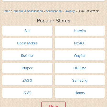
Home
>
Apparel & Accessories
>
Accessories
>
Jewelry
>
Blue Box Jewels
Popular Stores
BJs
Hotwire
Boost Mobile
TaxACT
SoClean
Wayfair
Burpee
DHGate
ZAGG
Samsung
QVC
Hanes
More