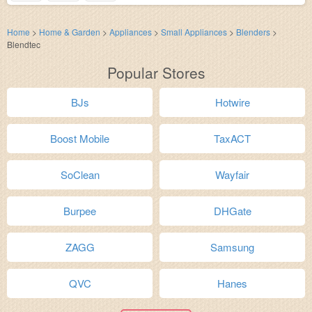
Home
>
Home & Garden
>
Appliances
>
Small Appliances
>
Blenders
>
Blendtec
Popular Stores
BJs
Hotwire
Boost Mobile
TaxACT
SoClean
Wayfair
Burpee
DHGate
ZAGG
Samsung
QVC
Hanes