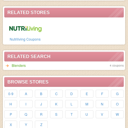
RELATED STORES
Nutriliving Coupons
RELATED SEARCH
Blenders
4 coupons
BROWSE STORES
0-9
A
B
C
D
E
F
G
H
I
J
K
L
M
N
O
P
Q
R
S
T
U
V
W
X
Y
Z