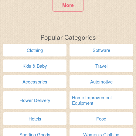
More
Popular Categories
Clothing
Software
Kids & Baby
Travel
Accessories
Automotive
Home Improvement
Flower Delivery
Equipment
Hotels
Food
Sporting Goods
Women's Clothing