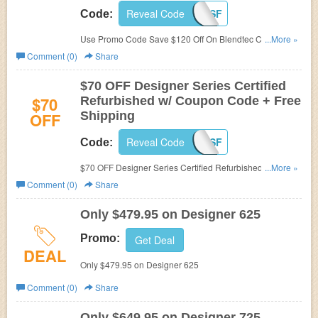
Reveal Code
PC4SF
Code:
Use Promo Code Save $120 Off On Blendtec Certified
...More »
Refurbished + Free Shipping Sitewide. Limited time offer!
Comment (0)
Share
$70 OFF Designer Series Certified
$70
Refurbished w/ Coupon Code + Free
OFF
Shipping
Reveal Code
PC4SF
Code:
$70 OFF Designer Series Certified Refurbished w/
...More »
Coupon Code + Free Shipping. Limited time offer!
Comment (0)
Share
Only $479.95 on Designer 625
Promo:
Get Deal
DEAL
Only $479.95 on Designer 625
Comment (0)
Share
Only $649.95 on Designer 725