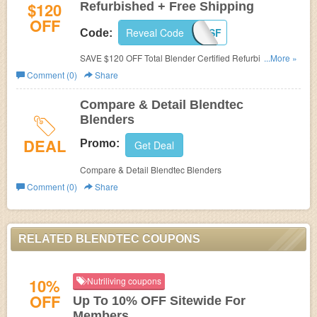
$120
Refurbished + Free Shipping
OFF
Reveal Code
PC4SF
Code:
SAVE $120 OFF Total Blender Certified Refurbished +
...More »
Blendtec Promo Code Free Shipping. Limited time ofefr!
Comment (0)
Share
Compare & Detail Blendtec
Blenders
DEAL
Promo:
Get Deal
Compare & Detail Blendtec Blenders
Comment (0)
Share
RELATED BLENDTEC COUPONS
10%
Nutriliving coupons
OFF
Up To 10% OFF Sitewide For
Members