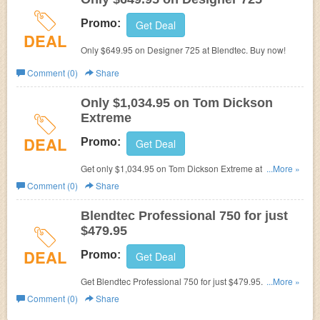
Promo:
Get Deal
DEAL
Only $649.95 on Designer 725 at Blendtec. Buy now!
Comment (0)
Share
Only $1,034.95 on Tom Dickson
Extreme
DEAL
Promo:
Get Deal
Get only $1,034.95 on Tom Dickson Extreme at Blendtec.
...More »
Buy now!
Comment (0)
Share
Blendtec Professional 750 for just
$479.95
DEAL
Promo:
Get Deal
Get Blendtec Professional 750 for just $479.95. Buy now!
...More »
Blendtec Discount Code
Comment (0)
Share