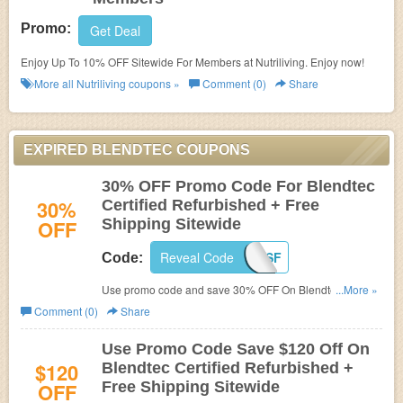
Promo:
Get Deal
Enjoy Up To 10% OFF Sitewide For Members at Nutriliving. Enjoy now!
More all
Nutriliving
coupons »
Comment (0)
Share
EXPIRED BLENDTEC COUPONS
30% OFF Promo Code For Blendtec
30%
Certified Refurbished + Free
OFF
Shipping Sitewide
Reveal Code
PC4SF
Code:
Use promo code and save 30% OFF On Blendtec
...More »
Certified Refurbished + Free Shipping Sitewide at
Comment (0)
Share
Blendtec. Buy now!
Use Promo Code Save $120 Off On
$120
Blendtec Certified Refurbished +
OFF
Free Shipping Sitewide