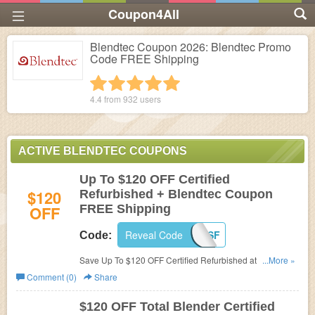
Coupon4All
Blendtec Coupon 2026: Blendtec Promo
Code FREE Shipping
1 star
2 stars
3 stars
4 stars
5 stars
4.4 from
932
users
ACTIVE BLENDTEC COUPONS
Up To $120 OFF Certified
$120
Refurbished + Blendtec Coupon
OFF
FREE Shipping
Reveal Code
PC4SF
Code:
Save Up To $120 OFF Certified Refurbished at Blendtec.
...More »
Plus use this Coupon Code for FREE Shipping!
Comment (0)
Share
$120 OFF Total Blender Certified