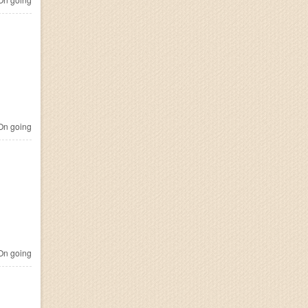
n going
n going