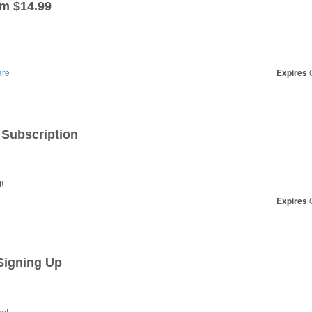
m $14.99
re
Expires
O
Subscription
!
Expires
O
Signing Up
ow!