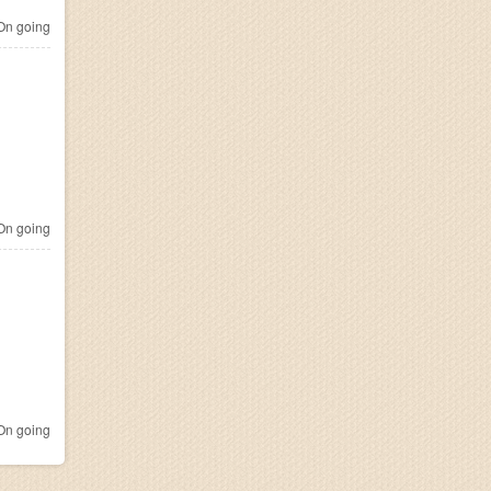
n going
n going
n going