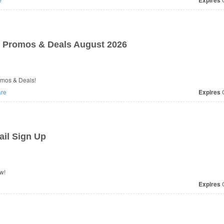
Expires
 Promos & Deals August 2026
omos & Deals!
re
Expires
O
il Sign Up
w!
Expires
O