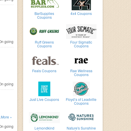
BarSupplies
4x4 Coupons
Coupons
n going
Ruff Greens
Four Sigmatic
Coupons
Coupons
Feals Coupons
Rae Wellness
Coupons
n going
Just Live Coupons
Floyd’s of Leadville
Coupons
code.
..More »
n going
Lemondkind
Nature's Sunshine