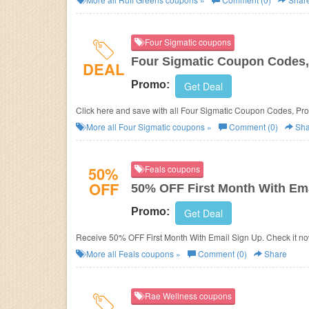
Four Sigmatic coupons
Four Sigmatic Coupon Codes,
DEAL
Promo:
Get Deal
Click here and save with all Four Sigmatic Coupon Codes, Pr
More all
Four Sigmatic
coupons »
Comment (0)
Sha
50%
Feals coupons
OFF
50% OFF First Month With Ema
Promo:
Get Deal
Receive 50% OFF First Month With Email Sign Up. Check it no
More all
Feals
coupons »
Comment (0)
Share
Rae Wellness coupons