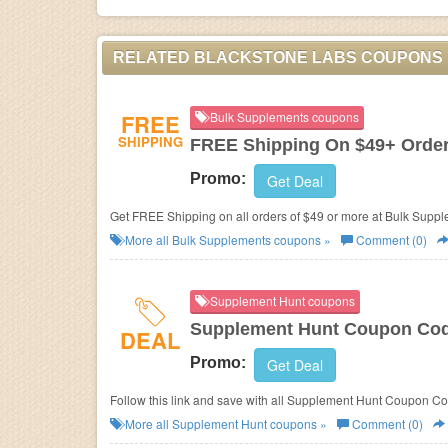
RELATED BLACKSTONE LABS COUPONS
FREE
Bulk Supplements coupons
SHIPPING
FREE Shipping On $49+ Orde
Promo:
Get Deal
Get FREE Shipping on all orders of $49 or more at Bulk Sup
More all
Bulk Supplements
coupons »
Comment (0)
Supplement Hunt coupons
Supplement Hunt Coupon Cod
DEAL
Promo:
Get Deal
Follow this link and save with all Supplement Hunt Coupon C
More all
Supplement Hunt
coupons »
Comment (0)