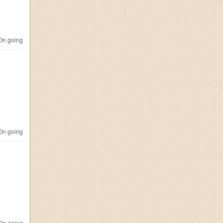
n going
n going
n going