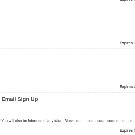
Expires
O
Expires
O
 Email Sign Up
You will also be informed of any future Blackstone Labs discount code or coupon 
.
Expires
O