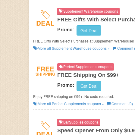
Supplement Warehouse coupons
FREE Gifts With Select Purch
DEAL
Promo:
Get Deal
FREE Gifts With Select Purchases at Supplement Warehouse!
More all
Supplement Warehouse
coupons »
Comment (
FREE
Perfect Supplements coupons
SHIPPING
FREE Shipping On $99+
Promo:
Get Deal
Enjoy FREE shipping on $99+. No code required.
More all
Perfect Supplements
coupons »
Comment (0)
BarSupplies coupons
Speed Opener From Only $0.9
DEAL