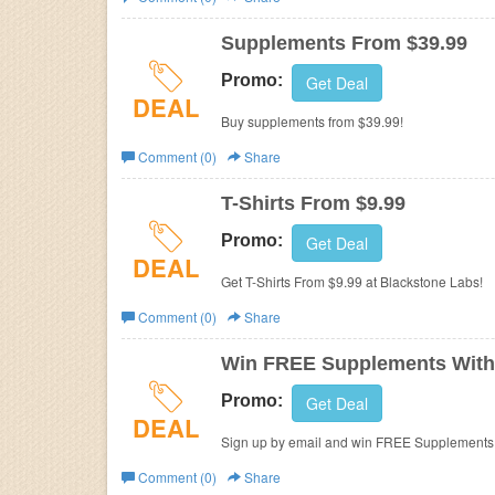
Business
Supplements From $39.99
Promo:
Get Deal
DEAL
Buy supplements from $39.99!
Comment (0)
Share
T-Shirts From $9.99
Promo:
Get Deal
DEAL
Get T-Shirts From $9.99 at Blackstone Labs!
Comment (0)
Share
Win FREE Supplements With
Promo:
Get Deal
DEAL
Sign up by email and win FREE Supplements! 
Check out now!
Comment (0)
Share