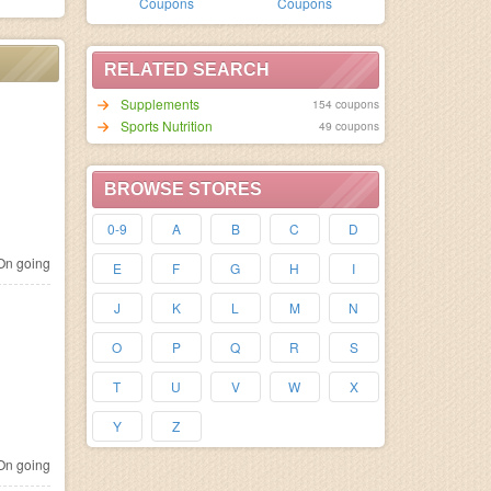
Coupons
Coupons
RELATED SEARCH
Supplements
154 coupons
Sports Nutrition
49 coupons
BROWSE STORES
0-9
A
B
C
D
n going
E
F
G
H
I
J
K
L
M
N
O
P
Q
R
S
T
U
V
W
X
Y
Z
n going