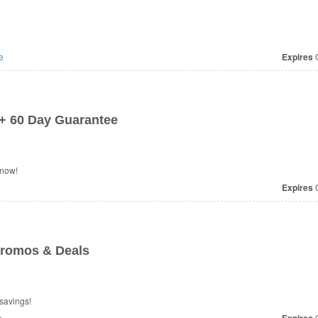
e
Expires
O
 + 60 Day Guarantee
 now!
Expires
O
Promos & Deals
savings!
e
O