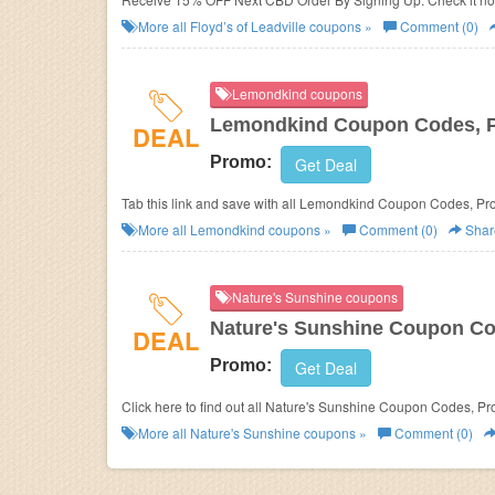
More all
Floyd’s of Leadville
coupons »
Comment (0)
Lemondkind coupons
Lemondkind Coupon Codes, 
DEAL
Promo:
Get Deal
Tab this link and save with all Lemondkind Coupon Codes, Pr
More all
Lemondkind
coupons »
Comment (0)
Shar
Nature's Sunshine coupons
Nature's Sunshine Coupon Co
DEAL
Promo:
Get Deal
Click here to find out all Nature's Sunshine Coupon Codes, P
More all
Nature's Sunshine
coupons »
Comment (0)