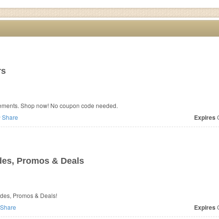
rs
plements. Shop now! No coupon code needed.
Share
Expires
O
es, Promos & Deals
odes, Promos & Deals!
Share
Expires
O