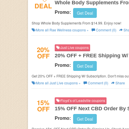
Whole Body Supplements Fro
DEAL
Promo:
Get Deal
Shop Whole Body Supplements From $14.99. Enjoy now!
More all
Rae Wellness
coupons »
Comment (0)
Sha
20%
Just Live coupons
OFF
20% OFF + FREE Shipping W/ 
Promo:
Get Deal
Get 20% OFF + FREE Shipping W/ Subscription. Don't miss out
More all
Just Live
coupons »
Comment (0)
Share
15%
Floyd’s of Leadville coupons
OFF
15% OFF Next CBD Order By 
Promo:
Get Deal
Receive 15% OFF Next CBD Order By Signing Up. Check it n