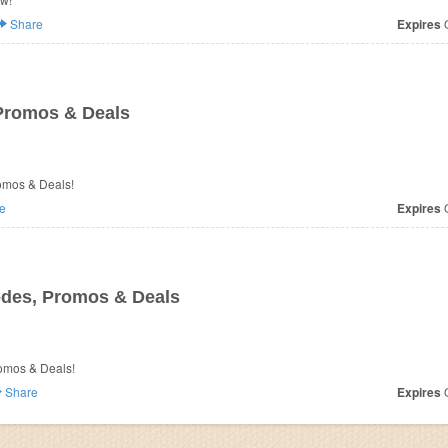
Share
Expires
O
Promos & Deals
omos & Deals!
e
Expires
O
des, Promos & Deals
romos & Deals!
Share
Expires
O