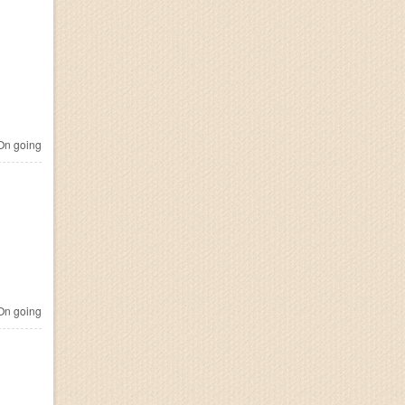
n going
n going