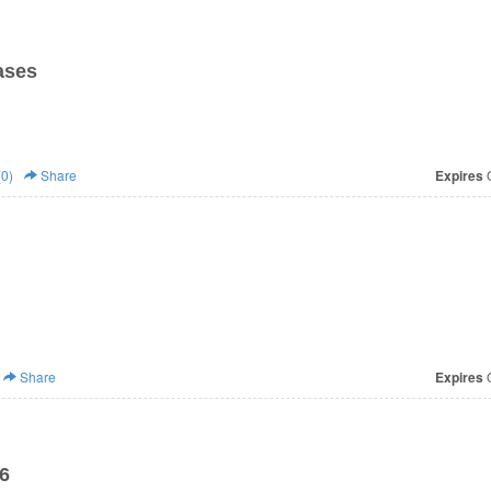
ases
0)
Share
Expires
O
Share
Expires
O
6