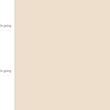
n going
n going