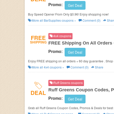
Promo:
Get Deal
Buy Speed Opener From Only $0.96! Enjoy shopping now!
More all
BarSupplies
coupons »
Comment (0)
Shar
FREE
4x4 coupons
SHIPPING
FREE Shipping On All Orders
Promo:
Get Deal
Enjoy FREE shipping on all orders + 60 day guarantee . Shop
More all
4x4
coupons »
Comment (0)
Share
Ruff Greens coupons
Ruff Greens Coupon Codes, 
DEAL
Promo:
Get Deal
Grab all Ruff Greens Coupon Codes, Promos & Deals for best 
More all
Ruff Greens
coupons »
Comment (0)
Shar