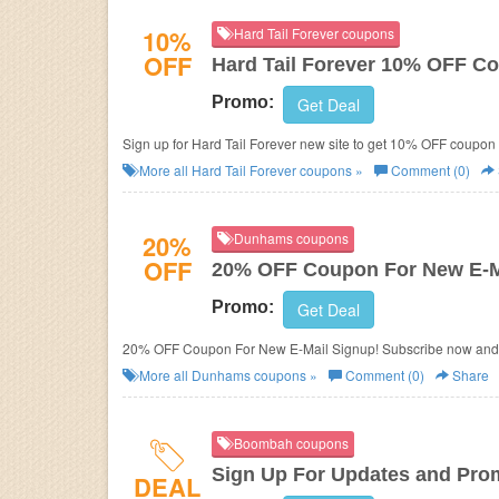
10%
Hard Tail Forever coupons
OFF
Hard Tail Forever 10% OFF C
Promo:
Get Deal
Sign up for Hard Tail Forever new site to get 10% OFF coupo
More all
Hard Tail Forever
coupons »
Comment (0)
20%
Dunhams coupons
OFF
20% OFF Coupon For New E-M
Promo:
Get Deal
20% OFF Coupon For New E-Mail Signup! Subscribe now and
More all
Dunhams
coupons »
Comment (0)
Share
Boombah coupons
Sign Up For Updates and Pro
DEAL