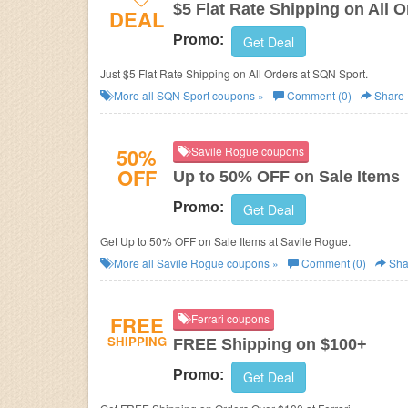
$5 Flat Rate Shipping on All O
DEAL
Promo:
Get Deal
Just $5 Flat Rate Shipping on All Orders at SQN Sport.
More all
SQN Sport
coupons »
Comment (0)
Share
50%
Savile Rogue coupons
OFF
Up to 50% OFF on Sale Items
Promo:
Get Deal
Get Up to 50% OFF on Sale Items at Savile Rogue.
More all
Savile Rogue
coupons »
Comment (0)
Sha
FREE
Ferrari coupons
SHIPPING
FREE Shipping on $100+
Promo:
Get Deal