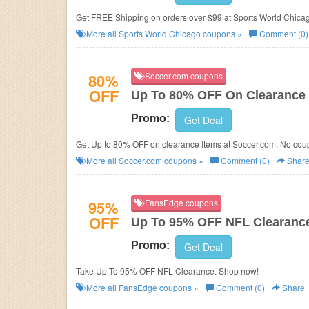
Get FREE Shipping on orders over $99 at Sports World Chica
More all
Sports World Chicago
coupons »
Comment (0)
80%
Soccer.com coupons
OFF
Up To 80% OFF On Clearance 
Promo:
Get Deal
Get Up to 80% OFF on clearance Items at
Soccer.com. No coup
More all
Soccer.com
coupons »
Comment (0)
Shar
95%
FansEdge coupons
OFF
Up To 95% OFF NFL Clearanc
Promo:
Get Deal
Take Up To 95% OFF NFL Clearance. Shop now!
More all
FansEdge
coupons »
Comment (0)
Share