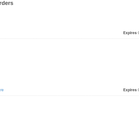
rders
Expires
O
re
Expires
O