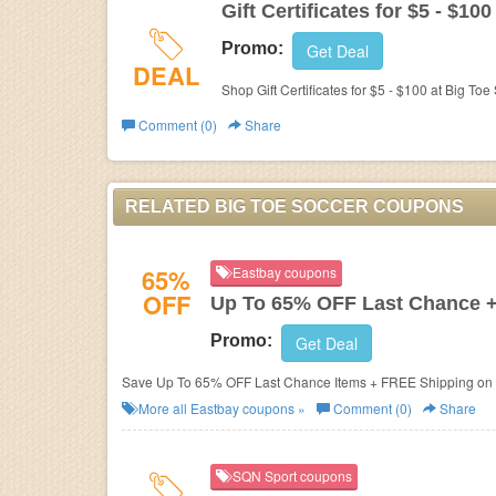
Gift Certificates for $5 - $100
Promo:
Get Deal
DEAL
Shop Gift Certificates for $5 - $100 at Big Toe
Comment (0)
Share
RELATED BIG TOE SOCCER COUPONS
65%
Eastbay coupons
OFF
Up To 65% OFF Last Chance 
Promo:
Get Deal
Save Up To 65% OFF Last Chance Items + FREE Shipping on 
More all
Eastbay
coupons »
Comment (0)
Share
SQN Sport coupons