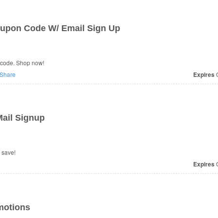
oupon Code W/ Email Sign Up
n code. Shop now!
Share
Expires
O
ail Signup
 save!
Expires
O
motions