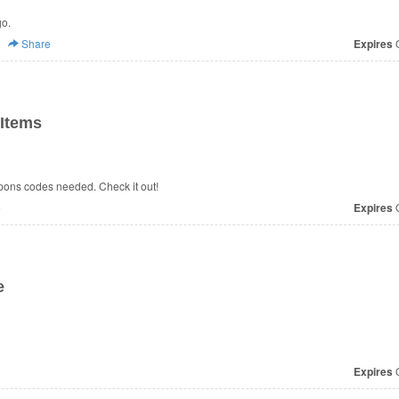
go.
Share
Expires
O
Items
ons codes needed. Check it out!
e
Expires
O
e
Expires
O