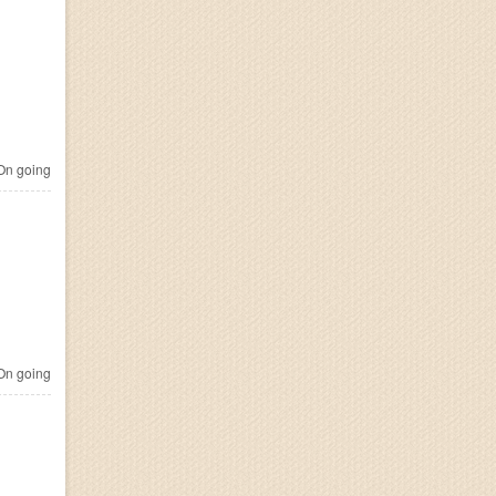
n going
n going