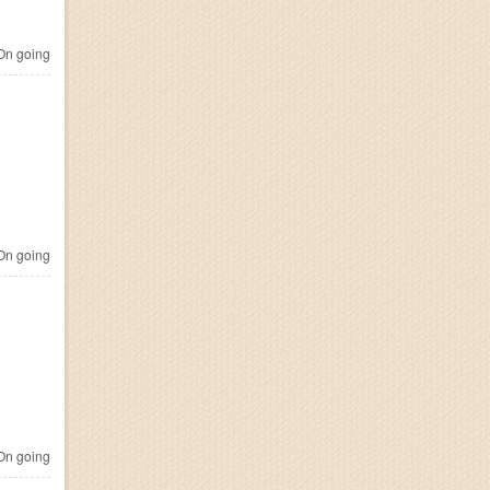
n going
n going
n going