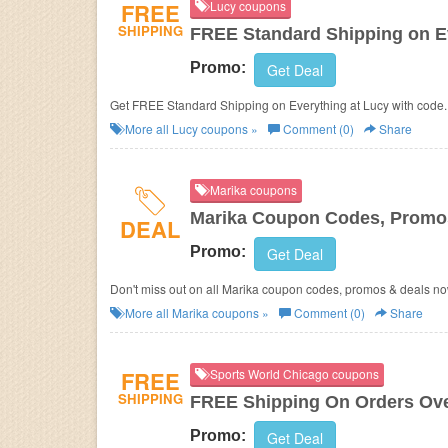
FREE
Lucy coupons
SHIPPING
FREE Standard Shipping on E
Promo:
Get Deal
Get FREE Standard Shipping on Everything at Lucy with code.
More all
Lucy
coupons »
Comment (0)
Share
Marika coupons
Marika Coupon Codes, Promo
DEAL
Promo:
Get Deal
Don't miss out on all Marika coupon codes, promos & deals no
More all
Marika
coupons »
Comment (0)
Share
FREE
Sports World Chicago coupons
SHIPPING
FREE Shipping On Orders Ove
Promo:
Get Deal