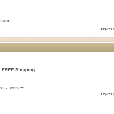
 Soccer.
Expires
O
+ FREE Shipping
$50+. Order Now!
Expires
O