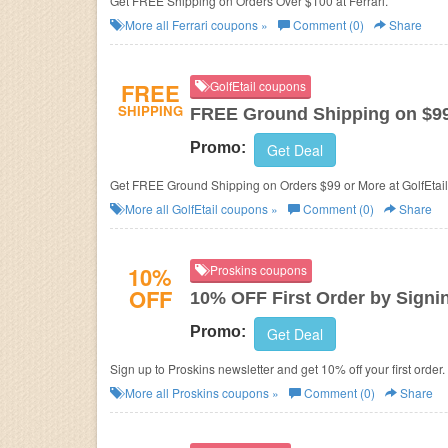
Get FREE Shipping on Orders Over $100 at Ferrari.
More all
Ferrari
coupons »
Comment (0)
Share
FREE
GolfEtail coupons
SHIPPING
FREE Ground Shipping on $9
Promo:
Get Deal
Get FREE Ground Shipping on Orders $99 or More at GolfEtail
More all
GolfEtail
coupons »
Comment (0)
Share
10%
Proskins coupons
OFF
10% OFF First Order by Signi
Promo:
Get Deal
Sign up to Proskins newsletter and get 10% off your first order.
More all
Proskins
coupons »
Comment (0)
Share