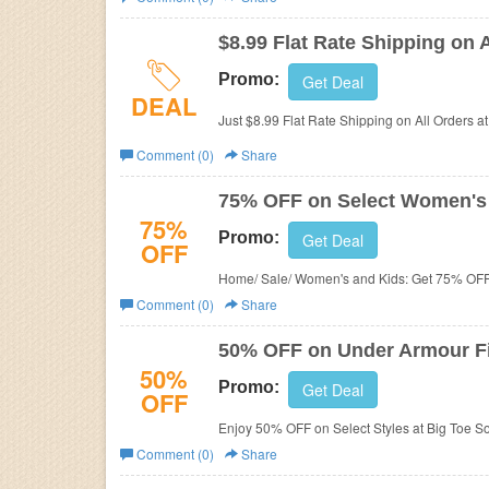
Business
$8.99 Flat Rate Shipping on 
Promo:
Get Deal
DEAL
Just $8.99 Flat Rate Shipping on All Orders at
Comment (0)
Share
75% OFF on Select Women's 
75%
Promo:
Get Deal
OFF
Home/ Sale/ Women's and Kids: Get 75% OFF 
Comment (0)
Share
50% OFF on Under Armour F
50%
Promo:
Get Deal
OFF
Enjoy 50% OFF on Select Styles at Big Toe So
Comment (0)
Share