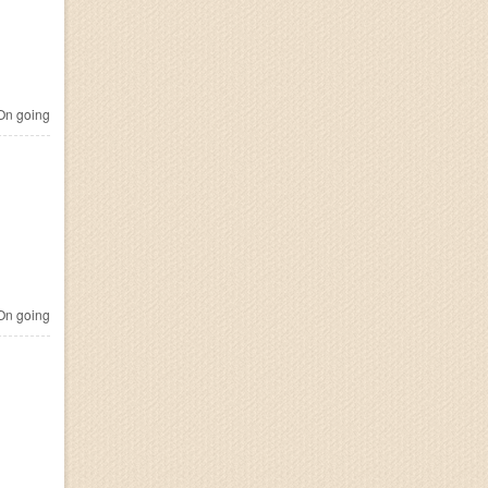
n going
n going