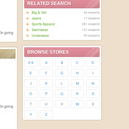
RELATED SEARCH
Big & Tall
43 coupons
Jeans
17 coupons
Sports Apparel
251 coupons
Swimwear
131 coupons
n going
Underwear
50 coupons
BROWSE STORES
0-9
A
B
C
D
E
F
G
H
I
J
K
L
M
N
O
P
Q
R
S
T
U
V
W
X
n going
Y
Z