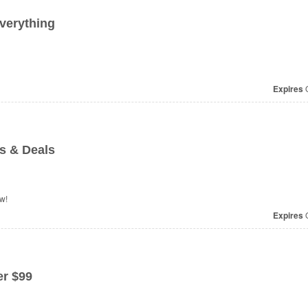
verything
Expires
O
s & Deals
w!
Expires
O
r $99