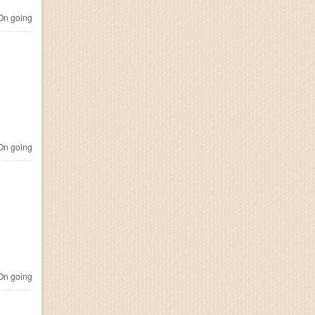
n going
n going
n going