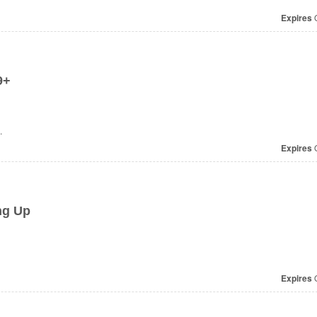
Expires
O
9+
.
Expires
O
ng Up
Expires
O