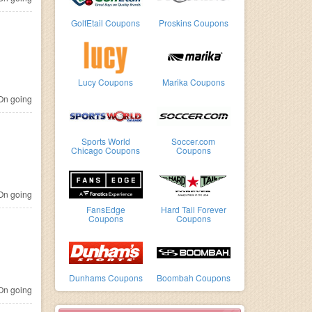
GolfEtail Coupons
Proskins Coupons
Lucy Coupons
Marika Coupons
n going
Sports World
Soccer.com
Chicago Coupons
Coupons
n going
FansEdge
Hard Tail Forever
Coupons
Coupons
Dunhams Coupons
Boombah Coupons
n going