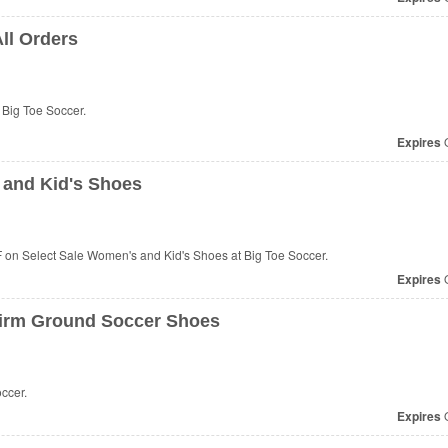
All Orders
 Big Toe Soccer.
Expires
O
and Kid's Shoes
on Select Sale Women's and Kid's Shoes at Big Toe Soccer.
Expires
O
irm Ground Soccer Shoes
ccer.
Expires
O