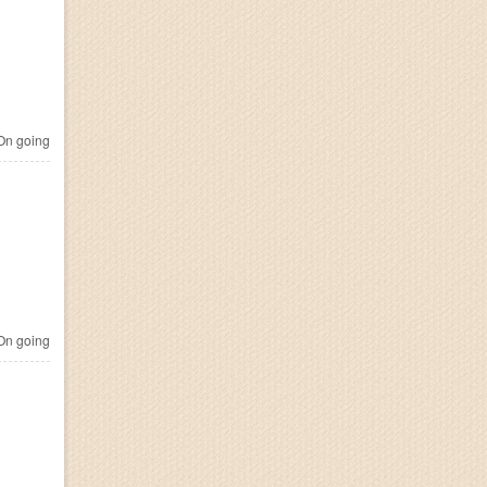
n going
n going