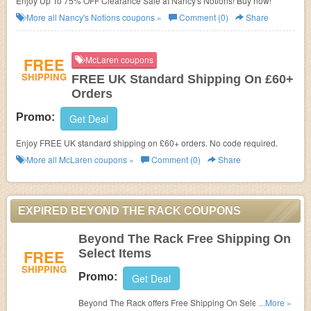
Enjoy Up To 75% OFF Clearance Sale at Nancy's Notions! Buy now!
More all
Nancy's Notions
coupons »
Comment (0)
Share
FREE
McLaren coupons
SHIPPING
FREE UK Standard Shipping On £60+
Orders
Promo:
Get Deal
Enjoy FREE UK standard shipping on £60+ orders. No code required.
More all
McLaren
coupons »
Comment (0)
Share
EXPIRED BEYOND THE RACK COUPONS
Beyond The Rack Free Shipping On
FREE
Select Items
SHIPPING
Promo:
Get Deal
Beyond The Rack offers Free Shipping On Select Items!
...More »