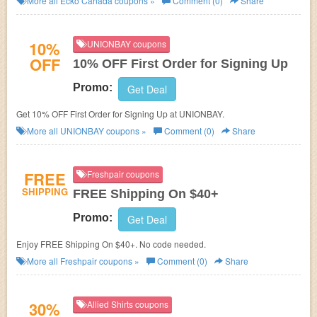
More all
Ecko Canada
coupons »
Comment (0)
Share
10%
UNIONBAY coupons
OFF
10% OFF First Order for Signing Up
Promo:
Get Deal
Get 10% OFF First Order for Signing Up at UNIONBAY.
More all
UNIONBAY
coupons »
Comment (0)
Share
FREE
Freshpair coupons
SHIPPING
FREE Shipping On $40+
Promo:
Get Deal
Enjoy FREE Shipping On $40+. No code needed.
More all
Freshpair
coupons »
Comment (0)
Share
30%
Allied Shirts coupons