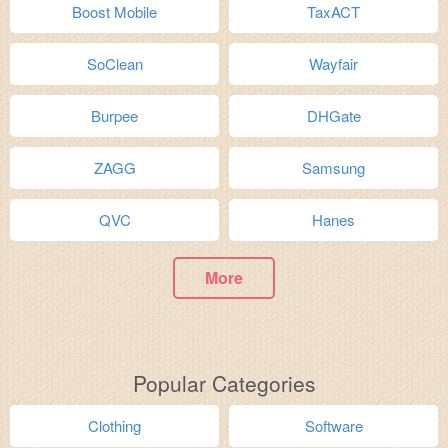
Boost Mobile
TaxACT
SoClean
Wayfair
Burpee
DHGate
ZAGG
Samsung
QVC
Hanes
More
Popular Categories
Clothing
Software