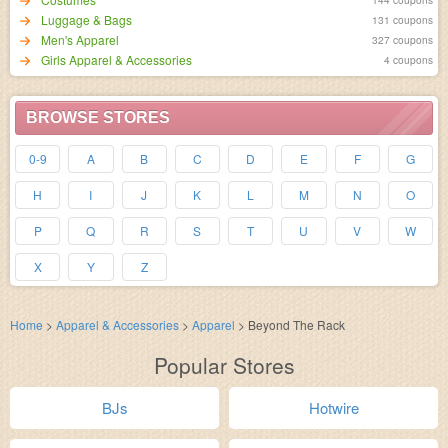
Luggage & Bags
131 coupons
Men's Apparel
327 coupons
Girls Apparel & Accessories
4 coupons
BROWSE STORES
0-9
A
B
C
D
E
F
G
H
I
J
K
L
M
N
O
P
Q
R
S
T
U
V
W
X
Y
Z
Home
>
Apparel & Accessories
>
Apparel
>
Beyond The Rack
Popular Stores
BJs
Hotwire