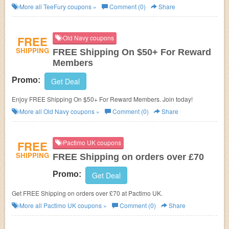
More all
TeeFury
coupons »
Comment (0)
Share
FREE
Old Navy coupons
SHIPPING
FREE Shipping On $50+ For Reward
Members
Promo:
Get Deal
Enjoy FREE Shipping On $50+ For Reward Members. Join today!
More all
Old Navy
coupons »
Comment (0)
Share
FREE
Pactimo UK coupons
SHIPPING
FREE Shipping on orders over £70
Promo:
Get Deal
Get FREE Shipping on orders over £70 at Pactimo UK.
More all
Pactimo UK
coupons »
Comment (0)
Share