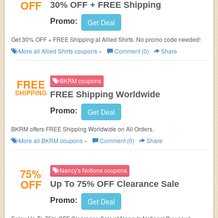
OFF
30% OFF + FREE Shipping
Promo:
Get Deal
Get 30% OFF + FREE Shipping at Allied Shirts. No promo code needed!
More all
Allied Shirts
coupons »
Comment (0)
Share
FREE
BKRM coupons
SHIPPING
FREE Shipping Worldwide
Promo:
Get Deal
BKRM offers FREE Shipping Worldwide on All Orders.
More all
BKRM
coupons »
Comment (0)
Share
75%
Nancy's Notions coupons
OFF
Up To 75% OFF Clearance Sale
Promo:
Get Deal