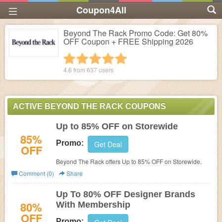
Coupon4All
Beyond The Rack Promo Code: Get 80%
OFF Coupon + FREE Shipping 2026
1 star
2 stars
3 stars
4 stars
5 stars
4.6 from
637
users
ACTIVE BEYOND THE RACK COUPONS
Up to 85% OFF on Storewide
85%
Promo:
Get Deal
OFF
Beyond The Rack offers Up to 85% OFF on Storewide.
Comment (0)
Share
Up To 80% OFF Designer Brands
80%
With Membership
OFF
Promo: