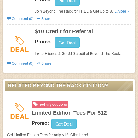
Get Deal
Join Beyond The Rack for FREE & Get Up to 80% OFF
...More »
Designer Brands.
Comment (0)
Share
$10 Credit for Referral
Promo:
Get Deal
DEAL
Invite Friends & Get $10 credit at Beyond The Rack.
Comment (0)
Share
RELATED BEYOND THE RACK COUPONS
TeeFury coupons
Limited Edition Tees For $12
DEAL
Promo:
Get Deal
Get Limited Edition Tees for only $12! Click here!