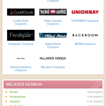
Coupons
Cuddl Duds
Ecko Canada
UNIONBAY Coupons
Coupons
Coupons
Freshpair Coupons
Allied Shirts
BKRM Coupons
Coupons
Nancy's Notions
McLaren Coupons
Coupons
RELATED SEARCH
Shoes
1246 coupons
Accessories
1138 coupons
Apparel
1142 coupons
Costumes
144 coupons