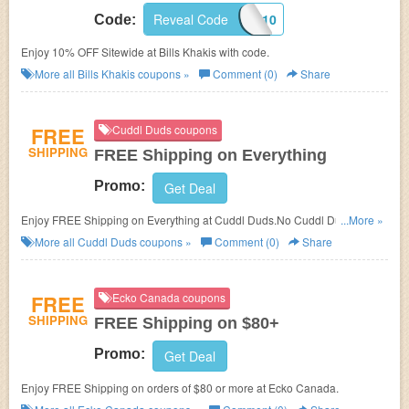
Reveal Code
BK10
Code:
Enjoy 10% OFF Sitewide at Bills Khakis with code.
More all
Bills Khakis
coupons »
Comment (0)
Share
FREE
Cuddl Duds coupons
SHIPPING
FREE Shipping on Everything
Promo:
Get Deal
Enjoy FREE Shipping on Everything at Cuddl Duds.No Cuddl Duds promo
...More »
code needed. Buy now!
More all
Cuddl Duds
coupons »
Comment (0)
Share
FREE
Ecko Canada coupons
SHIPPING
FREE Shipping on $80+
Promo:
Get Deal
Enjoy FREE Shipping on orders of $80 or more at Ecko Canada.