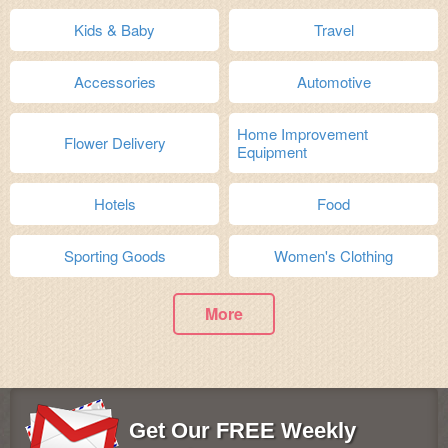
Kids & Baby
Travel
Accessories
Automotive
Home Improvement
Flower Delivery
Equipment
Hotels
Food
Sporting Goods
Women's Clothing
More
Get Our FREE Weekly