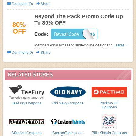
No code needed! Limited time only!
Comment (0)
Share
Beyond The Rack Promo Code Up
80%
To 80% OFF
OFF
Reveal Code
SHOPBTR2015
Code:
Members-only access to limited-time designer brand
...More »
events at up to 80% OFF . Join Beyond the Rack today
Comment (0)
Share
and save with this promo code!
RELATED STORES
TeeFury Coupons
Old Navy Coupons
Pactimo UK
Coupons
Affliction Coupons
CustomTshirts.com
Bills Khakis Coupons