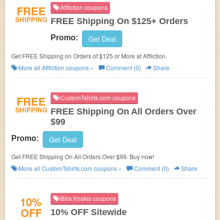
FREE
Affliction coupons
SHIPPING
FREE Shipping On $125+ Orders
Promo:
Get Deal
Get FREE Shipping on Orders of $125 or More at Affliction.
More all
Affliction
coupons »
Comment (0)
Share
FREE
CustomTshirts.com coupons
SHIPPING
FREE Shipping On All Orders Over
$99
Promo:
Get Deal
Get FREE Shipping On All Orders Over $99. Buy now!
More all
CustomTshirts.com
coupons »
Comment (0)
Share
10%
Bills Khakis coupons
OFF
10% OFF Sitewide