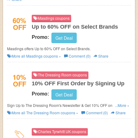
60%
Masdings coupons
OFF
Up to 60% OFF on Select Brands
Promo:
Get Deal
Masdings offers Up to 60% OFF on Select Brands.
More all
Masdings
coupons »
Comment (0)
Share
10%
The Dressing Room coupons
OFF
10% OFF First Order by Signing Up
Promo:
Get Deal
Sign Up to The Dressing Room's Newsletter & Get 10% OFF on You First
...More »
Order.
More all
The Dressing Room
coupons »
Comment (0)
Share
Charles Tyrwhitt UK coupons