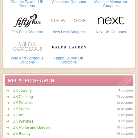
Charles Tyrwhitt UK
Aftershock Coupons
Mainline Menswear
Coupons
Coupons
Fifty Plus Coupons
New Look Coupons
Next UK Coupons
Wild And Gorgeous
Ralph Lauren UK
Coupons
Coupons
RELATED SEARCH
UK Jewelry
5 coupons
UK Clothing
73 coupons
UK Services
15 coupons
UK Sports
18 coupons
UK Art
5 coupons
UK Watches
9 coupons
UK Home and Garden
13 coupons
UK Beauty
19 coupons