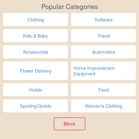
Popular Categories
Clothing
Software
Kids & Baby
Travel
Accessories
Automotive
Home Improvement
Flower Delivery
Equipment
Hotels
Food
Sporting Goods
Women's Clothing
More