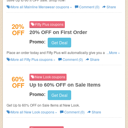
More all
Mainline Menswear
coupons »
Comment (0)
Share
20%
Fifty Plus coupons
OFF
20% OFF on First Order
Promo:
Get Deal
Place an order today and Fifty Plus will automatically give you a 20%
...More »
discount.
More all
Fifty Plus
coupons »
Comment (0)
Share
60%
New Look coupons
OFF
Up to 60% OFF on Sale Items
Promo:
Get Deal
Get Up to 60% OFF on Sale Items at New Look.
More all
New Look
coupons »
Comment (0)
Share