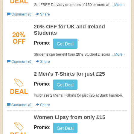
DEAL
Get FREE Delviery on orders of £50 or more at
Bank
...More »
Fashion.
Comment (0)
Share
20% OFF for UK and Ireland
20%
Students
OFF
Promo:
Get Deal
Students can benefit from 20% Student Discount at
...More »
BANK. Simply register and verify your student status with
Comment (0)
Share
UNiDAYS. It's FREE and available to all students studying
in the UK and Ireland.
2 Men's T-Shirts for just £25
Promo:
Get Deal
DEAL
Purchase 2 Men's T-Shirts for just £25 at
Bank Fashion.
Comment (0)
Share
Women Lipsy from only £15
Promo:
Get Deal