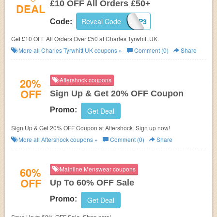
£10 OFF All Orders £50+
DEAL
Reveal Code
UK10P3
Code:
Get £10 OFF All Orders Over £50 at Charles Tyrwhitt UK.
More all
Charles Tyrwhitt UK
coupons »
Comment (0)
Share
20%
Aftershock coupons
OFF
Sign Up & Get 20% OFF Coupon
Promo:
Get Deal
Sign Up & Get 20% OFF Coupon at Aftershock. Sign up now!
More all
Aftershock
coupons »
Comment (0)
Share
60%
Mainline Menswear coupons
OFF
Up To 60% OFF Sale
Promo:
Get Deal
Save Up to 60% OFF Sale. Shop now!