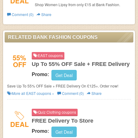
DEAL
Shop Women Lipsy from only £15 at
Bank Fashion.
Comment (0)
Share
RELATED BANK FASHION COUPONS
55%
EAST coupons
OFF
Up To 55% OFF Sale + FREE Delivery
Promo:
Get Deal
Save Up To 55% OFF Sale + FREE Delivery On £125+. Order now!
More all
EAST
coupons »
Comment (0)
Share
Quiz Clothing coupons
FREE Delivery To Store
DEAL
Promo:
Get Deal