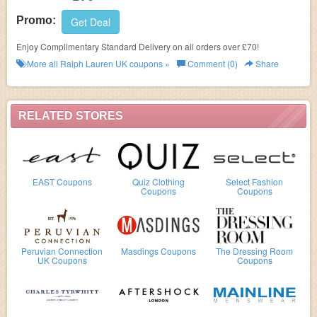
Promo:
Get Deal
Enjoy Complimentary Standard Delivery on all orders over £70!
More all
Ralph Lauren UK
coupons »
Comment (0)
Share
RELATED STORES
EAST Coupons
Quiz Clothing
Select Fashion
Coupons
Coupons
Peruvian Connection
Masdings Coupons
The Dressing Room
UK Coupons
Coupons