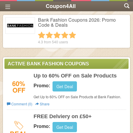
Coupon4All
Bank Fashion Coupons 2026: Promo
Code & Deals
1 star
2 stars
3 stars
4 stars
5 stars
4.3 from
540
users
ACTIVE BANK FASHION COUPONS
Up to 60% OFF on Sale Products
60%
Promo:
Get Deal
OFF
Get Up to 60% OFF on Sale Products at Bank Fashion.
Comment (0)
Share
FREE Delviery on £50+
Promo:
Get Deal