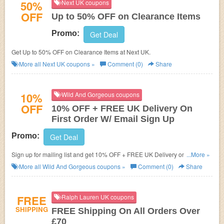
50%
Next UK coupons
OFF
Up to 50% OFF on Clearance Items
Promo:
Get Deal
Get Up to 50% OFF on Clearance Items at Next UK.
More all
Next UK
coupons »
Comment (0)
Share
10%
Wild And Gorgeous coupons
OFF
10% OFF + FREE UK Delivery On
First Order W/ Email Sign Up
Promo:
Get Deal
Sign up for mailing list and get 10% OFF + FREE UK Delivery on your First
...More »
Order!
More all
Wild And Gorgeous
coupons »
Comment (0)
Share
FREE
Ralph Lauren UK coupons
SHIPPING
FREE Shipping On All Orders Over
£70