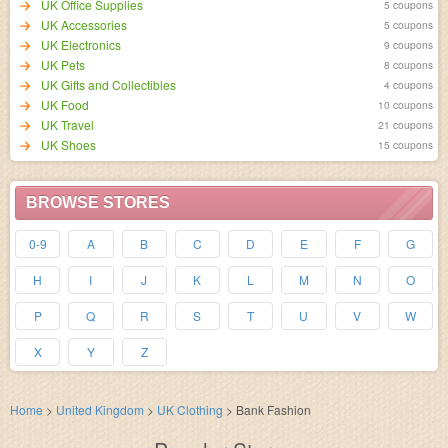
UK Office Supplies
5 coupons
UK Accessories
5 coupons
UK Electronics
9 coupons
UK Pets
8 coupons
UK Gifts and Collectibles
4 coupons
UK Food
10 coupons
UK Travel
21 coupons
UK Shoes
15 coupons
BROWSE STORES
0-9
A
B
C
D
E
F
G
H
I
J
K
L
M
N
O
P
Q
R
S
T
U
V
W
X
Y
Z
Home
>
United Kingdom
>
UK Clothing
>
Bank Fashion