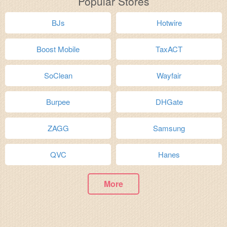
Popular Stores
BJs
Hotwire
Boost Mobile
TaxACT
SoClean
Wayfair
Burpee
DHGate
ZAGG
Samsung
QVC
Hanes
More