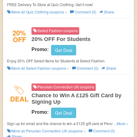
FREE Delivery To Store at Quiz Clothing. Get it now!
More all
Quiz Clothing
coupons »
Comment (0)
Share
20%
Select Fashion coupons
OFF
20% OFF For Students
Promo:
Get Deal
Enjoy 20% OFF Select Items for Students at Select Fashion.
More all
Select Fashion
coupons »
Comment (0)
Share
Peruvian Connection UK coupons
Chance to Win A £125 Gift Card by
DEAL
Signing Up
Promo:
Get Deal
Sign up for email and the chance to win a £125 gift card at Peruvian
...More »
Connection UK.
More all
Peruvian Connection UK
coupons »
Comment (0)
Share