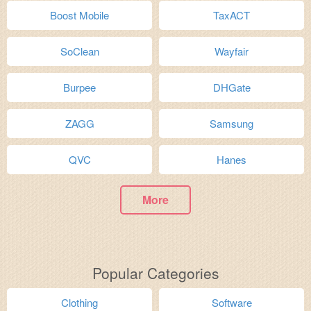
Boost Mobile
TaxACT
SoClean
Wayfair
Burpee
DHGate
ZAGG
Samsung
QVC
Hanes
More
Popular Categories
Clothing
Software