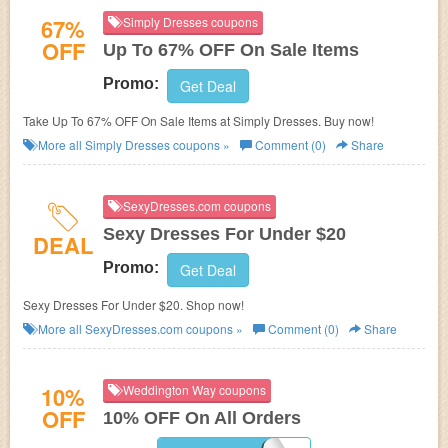
67%
Simply Dresses coupons
OFF
Up To 67% OFF On Sale Items
Promo:
Get Deal
Take Up To 67% OFF On Sale Items at Simply Dresses. Buy now!
More all
Simply Dresses
coupons »
Comment (0)
Share
SexyDresses.com coupons
Sexy Dresses For Under $20
DEAL
Promo:
Get Deal
Sexy Dresses For Under $20. Shop now!
More all
SexyDresses.com
coupons »
Comment (0)
Share
10%
Weddington Way coupons
OFF
10% OFF On All Orders