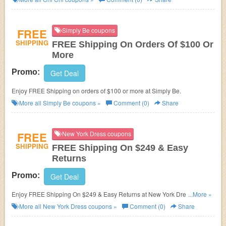
FREE
Simply Be coupons
SHIPPING
FREE Shipping On Orders Of $100 Or
More
Promo:
Get Deal
Enjoy FREE Shipping on orders of $100 or more at Simply Be.
More all
Simply Be
coupons »
Comment (0)
Share
FREE
New York Dress coupons
SHIPPING
FREE Shipping On $249 & Easy
Returns
Promo:
Get Deal
Enjoy FREE Shipping On $249 & Easy Returns at New York Dress. Shop
...More »
now!
More all
New York Dress
coupons »
Comment (0)
Share