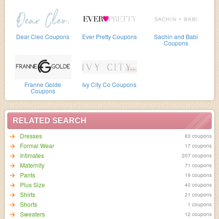
Dear Cleo Coupons
Ever Pretty Coupons
Sachin and Babi
Coupons
Franne Golde
Ivy City Co Coupons
Coupons
RELATED SEARCH
Dresses
83 coupons
Formal Wear
17 coupons
Intimates
207 coupons
Maternity
71 coupons
Pants
19 coupons
Plus Size
40 coupons
Shirts
21 coupons
Shorts
1 coupons
Sweaters
12 coupons