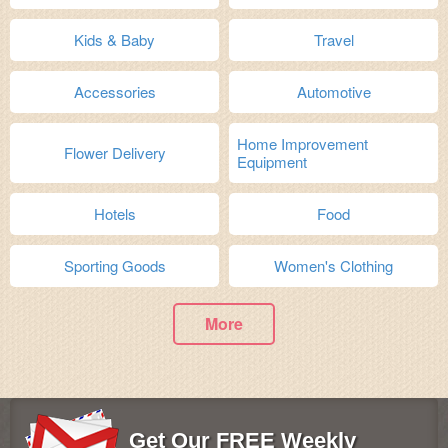
Kids & Baby
Travel
Accessories
Automotive
Home Improvement
Flower Delivery
Equipment
Hotels
Food
Sporting Goods
Women's Clothing
More
Get Our FREE Weekly