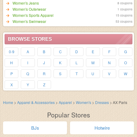
Women's Jeans
8 coupons
Women's Outerwear
1 coupons
Women's Sports Apparel
15 coupons
Women's Swimwear
53 coupons
BROWSE STORES
0-9
A
B
C
D
E
F
G
H
I
J
K
L
M
N
O
P
Q
R
S
T
U
V
W
X
Y
Z
Home
>
Apparel & Accessories
>
Apparel
>
Women's
>
Dresses
>
AX Paris
Popular Stores
BJs
Hotwire