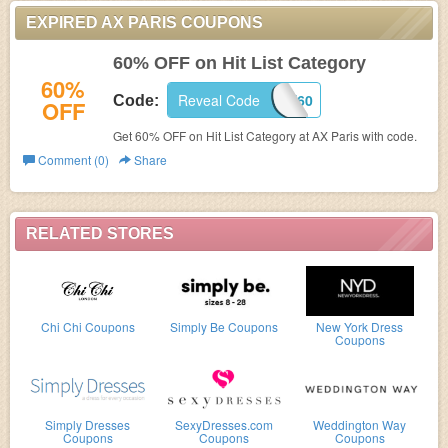
EXPIRED AX PARIS COUPONS
60% OFF on Hit List Category
60%
Reveal Code
HITME60
Code:
OFF
Get 60% OFF on Hit List Category at
AX Paris with code.
Comment (0)
Share
RELATED STORES
Chi Chi Coupons
Simply Be Coupons
New York Dress
Coupons
Simply Dresses
SexyDresses.com
Weddington Way
Coupons
Coupons
Coupons