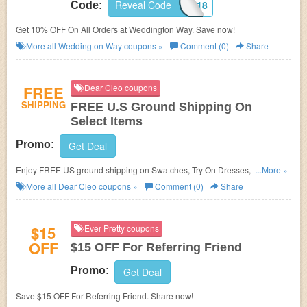
Reveal Code
DONTFORGET7318
Code:
Get 10% OFF On All Orders at Weddington Way. Save now!
More all
Weddington Way
coupons »
Comment (0)
Share
FREE
Dear Cleo coupons
SHIPPING
FREE U.S Ground Shipping On
Select Items
Promo:
Get Deal
Enjoy FREE US ground shipping on Swatches, Try On Dresses, and
...More »
Garment bags. Shop now!
More all
Dear Cleo
coupons »
Comment (0)
Share
$15
Ever Pretty coupons
OFF
$15 OFF For Referring Friend
Promo:
Get Deal
Save $15 OFF For Referring Friend. Share now!