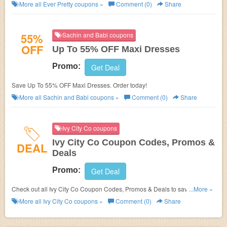
More all
Ever Pretty
coupons »
Comment (0)
Share
55%
Sachin and Babi coupons
OFF
Up To 55% OFF Maxi Dresses
Promo:
Get Deal
Save Up To 55% OFF Maxi Dresses. Order today!
More all
Sachin and Babi
coupons »
Comment (0)
Share
Ivy City Co coupons
Ivy City Co Coupon Codes, Promos &
DEAL
Deals
Promo:
Get Deal
Check out all Ivy City Co Coupon Codes, Promos & Deals to save even
...More »
more!
More all
Ivy City Co
coupons »
Comment (0)
Share