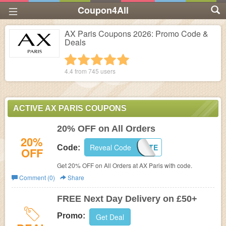
Coupon4All
AX Paris Coupons 2026: Promo Code &
Deals
1 star
2 stars
3 stars
4 stars
5 stars
4.4 from
745
users
ACTIVE AX PARIS COUPONS
20% OFF on All Orders
20%
Reveal Code
PENNSTATE
Code:
OFF
Get 20% OFF on All Orders at
AX Paris with code.
Comment (0)
Share
FREE Next Day Delivery on £50+
Promo:
Get Deal