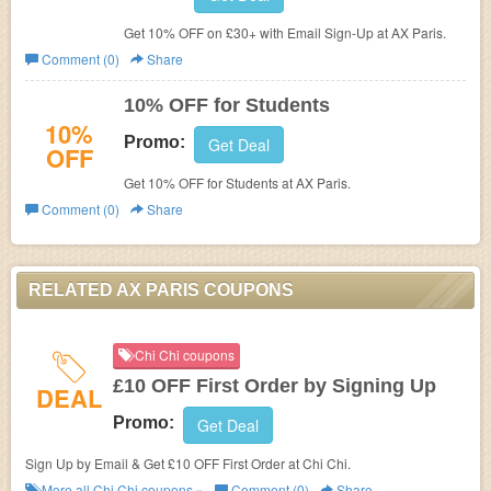
Get 10% OFF on £30+ with Email Sign-Up at AX Paris.
Comment (0)
Share
10% OFF for Students
10%
Promo:
Get Deal
OFF
Get 10% OFF for Students at
AX Paris.
Comment (0)
Share
RELATED AX PARIS COUPONS
Chi Chi coupons
£10 OFF First Order by Signing Up
DEAL
Promo:
Get Deal
Sign Up by Email & Get £10 OFF First Order at Chi Chi.
More all
Chi Chi
coupons »
Comment (0)
Share