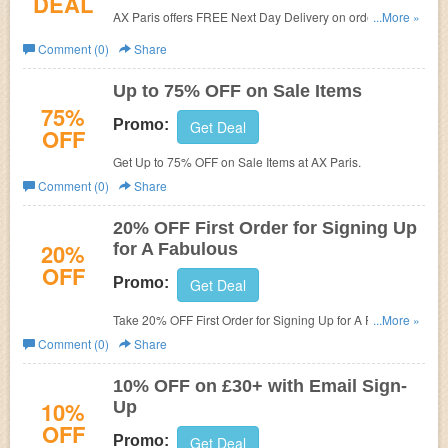
DEAL
AX Paris offers
FREE Next Day Delivery on orders over
...More »
£50.
Comment (0)
Share
Up to 75% OFF on Sale Items
75%
Promo:
Get Deal
OFF
Get Up to 75% OFF on Sale Items at
AX Paris.
Comment (0)
Share
20% OFF First Order for Signing Up
20%
for A Fabulous
OFF
Promo:
Get Deal
Take 20% OFF First Order for Signing Up for A Fabulous
...More »
at
AX Paris.
Comment (0)
Share
10% OFF on £30+ with Email Sign-
10%
Up
OFF
Promo:
Get Deal