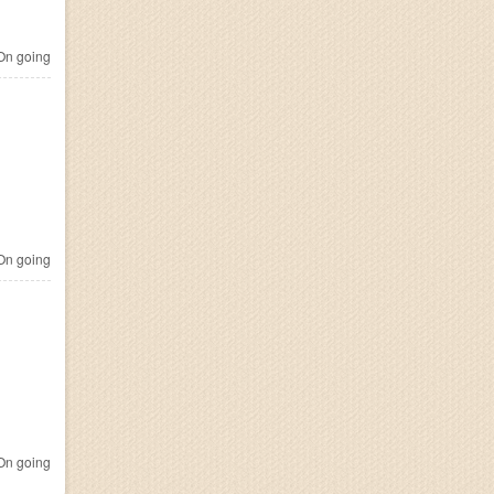
n going
n going
n going