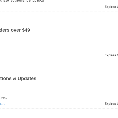
urchase requirement. Shop now!
Expires
O
ers over $49
Expires
O
tions & Updates
 from BikeTiresDirect!
are
Expires
O