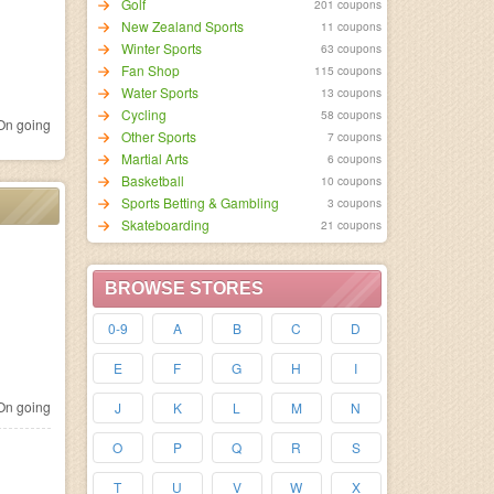
Golf
201 coupons
New Zealand Sports
11 coupons
Winter Sports
63 coupons
Fan Shop
115 coupons
Water Sports
13 coupons
Cycling
58 coupons
n going
Other Sports
7 coupons
Martial Arts
6 coupons
Basketball
10 coupons
Sports Betting & Gambling
3 coupons
Skateboarding
21 coupons
BROWSE STORES
0-9
A
B
C
D
E
F
G
H
I
n going
J
K
L
M
N
O
P
Q
R
S
T
U
V
W
X