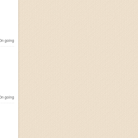
n going
n going