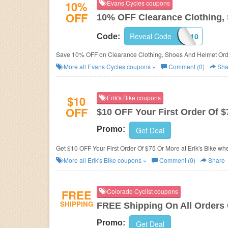
10%
Evans Cycles coupons
OFF
10% OFF Clearance Clothing,
Reveal Code
CLEAR10
Code:
Save 10% OFF on Clearance Clothing, Shoes And Helmet Ord
More all
Evans Cycles
coupons »
Comment (0)
Sha
$10
Erik's Bike coupons
OFF
$10 OFF Your First Order Of 
Promo:
Get Deal
Get $10 OFF Your First Order Of $75 Or Mor
More all
Erik's Bike
coupons »
Comment (0)
Share
FREE
Colorado Cyclist coupons
SHIPPING
FREE Shipping On All Orders
Promo:
Get Deal