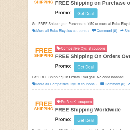
SHIPPING
FREE Shipping on Purchase o
Promo:
Get Deal
Get FREE Shipping on Purchase of $50 or more at Bobs Bicyc
More all
Bobs Bicycles
coupons »
Comment (0)
Sha
FREE
Competitive Cyclist coupons
SHIPPING
FREE Shipping On Orders Ove
Promo:
Get Deal
Get FREE Shipping On Orders Over $50. No code needed!
More all
Competitive Cyclist
coupons »
Comment (0)
FREE
ProBikeKit coupons
SHIPPING
FREE Shipping Worldwide
Promo:
Get Deal