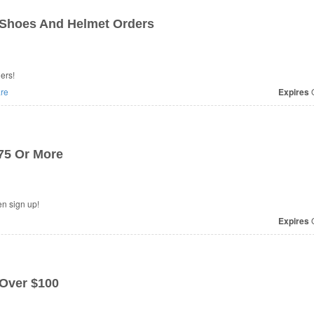
 Shoes And Helmet Orders
ers!
re
Expires
O
$75 Or More
e at Erik's Bike when sign up!
Expires
O
 Over $100