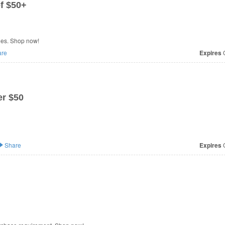
f $50+
les. Shop now!
re
Expires
O
r $50
Share
Expires
O