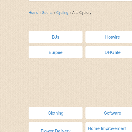
Home
>
Sports
>
Cycling
>
Arts Cyclery
BJs
Hotwire
Burpee
DHGate
Clothing
Software
Home Improvement
Flower Delivery