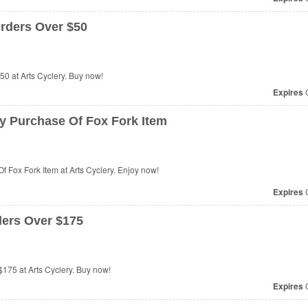
rders Over $50
0 at Arts Cyclery. Buy now!
Expires
O
y Purchase Of Fox Fork Item
 Fox Fork Item at Arts Cyclery. Enjoy now!
Expires
O
ers Over $175
75 at Arts Cyclery. Buy now!
Expires
O