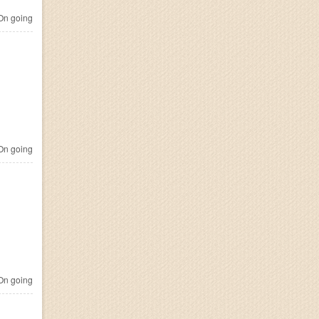
n going
n going
n going