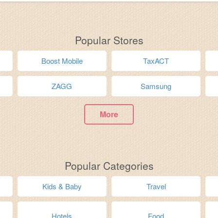
Popular Stores
Boost Mobile
TaxACT
ZAGG
Samsung
More
Popular Categories
Kids & Baby
Travel
Hotels
Food