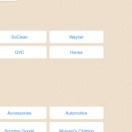
SoClean
Wayfair
QVC
Hanes
Accessories
Automotive
Sporting Goods
Women's Clothing