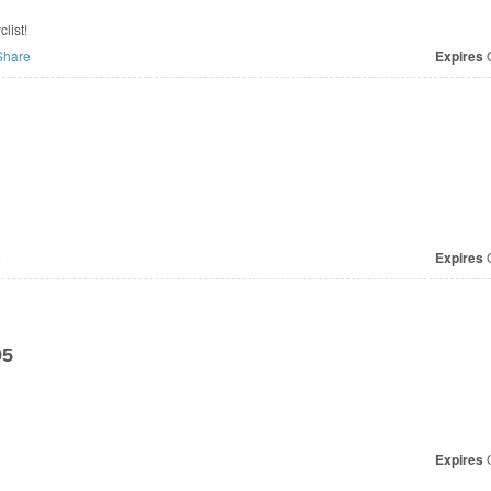
list!
hare
Expires
O
e
Expires
O
95
Expires
O