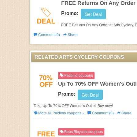
FREE Returns On Any Order
Promo:
Get Deal
DEAL
FREE Returns On Any Order at Arts Cyclery. 
Comment (0)
Share
RELATED ARTS CYCLERY COUPONS
70%
Pactimo coupons
OFF
Up To 70% OFF Women's Outl
Promo:
Get Deal
Take Up To 70% OFF Women's Outlet. Buy now!
More all
Pactimo
coupons »
Comment (0)
Share
FREE
Bobs Bicycles coupons