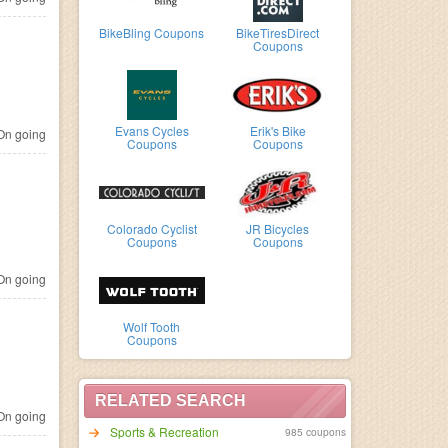
BikeBling Coupons
BikeTiresDirect
Coupons
Evans Cycles
Erik's Bike
n going
Coupons
Coupons
Colorado Cyclist
JR Bicycles
Coupons
Coupons
n going
Wolf Tooth
Coupons
RELATED SEARCH
n going
Sports & Recreation
985 coupons