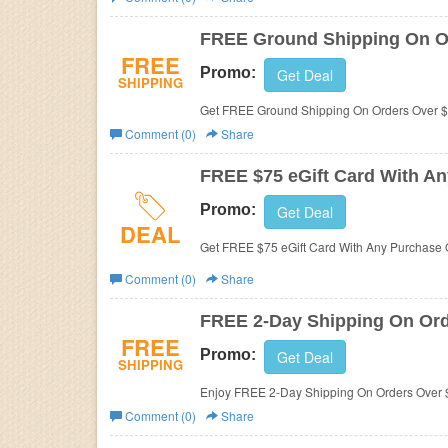
Business
FREE Ground Shipping On O
FREE
Promo:
Get Deal
SHIPPING
Get FREE Ground Shipping On Orders Over $5
Comment (0)
Share
FREE $75 eGift Card With An
Promo:
Get Deal
DEAL
Get FREE $75 eGift Card With Any Purchase Of
Comment (0)
Share
FREE 2-Day Shipping On Ord
FREE
Promo:
Get Deal
SHIPPING
Enjoy FREE 2-Day Shipping On Orders Over $1
Comment (0)
Share