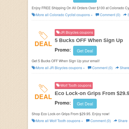
Enjoy FREE Shipping On All Orders Over $100 at Colorado Cyc
More all
Colorado Cyclist
coupons »
Comment (0)
S
JR Bicycles coupons
5 Bucks OFF When Sign Up
DEAL
Promo:
Get Deal
Get 5 Bucks OFF When Sign Up your email!
More all
JR Bicycles
coupons »
Comment (0)
Shar
Wolf Tooth coupons
Eco Lock-on Grips From $29.
DEAL
Promo:
Get Deal
Shop Eco Lock-on Grips From $29.95. Enjoy now!
More all
Wolf Tooth
coupons »
Comment (0)
Share