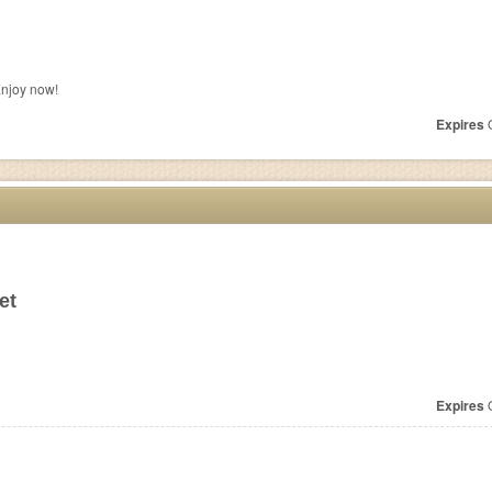
Enjoy now!
Expires
O
et
Expires
O