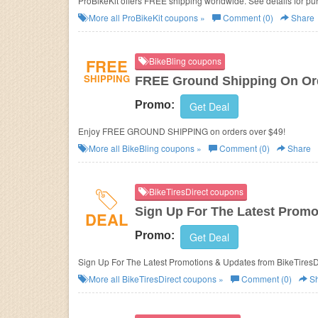
ProBikeKit offers FREE shipping worldwide. See details for p
More all
ProBikeKit
coupons »
Comment (0)
Share
FREE
BikeBling coupons
SHIPPING
FREE Ground Shipping On Ord
Promo:
Get Deal
Enjoy FREE GROUND SHIPPING on orders over $49!
More all
BikeBling
coupons »
Comment (0)
Share
BikeTiresDirect coupons
Sign Up For The Latest Promo
DEAL
Promo:
Get Deal
Sign Up For The Latest Promotions & Updates
More all
BikeTiresDirect
coupons »
Comment (0)
Sh