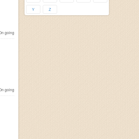
Y
Z
n going
n going