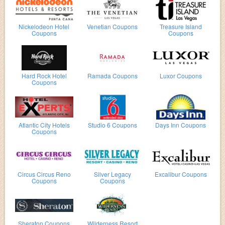
Nickelodeon Hotel
Venetian Coupons
Treasure Island
Coupons
Coupons
Hard Rock Hotel
Ramada Coupons
Luxor Coupons
Coupons
Atlantic City Hotels
Studio 6 Coupons
Days Inn Coupons
Coupons
Circus Circus Reno
Silver Legacy
Excalibur Coupons
Coupons
Coupons
Sheraton Coupons
Wilderness Resort