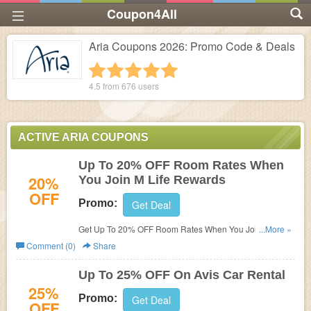
Coupon4All
Aria Coupons 2026: Promo Code & Deals
1 star
2 stars
3 stars
4 stars
5 stars
4.5 from
676
users
ACTIVE ARIA COUPONS
Up To 20% OFF Room Rates When
20%
You Join M Life Rewards
OFF
Promo:
Get Deal
Get Up To 20% OFF Room Rates When You Join M Life
...More »
Rewards at Aria. Join now!
Comment (0)
Share
Up To 25% OFF On Avis Car Rental
25%
Promo:
Get Deal
OFF