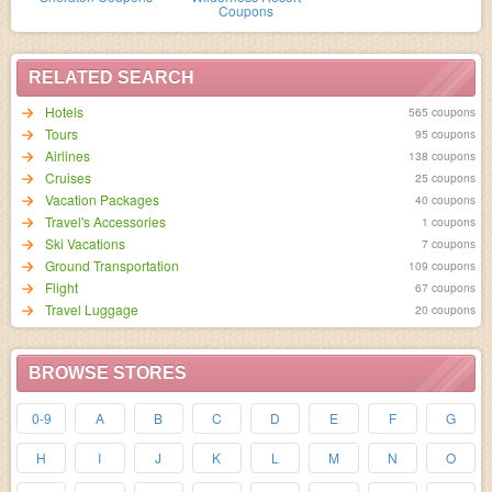
Coupons
RELATED SEARCH
Hotels
565 coupons
95 coupons
Airlines
138 coupons
Cruises
25 coupons
Vacation Packages
40 coupons
Travel's Accessories
1 coupons
Ski Vacations
7 coupons
Ground Transportation
109 coupons
Flight
67 coupons
Travel Luggage
20 coupons
BROWSE STORES
0-9
A
B
C
D
E
F
G
H
I
J
K
L
M
N
O