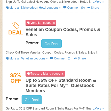
Sign Up To Get Latest News And Offers at Nickelodeon Hotel. Sign up
...More »
now!
More all
Nickelodeon Hotel
coupons »
Comment (0)
Share
Venetian coupons
Venetian Coupon Codes, Promos &
DEAL
Sales
Promo:
Get Deal
Check Out These Venetian Coupon Codes, Promos & Sales. Enjoy It!
More all
Venetian
coupons »
Comment (0)
Share
35%
Treasure Island coupons
OFF
Up to 35% OFF Standard Room &
Suite Rates For MyTI Guestbook
Members
Promo:
Get Deal
Get Up to 35% OFF Standard Room & Suite Rates For MyTI Guestbook
...More »