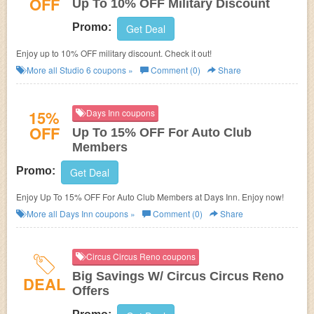
OFF
Up To 10% OFF Military Discount
Promo:
Get Deal
Enjoy up to 10% OFF military discount. Check it out!
More all
Studio 6
coupons »
Comment (0)
Share
15%
Days Inn coupons
OFF
Up To 15% OFF For Auto Club
Members
Promo:
Get Deal
Enjoy Up To 15% OFF For Auto Club Members at Days Inn. Enjoy now!
More all
Days Inn
coupons »
Comment (0)
Share
Circus Circus Reno coupons
Big Savings W/ Circus Circus Reno
DEAL
Offers