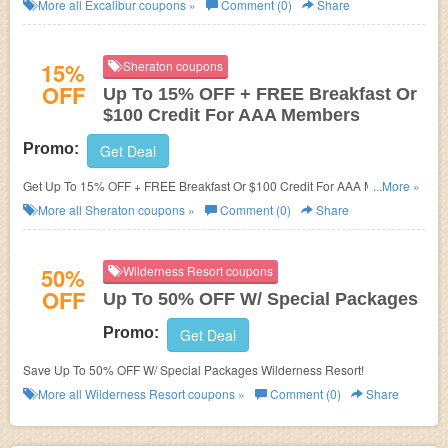
now!
More all
Excalibur
coupons »
Comment (0)
Share
15%
Sheraton coupons
OFF
Up To 15% OFF + FREE Breakfast Or
$100 Credit For AAA Members
Promo:
Get Deal
Get Up To 15% OFF + FREE Breakfast Or $100 Credit For AAA Members
...More »
at Sheraton. Enjoy now!
More all
Sheraton
coupons »
Comment (0)
Share
50%
Wilderness Resort coupons
OFF
Up To 50% OFF W/ Special Packages
Promo:
Get Deal
Save Up To 50% OFF W/ Special Packages Wilderness Resort!
More all
Wilderness Resort
coupons »
Comment (0)
Share