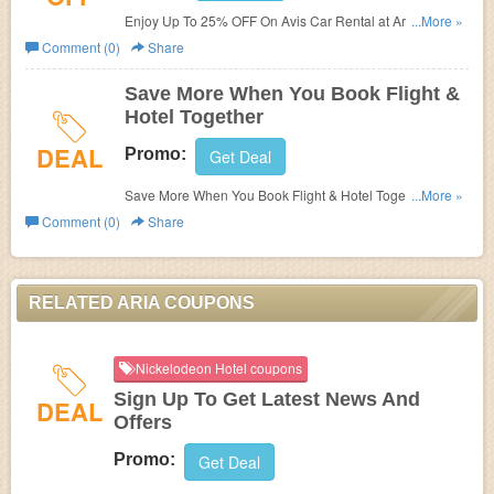
Enjoy Up To 25% OFF On Avis Car Rental at Aria. Book
...More »
now!
Comment (0)
Share
Save More When You Book Flight &
Hotel Together
DEAL
Promo:
Get Deal
Save More When You Book Flight & Hotel Together at
...More »
Aria. Save now!
Comment (0)
Share
RELATED ARIA COUPONS
Nickelodeon Hotel coupons
Sign Up To Get Latest News And
DEAL
Offers
Promo:
Get Deal