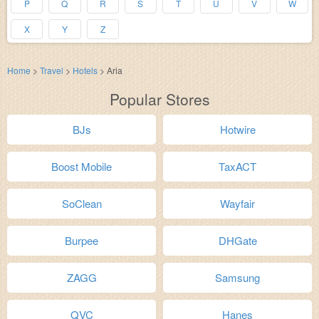
P
Q
R
S
T
U
V
W
X
Y
Z
Home
>
Travel
>
Hotels
>
Aria
Popular Stores
BJs
Hotwire
Boost Mobile
TaxACT
SoClean
Wayfair
Burpee
DHGate
ZAGG
Samsung
QVC
Hanes