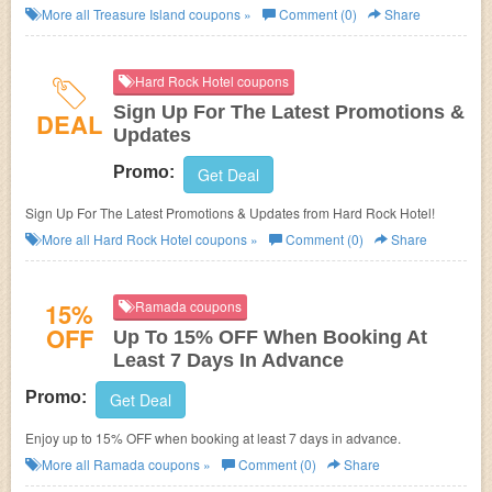
Members. Get it now!
More all
Treasure Island
coupons »
Comment (0)
Share
Hard Rock Hotel coupons
Sign Up For The Latest Promotions &
DEAL
Updates
Promo:
Get Deal
Sign Up For The Latest Promotions & Updates from Hard Rock Hotel!
More all
Hard Rock Hotel
coupons »
Comment (0)
Share
15%
Ramada coupons
OFF
Up To 15% OFF When Booking At
Least 7 Days In Advance
Promo:
Get Deal
Enjoy up to 15% OFF when booking at least 7 days in advance.
More all
Ramada
coupons »
Comment (0)
Share