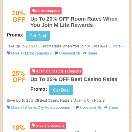
20%
Luxor coupons
OFF
Up To 20% OFF Room Rates When
You Join M Life Rewards
Promo:
Get Deal
Take Up To 20% OFF Room Rates When You Join M Life Rewards at
...More »
Luxor. Join now!
More all
Luxor
coupons »
Comment (0)
Share
25%
Atlantic City Hotels coupons
OFF
Up To 25% OFF Best Casino Rates
Promo:
Get Deal
Save Up To 25% Off Best Casino Rates at Atlantic City Hotels!
More all
Atlantic City Hotels
coupons »
Comment (0)
Share
10%
Studio 6 coupons