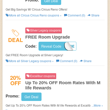
Promo:
Get Deal
Get Big Savings W/ Circus Circus Reno Offers!
More all
Circus Circus Reno
coupons »
Comment (0)
Share
Silver Legacy coupons
FREE Room Upgrade
DEAL
Reveal Code
UPGRADE
Code:
Get FREE Room Upgrade at Silver Legacy!
More all
Silver Legacy
coupons »
Comment (0)
Share
20%
Excalibur coupons
OFF
Up To 20% OFF Room Rates With M
life Rewards
Promo:
Get Deal
Get Up To 20% OFF Room Rates With M life Rewards at Excalibur. Join
...More »