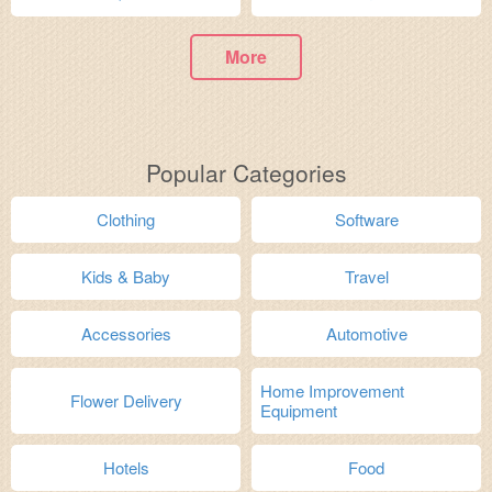
More
Popular Categories
Clothing
Software
Kids & Baby
Travel
Accessories
Automotive
Home Improvement
Flower Delivery
Equipment
Hotels
Food