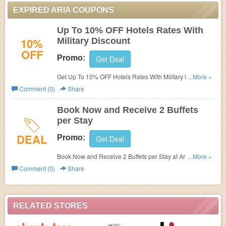
EXPIRED ARIA COUPONS
Up To 10% OFF Hotels Rates With
10%
Military Discount
OFF
Promo:
Get Deal
Get Up To 10% OFF Hotels Rates With Military Discount
...More »
at Aria. Save now!
Comment (0)
Share
Book Now and Receive 2 Buffets
per Stay
DEAL
Promo:
Get Deal
Book Now and Receive 2 Buffets per Stay at Aria. Book
...More »
now!
Comment (0)
Share
RELATED STORES