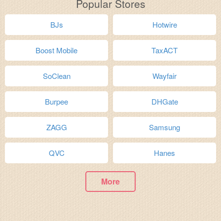
Popular Stores
BJs
Hotwire
Boost Mobile
TaxACT
SoClean
Wayfair
Burpee
DHGate
ZAGG
Samsung
QVC
Hanes
More