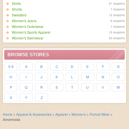
Shirts
21 coupons
Shorts
1 coupons
Sweaters
12 coupons
Women's Jeans
8 coupons
Women's Outerwear
1 coupons
Women's Sports Apparel
15 coupons
Women's Swimwear
53 coupons
BROWSE STORES
0-9
A
B
C
D
E
F
G
H
I
J
K
L
M
N
O
P
Q
R
S
T
U
V
W
X
Y
Z
Home
>
Apparel & Accessories
>
Apparel
>
Women's
>
Formal Wear
>
Amormoda