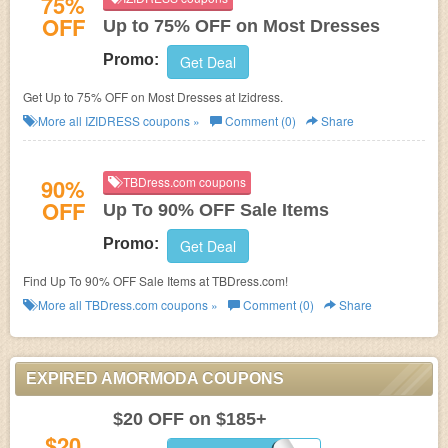
75%
OFF
Up to 75% OFF on Most Dresses
Promo:
Get Deal
Get Up to 75% OFF on Most Dresses at
Izidress.
More all
IZIDRESS
coupons »
Comment (0)
Share
90%
TBDress.com coupons
OFF
Up To 90% OFF Sale Items
Promo:
Get Deal
Find Up To 90% OFF Sale Items at TBDress.com!
More all
TBDress.com
coupons »
Comment (0)
Share
EXPIRED AMORMODA COUPONS
$20 OFF on $185+
$20