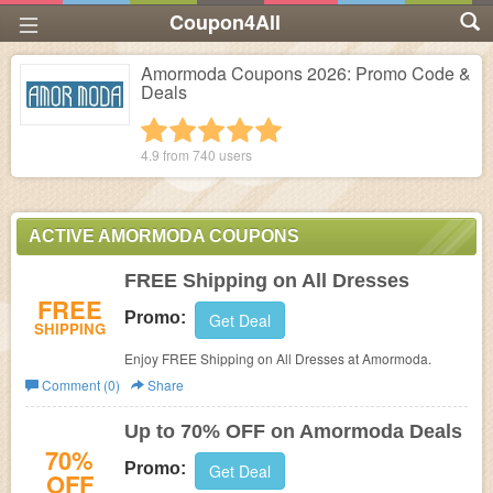
Coupon4All
Amormoda Coupons 2026: Promo Code &
Deals
1 star
2 stars
3 stars
4 stars
5 stars
4.9 from
740
users
ACTIVE AMORMODA COUPONS
FREE Shipping on All Dresses
FREE
Promo:
Get Deal
SHIPPING
Enjoy FREE Shipping on All Dresses at Amormoda.
Comment (0)
Share
Up to 70% OFF on Amormoda Deals
70%
Promo:
Get Deal
OFF