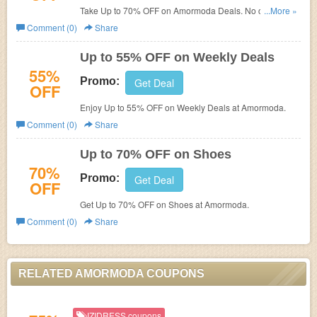
Take Up to 70% OFF on Amormoda Deals. No code
...More »
needed!
Comment (0)
Share
Up to 55% OFF on Weekly Deals
55%
Promo:
Get Deal
OFF
Enjoy Up to 55% OFF on Weekly Deals at Amormoda.
Comment (0)
Share
Up to 70% OFF on Shoes
70%
Promo:
Get Deal
OFF
Get Up to 70% OFF on Shoes at Amormoda.
Comment (0)
Share
RELATED AMORMODA COUPONS
IZIDRESS coupons