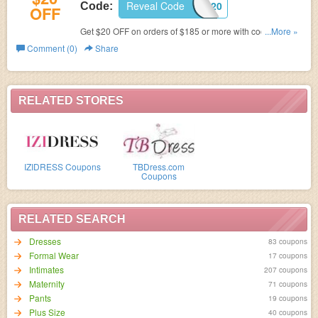
Reveal Code
SUMOCOUPON$20
Code:
OFF
Get $20 OFF on orders of $185 or more with code at
...More »
Amormoda.
Comment (0)
Share
RELATED STORES
IZIDRESS Coupons
TBDress.com
Coupons
RELATED SEARCH
Dresses
83 coupons
Formal Wear
17 coupons
Intimates
207 coupons
Maternity
71 coupons
Pants
19 coupons
Plus Size
40 coupons