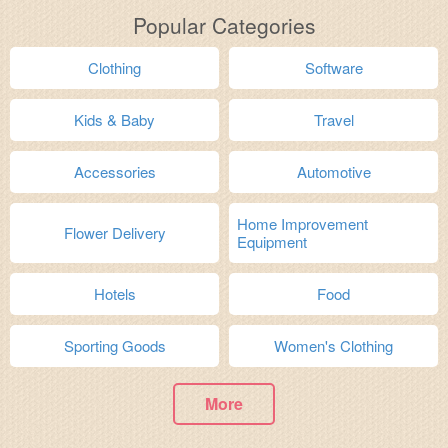
Popular Categories
Clothing
Software
Kids & Baby
Travel
Accessories
Automotive
Home Improvement
Flower Delivery
Equipment
Hotels
Food
Sporting Goods
Women's Clothing
More