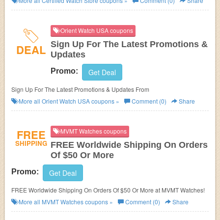
More all
Certified Watch Store
coupons »
Comment (0)
Share
Orient Watch USA coupons
Sign Up For The Latest Promotions &
DEAL
Updates
Promo:
Get Deal
Sign Up For The Latest Promotions & Updates From
More all
Orient Watch USA
coupons »
Comment (0)
Share
FREE
MVMT Watches coupons
SHIPPING
FREE Worldwide Shipping On Orders
Of $50 Or More
Promo:
Get Deal
FREE Worldwide Shipping On Orders Of $50 Or More at MVMT Watches!
More all
MVMT Watches
coupons »
Comment (0)
Share