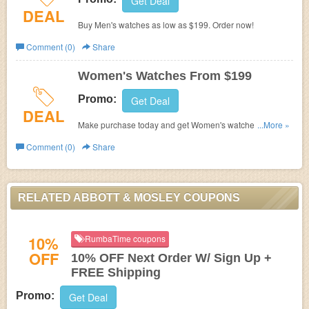
Get Deal
DEAL
Buy Men's watches as low as $199. Order now!
Comment (0)
Share
Women's Watches From $199
Promo:
Get Deal
DEAL
Make purchase today and get Women's watches from
...More »
$199 only.
Comment (0)
Share
RELATED ABBOTT & MOSLEY COUPONS
10%
RumbaTime coupons
OFF
10% OFF Next Order W/ Sign Up +
FREE Shipping
Promo:
Get Deal