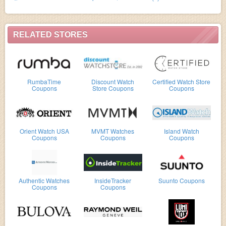
RELATED STORES
RumbaTime
Discount Watch
Certified Watch Store
Coupons
Store Coupons
Coupons
Orient Watch USA
MVMT Watches
Island Watch
Coupons
Coupons
Coupons
Authentic Watches
InsideTracker
Suunto Coupons
Coupons
Coupons