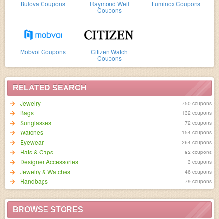
Bulova Coupons
Raymond Weil
Luminox Coupons
Coupons
Mobvoi Coupons
Citizen Watch
Coupons
RELATED SEARCH
Jewelry
750 coupons
Bags
132 coupons
Sunglasses
72 coupons
Watches
154 coupons
Eyewear
264 coupons
Hats & Caps
82 coupons
Designer Accessories
3 coupons
Jewelry & Watches
46 coupons
Handbags
79 coupons
BROWSE STORES