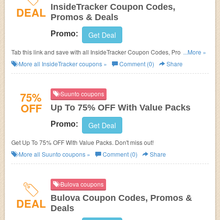
InsideTracker Coupon Codes,
DEAL
Promos & Deals
Promo:
Get Deal
Tab this link and save with all InsideTracker Coupon Codes, Promos &
...More »
Deals!
More all
InsideTracker
coupons »
Comment (0)
Share
75%
Suunto coupons
OFF
Up To 75% OFF With Value Packs
Promo:
Get Deal
Get Up To 75% OFF With Value Packs. Don't miss out!
More all
Suunto
coupons »
Comment (0)
Share
Bulova coupons
Bulova Coupon Codes, Promos &
DEAL
Deals