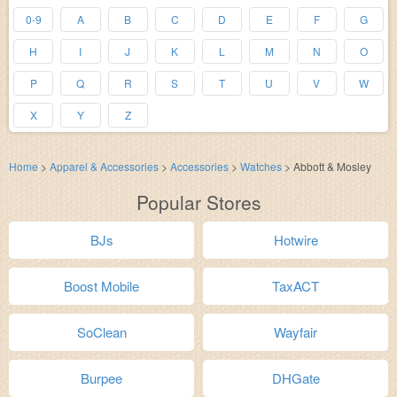
0-9
A
B
C
D
E
F
G
H
I
J
K
L
M
N
O
P
Q
R
S
T
U
V
W
X
Y
Z
Home
>
Apparel & Accessories
>
Accessories
>
Watches
>
Abbott & Mosley
Popular Stores
BJs
Hotwire
Boost Mobile
TaxACT
SoClean
Wayfair
Burpee
DHGate