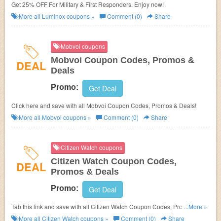
Get 25% OFF For Military & First Responders. Enjoy now!
More all
Luminox
coupons »
Comment (0)
Share
Mobvoi coupons
Mobvoi Coupon Codes, Promos &
DEAL
Deals
Promo:
Get Deal
Click here and save with all Mobvoi Coupon Codes, Promos & Deals!
More all
Mobvoi
coupons »
Comment (0)
Share
Citizen Watch coupons
Citizen Watch Coupon Codes,
DEAL
Promos & Deals
Promo:
Get Deal
Tab this link and save with all Citizen Watch Coupon Codes, Promos &
...More »
Deals!
More all
Citizen Watch
coupons »
Comment (0)
Share