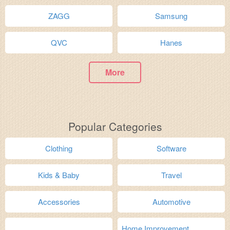
ZAGG
Samsung
QVC
Hanes
More
Popular Categories
Clothing
Software
Kids & Baby
Travel
Accessories
Automotive
Home Improvement