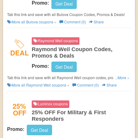
Promo:
Get Deal
Tab this link and save with all Bulova Coupon Codes, Promos & Deals!
More all
Bulova
coupons »
Comment (0)
Share
Raymond Weil coupons
Raymond Weil Coupon Codes,
DEAL
Promos & Deals
Promo:
Get Deal
Tab this link and save with all Raymond Weil coupon codes, promos &
...More »
deals!
More all
Raymond Weil
coupons »
Comment (0)
Share
25%
Luminox coupons
OFF
25% OFF For Military & First
Responders
Promo:
Get Deal