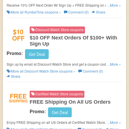
Receive 10% OFF Next Order W/ Sign Up + FREE Shipping on all U.S
...More »
orders!
More all
RumbaTime
coupons »
Comment (0)
Share
$10
Discount Watch Store coupons
OFF
$10 OFF Next Orders Of $100+ With
Sign Up
Promo:
Get Deal
Sign up by email at Discount Watch Store and get a coupon code for $10
...More »
OFF your next order of $100 or more!
More all
Discount Watch Store
coupons »
Comment (0)
Share
FREE
Certified Watch Store coupons
SHIPPING
FREE Shipping On All US Orders
Promo:
Get Deal
Enjoy FREE Shipping on all US Orders at Certified Watch Store. No
...More »
coupon code required.