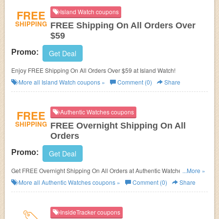
FREE
Island Watch coupons
SHIPPING
FREE Shipping On All Orders Over
$59
Promo:
Get Deal
Enjoy FREE Shipping On All Orders Over $59 at Island Watch!
More all
Island Watch
coupons »
Comment (0)
Share
FREE
Authentic Watches coupons
SHIPPING
FREE Overnight Shipping On All
Orders
Promo:
Get Deal
Get FREE Overnight Shipping On All Orders at Authentic Watches. Buy
...More »
now!
More all
Authentic Watches
coupons »
Comment (0)
Share
InsideTracker coupons