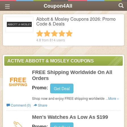
Coupon4All
Abbott & Mosley Coupons 2026: Promo
Code & Deals
1 star
2 stars
3 stars
4 stars
5 stars
4.8 from
814
users
ACTIVE ABBOTT & MOSLEY COUPONS
FREE Shipping Worldwide On All
FREE
Orders
SHIPPING
Promo:
Get Deal
Shop now and enjoy FREE shipping worldwide on all
...More »
orders.
Comment (0)
Share
Men's Watches As Low As $199
Promo: