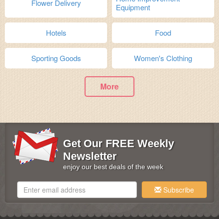
Flower Delivery
Equipment
Hotels
Food
Sporting Goods
Women's Clothing
More
Get Our FREE Weekly
Newsletter
enjoy our best deals of the week
Subscribe