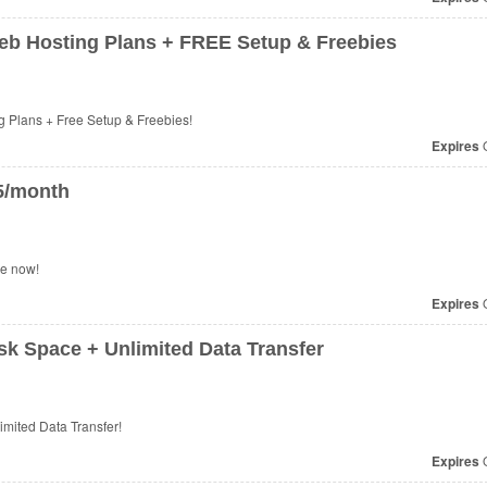
Web Hosting Plans + FREE Setup & Freebies
 Plans + Free Setup & Freebies!
Expires
O
75/month
se now!
Expires
O
k Space + Unlimited Data Transfer
mited Data Transfer!
Expires
O