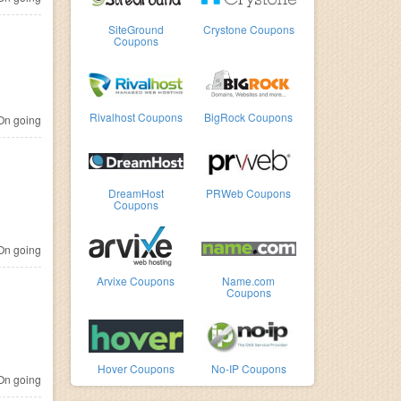
SiteGround
Crystone Coupons
Coupons
Rivalhost Coupons
BigRock Coupons
n going
DreamHost
PRWeb Coupons
Coupons
n going
Arvixe Coupons
Name.com
Coupons
Hover Coupons
No-IP Coupons
n going