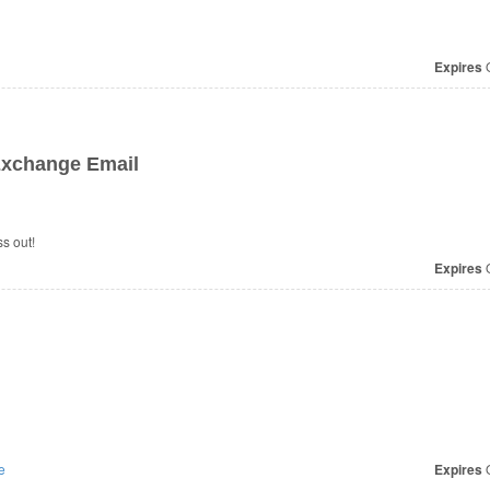
Expires
O
xchange Email
s out!
Expires
O
e
Expires
O