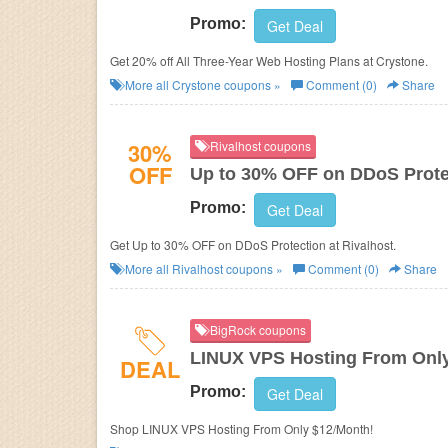
Promo:
Get Deal
Get 20% off All Three-Year Web Hosting Plans at Crystone.
More all
Crystone
coupons »
Comment (0)
Share
30%
Rivalhost coupons
OFF
Up to 30% OFF on DDoS Prote
Promo:
Get Deal
Get Up to 30% OFF on DDoS Protection at Rivalhost.
More all
Rivalhost
coupons »
Comment (0)
Share
BigRock coupons
LINUX VPS Hosting From Onl
DEAL
Promo:
Get Deal
Shop LINUX VPS Hosting From Only $12/Month!