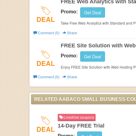
FREE Web Analytics with Sta
Promo:
Get Deal
DEAL
Take Free Web Analytics with Standard and P
Comment (0)
Share
FREE Site Solution with Web
Promo:
Get Deal
DEAL
Enjoy FREE Site Solution with Web Hosting P
Comment (0)
Share
RELATED AABACO SMALL BUSINESS CO
Livedrive coupons
14-Day FREE Trial
DEAL
Promo: