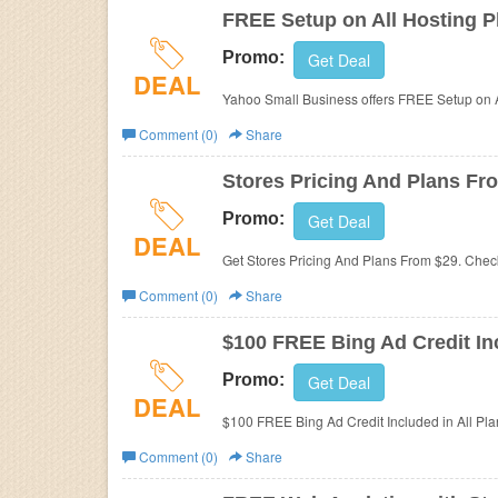
FREE Setup on All Hosting P
Promo:
Get Deal
DEAL
Yahoo Small Business offers
FREE Setup on A
Comment (0)
Share
Stores Pricing And Plans Fr
Promo:
Get Deal
DEAL
Get Stores Pricing And Plans From $29. Check 
Comment (0)
Share
$100 FREE Bing Ad Credit Inc
Promo:
Get Deal
DEAL
$100 FREE Bing Ad Credit Included in All Pla
Comment (0)
Share