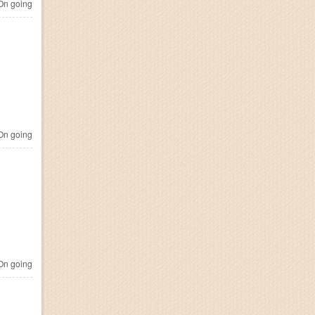
n going
n going
n going