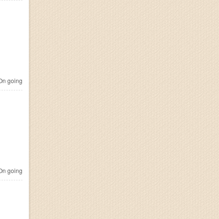
n going
n going