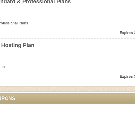
ndard & Professional Plans
rofessional Plans
Expires
O
 Hosting Plan
lan.
Expires
O
UPONS