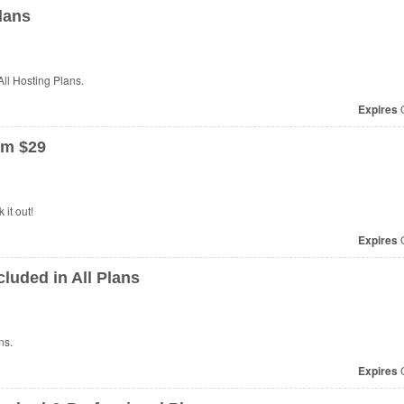
lans
ll Hosting Plans.
Expires
O
om $29
it out!
Expires
O
luded in All Plans
ns.
Expires
O