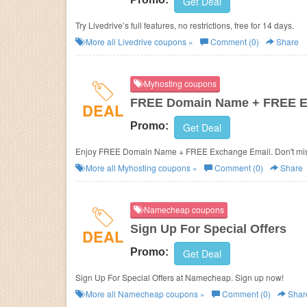
Get Deal
Try Livedrive’s full features, no restrictions, free for 14 days.
More all
Livedrive
coupons »
Comment (0)
Share
Myhosting coupons
FREE Domain Name + FREE E
DEAL
Promo:
Get Deal
Enjoy FREE Domain Name + FREE Exchange Email. Don't mis
More all
Myhosting
coupons »
Comment (0)
Share
Namecheap coupons
Sign Up For Special Offers
DEAL
Promo:
Get Deal
Sign Up For Special Offers at Namecheap. Sign up now!
More all
Namecheap
coupons »
Comment (0)
Shar