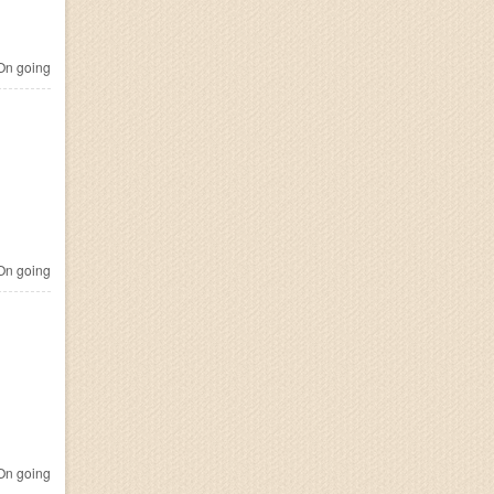
n going
n going
n going