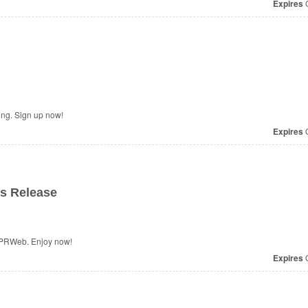
Expires
O
ing. Sign up now!
Expires
O
s Release
 PRWeb. Enjoy now!
Expires
O