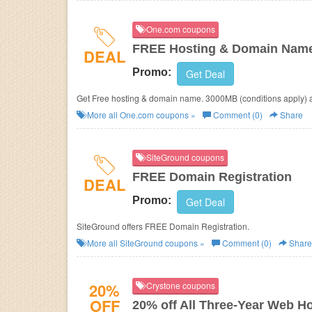
One.com coupons
FREE Hosting & Domain Nam
DEAL
Promo:
Get Deal
Get Free hosting & domain name. 3000MB (conditions apply) 
More all
One.com
coupons »
Comment (0)
Share
SiteGround coupons
FREE Domain Registration
DEAL
Promo:
Get Deal
SiteGround offers FREE Domain Registration.
More all
SiteGround
coupons »
Comment (0)
Share
20%
Crystone coupons
OFF
20% off All Three-Year Web H