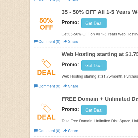
Business
35 - 50% OFF All 1-5 Years 
50%
Promo:
Get Deal
OFF
Get 35-50% OFF on All 1-5 Years Web Hosting
Comment (0)
Share
Web Hosting starting at $1.
Promo:
Get Deal
DEAL
Web Hosting starting at $1.75/month. Purcha
Comment (0)
Share
FREE Domain + Unlimited Dis
Promo:
Get Deal
DEAL
Take Free Domain, Unlimited Disk Space, Unli
Comment (0)
Share