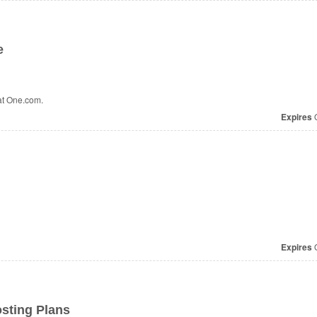
e
at One.com.
Expires
O
Expires
O
osting Plans