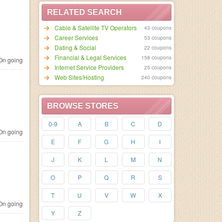
RELATED SEARCH
Cable & Satellite TV Operators
43 coupons
Career Services
53 coupons
Dating & Social
22 coupons
Financial & Legal Services
158 coupons
n going
Internet Service Providers
25 coupons
Web Sites/Hosting
240 coupons
BROWSE STORES
0-9
A
B
C
D
n going
E
F
G
H
I
J
K
L
M
N
O
P
Q
R
S
T
U
V
W
X
n going
Y
Z