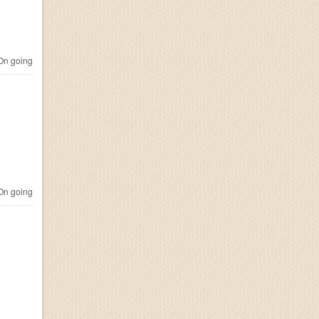
n going
n going