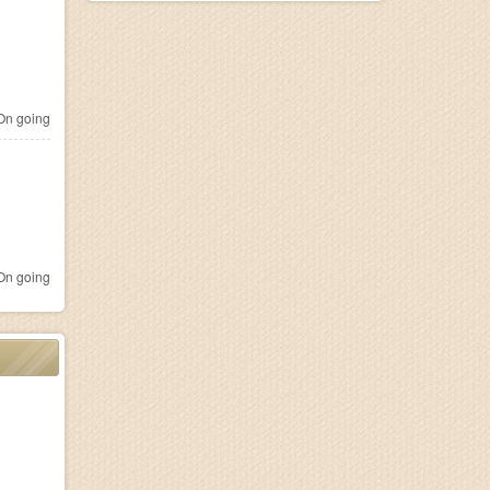
n going
n going