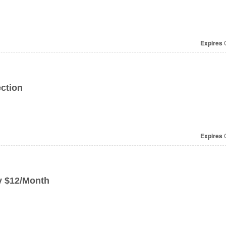
Expires
O
ction
Expires
O
y $12/Month