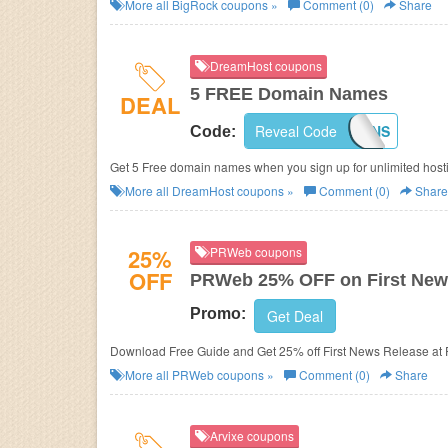
More all
BigRock
coupons »
Comment (0)
Share
DreamHost coupons
5 FREE Domain Names
DEAL
Reveal Code
RMNDOMAINS
Code:
Get 5 Free domain names when you sign up for unlimited host
More all
DreamHost
coupons »
Comment (0)
Share
25%
PRWeb coupons
OFF
PRWeb 25% OFF on First New
Promo:
Get Deal
Download Free Guide and Get 25% off First News Release at
More all
PRWeb
coupons »
Comment (0)
Share
Arvixe coupons