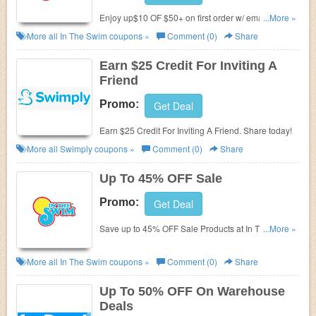
Enjoy up$10 OF $50+ on first order w/ email sign up.
...More »
Don't miss out!
More all
In The Swim
coupons »
Comment (0)
Share
Earn $25 Credit For Inviting A
Friend
Promo:
Get Deal
Earn $25 Credit For Inviting A Friend. Share today!
More all
Swimply
coupons »
Comment (0)
Share
Up To 45% OFF Sale
Promo:
Get Deal
Save up to 45% OFF Sale Products at In The Swim.
...More »
Shop now and save big!
More all
In The Swim
coupons »
Comment (0)
Share
Up To 50% OFF On Warehouse
Deals