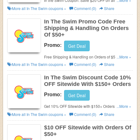
In the Swim Coupon: Save $20 OFF on all orders of
...More »
$200+ now! Use promo codes at check out.
More all
In The Swim
coupons »
Comment (0)
Share
In The Swim Promo Code Free
Shipping & Handling On Orders
Of $50+
Promo:
Get Deal
Free Shipping & Handling on Orders of $50+ with
...More »
code!
More all
In The Swim
coupons »
Comment (0)
Share
In The Swim Discount Code 10%
OFF Sitewide With $150+ Orders
Promo:
Get Deal
Get 10% OFF Sitewide with $150+ Orders with In
...More »
The Swim Discount Code. Shop now!
More all
In The Swim
coupons »
Comment (0)
Share
$10 OFF Sitewide with Orders Of
$50+