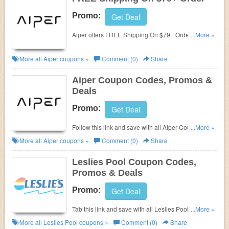
Promo:
Get Deal
Aiper offers FREE Shipping On $79+ Order. Shop
...More »
now!
More all
Aiper
coupons »
Comment (0)
Share
Aiper Coupon Codes, Promos &
Deals
Promo:
Get Deal
Follow this link and save with all Aiper Coupon
...More »
Codes, Promos & Deals!
More all
Aiper
coupons »
Comment (0)
Share
Leslies Pool Coupon Codes,
Promos & Deals
Promo:
Get Deal
Tab this link and save with all Leslies Pool Coupon
...More »
Codes, Promos & Deals!
More all
Leslies Pool
coupons »
Comment (0)
Share