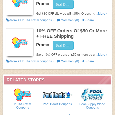
Promo:
Get Deal
Get $10 OFF sitewide with $50+ Orders now. Use In
...More »
The Swim promo Codes at check out.
More all
In The Swim
coupons »
Comment (0)
Share
10% OFF Orders Of $50 Or More
+ FREE Shipping
Promo:
Get Deal
Save 10% OFF orders of $50 or more by using this
...More »
code, plus FREE shipping.
More all
In The Swim
coupons »
Comment (0)
Share
RELATED STORES
In The Swim
Pool Deals Coupons
Pool Supply World
Coupons
Coupons