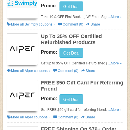
Promo:
Get Deal
Take 10% OFF First Booking W/ Email Sign Up.
...More »
Check it now!
More all
Swimply
coupons »
Comment (0)
Share
Up To 35% OFF Certified
Refurbished Products
Promo:
Get Deal
Get up to 35% OFF Certified Refurbished products.
...More »
Order now!
More all
Aiper
coupons »
Comment (0)
Share
FREE $50 Gift Card For Referring
Friend
Promo:
Get Deal
Get FREE $50 gift card for referring friend. Don't
...More »
miss out!
More all
Aiper
coupons »
Comment (0)
Share
FREE Shipping On $79+ Order