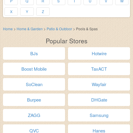
P
Q
R
S
T
U
V
W
X
Y
Z
Home
>
Home & Garden
>
Patio & Outdoor
>
Pools & Spas
Popular Stores
BJs
Hotwire
Boost Mobile
TaxACT
SoClean
Wayfair
Burpee
DHGate
ZAGG
Samsung
QVC
Hanes