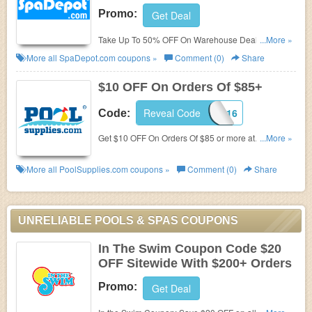
Promo:
Get Deal
Take Up To 50% OFF On Warehouse Deals at
...More »
SpaDepot.com. Order now!
More all
SpaDepot.com
coupons »
Comment (0)
Share
$10 OFF On Orders Of $85+
Reveal Code
L16F2B16
Code:
Get $10 OFF On Orders Of $85 or more at
...More »
PoolSupplies.com. Save now!
More all
PoolSupplies.com
coupons »
Comment (0)
Share
UNRELIABLE POOLS & SPAS COUPONS
In The Swim Coupon Code $20
OFF Sitewide With $200+ Orders
Promo:
Get Deal