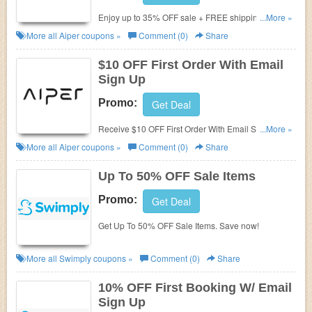
Enjoy up to 35% OFF sale + FREE shipping on
...More »
$79+. Shop now!
More all
Aiper
coupons »
Comment (0)
Share
$10 OFF First Order With Email
Sign Up
Promo:
Get Deal
Receive $10 OFF First Order With Email Sign Up.
...More »
Check it now!
More all
Aiper
coupons »
Comment (0)
Share
Up To 50% OFF Sale Items
Promo:
Get Deal
Get Up To 50% OFF Sale Items. Save now!
More all
Swimply
coupons »
Comment (0)
Share
10% OFF First Booking W/ Email
Sign Up