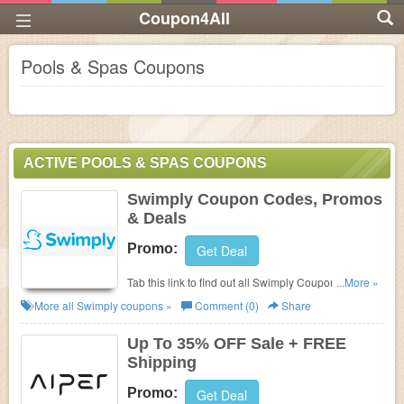
Coupon4All
Pools & Spas Coupons
ACTIVE POOLS & SPAS COUPONS
Swimply Coupon Codes, Promos
& Deals
Promo:
Get Deal
Tab this link to find out all Swimply Coupon Codes,
...More »
Promos & Deals!
More all
Swimply
coupons »
Comment (0)
Share
Up To 35% OFF Sale + FREE
Shipping
Promo:
Get Deal