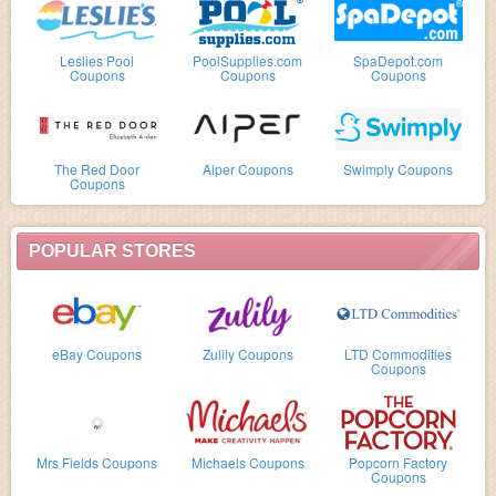
Leslies Pool
PoolSupplies.com
SpaDepot.com
Coupons
Coupons
Coupons
The Red Door
Aiper Coupons
Swimply Coupons
Coupons
POPULAR STORES
eBay Coupons
Zulily Coupons
LTD Commodities
Coupons
Mrs Fields Coupons
Michaels Coupons
Popcorn Factory
Coupons