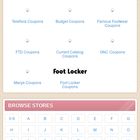
Teleflora Coupons
Budget Coupons
Famous Footwear
Coupons
FTD Coupons
Current Catalog
GNC Coupons
Coupons
Macys Coupons
Foot Locker
Coupons
BROWSE STORES
0-9
A
B
C
D
E
F
G
H
I
J
K
L
M
N
O