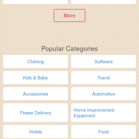
More
Popular Categories
Clothing
Software
Kids & Baby
Travel
Accessories
Automotive
Home Improvement
Flower Delivery
Equipment
Hotels
Food