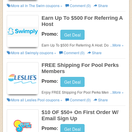
promos & sales. Don't miss out!
More all
In The Swim
coupons »
Comment (0)
Share
Earn Up To $500 For Referring A
Host
Promo:
Get Deal
Earn Up To $500 For Referring A Host. Don't miss
...More »
out!
More all
Swimply
coupons »
Comment (0)
Share
FREE Shipping For Pool Perks
Members
Promo:
Get Deal
Enjoy FREE Shipping For Pool Perks Members. Join
...More »
today!
More all
Leslies Pool
coupons »
Comment (0)
Share
$10 OF $50+ On First Order W/
Email Sign Up
Promo:
Get Deal