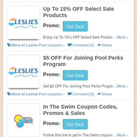
Up To 15% OFF Select Sale
Products
Promo:
Get Deal
Enjoy Up To 15% OFF Select Sale Products. Buy
...More »
now!
More all
Leslies Pool
coupons »
Comment (0)
Share
$5 OFF For Joining Pool Perks
Program
Promo:
Get Deal
Get $5 OFF For Joining Pool Perks Program. Don't
...More »
miss it!
More all
Leslies Pool
coupons »
Comment (0)
Share
In The Swim Coupon Codes,
Promos & Sales
Promo:
Get Deal
Follow this link to get In The Swim coupon codes,
...More »