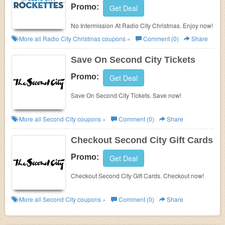
Promo:
Get Deal
No Intermission At Radio City Christmas. Enjoy now!
More all
Radio City Christmas
coupons »
Comment (0)
Share
Save On Second City Tickets
Promo:
Get Deal
Save On Second City Tickets. Save now!
More all
Second City
coupons »
Comment (0)
Share
Checkout Second City Gift Cards
Promo:
Get Deal
Checkout Second City Gift Cards. Checkout now!
More all
Second City
coupons »
Comment (0)
Share