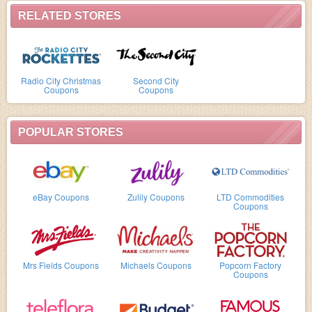
RELATED STORES
Radio City Christmas
Second City
Coupons
Coupons
POPULAR STORES
eBay Coupons
Zulily Coupons
LTD Commodities
Coupons
Mrs Fields Coupons
Michaels Coupons
Popcorn Factory
Coupons