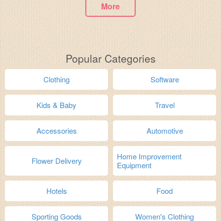
More
Popular Categories
Clothing
Software
Kids & Baby
Travel
Accessories
Automotive
Home Improvement
Flower Delivery
Equipment
Hotels
Food
Sporting Goods
Women's Clothing