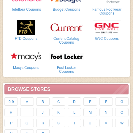
Teleflora Coupons
Budget Coupons
Famous Footwear
Coupons
FTD Coupons
Current Catalog
GNC Coupons
Coupons
Macys Coupons
Foot Locker
Coupons
BROWSE STORES
0-9
A
B
C
D
E
F
G
H
I
J
K
L
M
N
O
P
Q
R
S
T
U
V
W