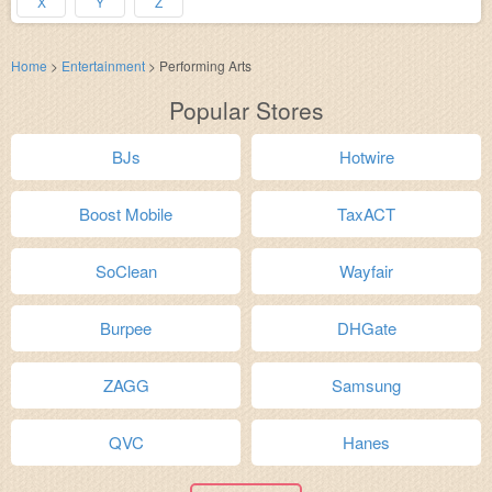
X
Y
Z
Home
>
Entertainment
>
Performing Arts
Popular Stores
BJs
Hotwire
Boost Mobile
TaxACT
SoClean
Wayfair
Burpee
DHGate
ZAGG
Samsung
QVC
Hanes