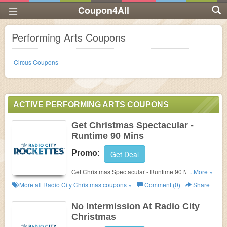
Coupon4All
Performing Arts Coupons
Circus Coupons
ACTIVE PERFORMING ARTS COUPONS
Get Christmas Spectacular -
Runtime 90 Mins
Promo:
Get Deal
Get Christmas Spectacular - Runtime 90 Mins at
...More »
Radio City Christmas. Get it now!
More all
Radio City Christmas
coupons »
Comment (0)
Share
No Intermission At Radio City
Christmas