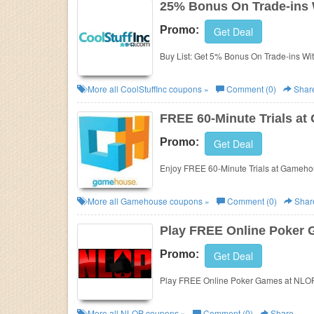
25% Bonus On Trade-ins W
Promo:
Get Deal
Buy List: Get 5% Bonus On Trade-ins With 
More all
CoolStuffInc
coupons »
Comment (0)
Shar
FREE 60-Minute Trials a
Promo:
Get Deal
Enjoy FREE 60-Minute Trials at Gameho
More all
Gamehouse
coupons »
Comment (0)
Shar
Play FREE Online Poker
Promo:
Get Deal
Play FREE Online Poker Games at NLOP
More all
NLOP
coupons »
Comment (0)
Share