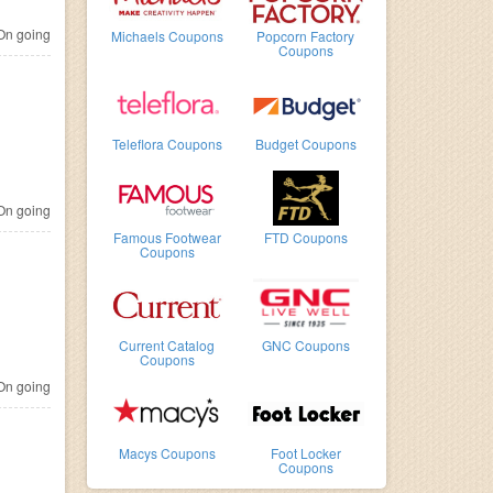
n going
Michaels Coupons
Popcorn Factory
Coupons
Teleflora Coupons
Budget Coupons
n going
Famous Footwear
FTD Coupons
Coupons
Current Catalog
GNC Coupons
Coupons
n going
Macys Coupons
Foot Locker
Coupons