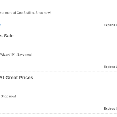
or more at CoolStuffInc. Shop now!
e
Expires
O
s Sale
 Wizard101. Save now!
Expires
O
At Great Prices
. Shop now!
Expires
O