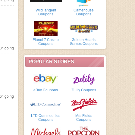
WildTangent
Gamehouse
Coupons
Coupons
Planet 7 Casino
Golden Hearts
Coupons
Games Coupons
n going
POPULAR STORES
eBay Coupons
Zulily Coupons
n going
LTD Commodities
Mrs Fields
Coupons
Coupons