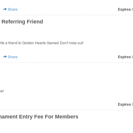
)
Share
Expires
O
Referring Friend
te a friend to Golden Hearts Games! Don't miss out!
)
Share
Expires
O
ow!
Expires
O
nament Entry Fee For Members