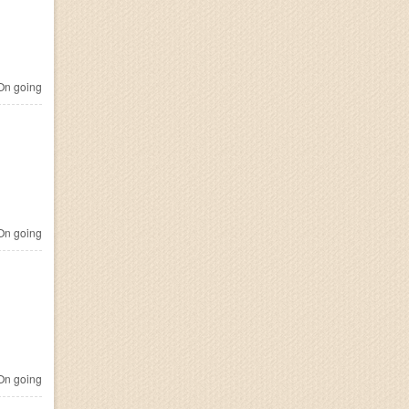
n going
n going
n going