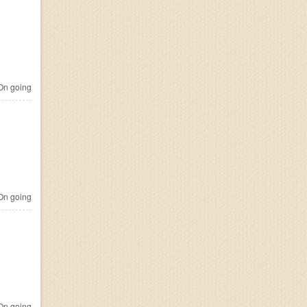
n going
n going
n going