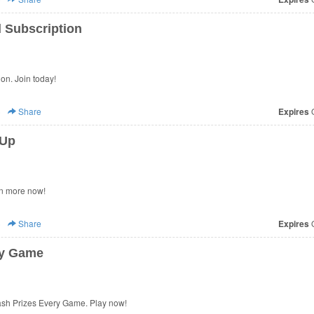
 Subscription
on. Join today!
)
Share
Expires
O
 Up
n more now!
)
Share
Expires
O
ry Game
sh Prizes Every Game. Play now!