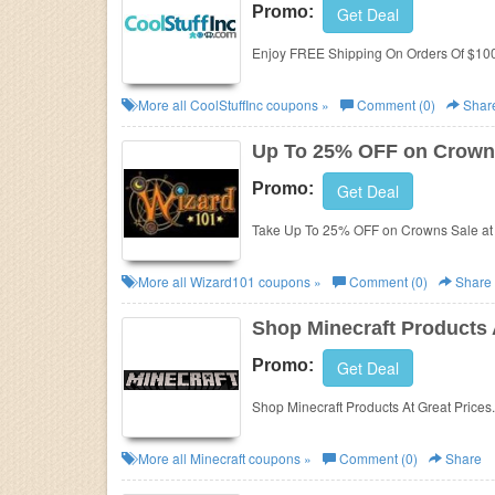
Promo:
Get Deal
Enjoy FREE Shipping On Orders Of $100 
More all
CoolStuffInc
coupons »
Comment (0)
Shar
Up To 25% OFF on Crown
Promo:
Get Deal
Take Up To 25% OFF on Crowns Sale at
More all
Wizard101
coupons »
Comment (0)
Share
Shop Minecraft Products 
Promo:
Get Deal
Shop Minecraft Products At Great Prices
More all
Minecraft
coupons »
Comment (0)
Share