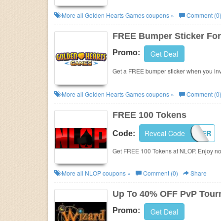
More all
Golden Hearts Games
coupons »
Comment (0
FREE Bumper Sticker For 
Promo:
Get Deal
Get a FREE bumper sticker when you invi
More all
Golden Hearts Games
coupons »
Comment (0
FREE 100 Tokens
Reveal Code
PLAYPOKER
Code:
Get FREE 100 Tokens at NLOP. Enjoy n
More all
NLOP
coupons »
Comment (0)
Share
Up To 40% OFF PvP Tour
Promo:
Get Deal