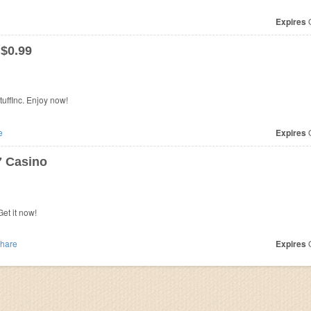
Expires
O
 $0.99
uffInc. Enjoy now!
e
Expires
O
7 Casino
et it now!
hare
Expires
O