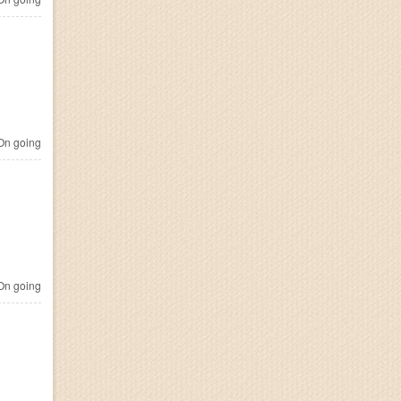
n going
n going