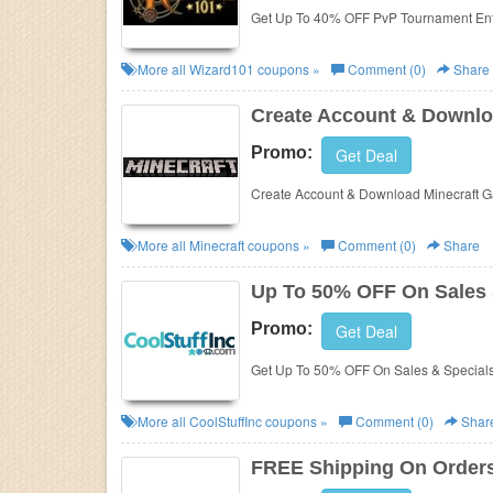
Get Up To 40% OFF PvP Tournament Ent
More all
Wizard101
coupons »
Comment (0)
Share
Create Account & Downlo
Promo:
Get Deal
Create Account & Download Minecraft G
More all
Minecraft
coupons »
Comment (0)
Share
Up To 50% OFF On Sales 
Promo:
Get Deal
Get Up To 50% OFF On Sales & Specials 
More all
CoolStuffInc
coupons »
Comment (0)
Shar
FREE Shipping On Orders