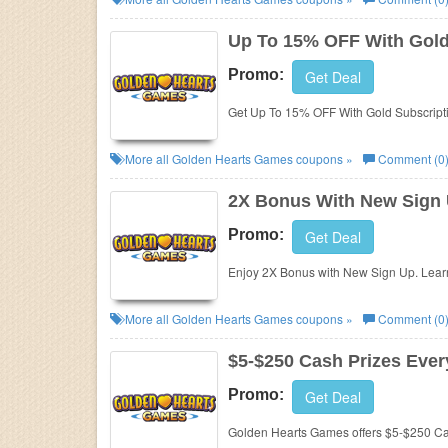
Business
Up To 15% OFF With Gold
Promo:
Get Deal
Get Up To 15% OFF With Gold Subscripti
More all
Golden Hearts Games
coupons »
Comment (0
2X Bonus With New Sign
Promo:
Get Deal
Enjoy 2X Bonus with New Sign Up. Lear
More all
Golden Hearts Games
coupons »
Comment (0
$5-$250 Cash Prizes Eve
Promo:
Get Deal
Golden Hearts Games offers $5-$250 Ca