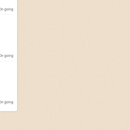
n going
n going
n going