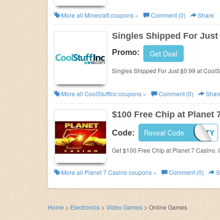
More all
Minecraft
coupons »
Comment (0)
Share
Singles Shipped For Just
Promo:
Get Deal
Singles Shipped For Just $0.99 at CoolSt
More all
CoolStuffInc
coupons »
Comment (0)
Shar
$100 Free Chip at Planet 
MOBILCASINOPARTY
Reveal Code
Code:
Get $100 Free Chip at Planet 7 Casino. G
More all
Planet 7 Casino
coupons »
Comment (0)
S
Home
>
Electronics
>
Video Games
>
Online Games