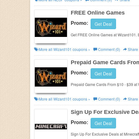
FREE Online Games
Promo:
Get Deal
Get FREE Online Games at Wizard101. 
More all
Wizard101
coupons »
Comment (0)
Share
Prepaid Game Cards From
Promo:
Get Deal
Prepaid Game Cards From $10 - $39 at
More all
Wizard101
coupons »
Comment (0)
Share
Sign Up For Exclusive De
Promo:
Get Deal
Sign Up For Exclusive Deals at Minecraf