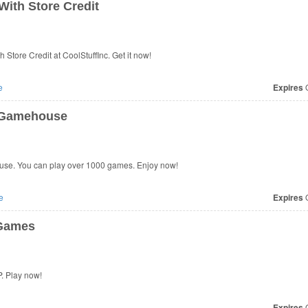
ith Store Credit
Store Credit at CoolStuffInc. Get it now!
e
Expires
O
t Gamehouse
use. You can play over 1000 games. Enjoy now!
e
Expires
O
 Games
. Play now!
Expires
O