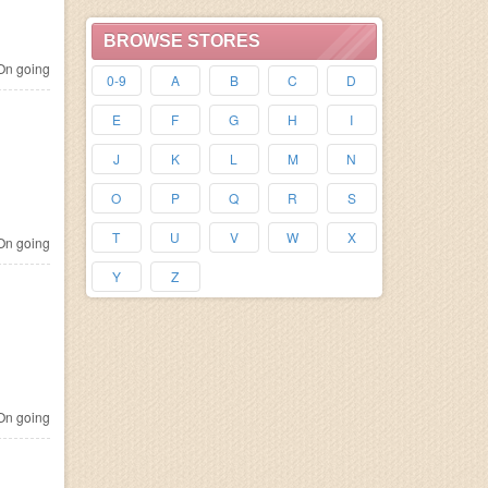
BROWSE STORES
n going
0-9
A
B
C
D
E
F
G
H
I
J
K
L
M
N
O
P
Q
R
S
T
U
V
W
X
n going
Y
Z
n going