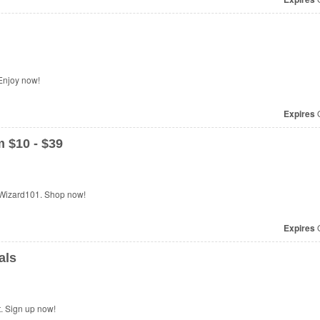
Enjoy now!
Expires
O
 $10 - $39
 Wizard101. Shop now!
Expires
O
als
t. Sign up now!