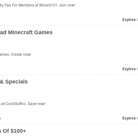
ry Fee For Members at Wizard101. Join now!
Expires
O
ad Minecraft Games
ames. Create now!
Expires
O
& Specials
at CoolStuffInc. Save now!
e
Expires
O
 Of $100+