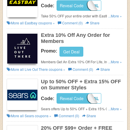
Reveal Code
LKS16J3L
Code:
Take 50% OFF your entire order with Eastbay
...More »
coupon Code 2015. Shop and save now!
More all
Eastbay
coupons »
Comment (0)
Share
Extra 10% Off Any Order for
Members
Promo:
Get Deal
Members Get An Extra 10% Off For Life, Includes
...More »
Sale Items!
More all
Live Out There
coupons »
Comment (0)
Share
Up to 50% OFF + Extra 15% OFF
on Summer Styles
Reveal Code
MEMORIAL
Code:
Sears offers
Up to 50% OFF + Extra 15% OFF on
...More »
Summer Styles for Family with code. Ends soon.
More all
Sears
coupons »
Comment (0)
Share
Celebrate Memorial Day with Sears now!
20% OFF $99+ Order + FREE