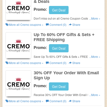
& Deals
Promo:
Get Deal
Don't miss out on all Cremo Coupon Codes, Promos
...More »
& Deals!
More all
Cremo
coupons »
Comment (0)
Share
Up To 60% OFF Gifts & Sets +
FREE Shipping
Promo:
Get Deal
Save Up To 60% OFF Gifts & Sets + FREE Shipping
...More »
on $40+. Order now!
More all
Cremo
coupons »
Comment (0)
Share
30% OFF Your Order With Email
Sign Up
Promo:
Get Deal
Receive 30% OFF Your Order With Email Sign Up.
...More »
Check it now!
More all
Cremo
coupons »
Comment (0)
Share