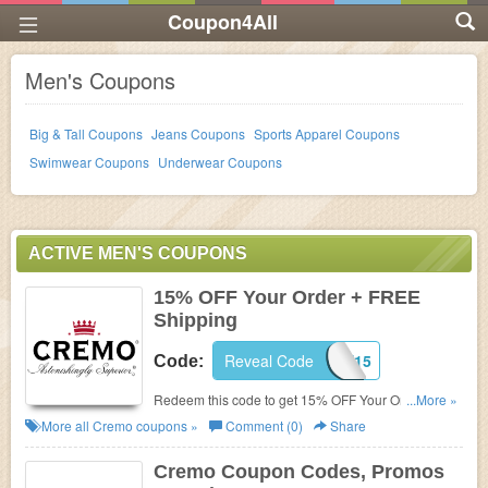
Coupon4All
Men's Coupons
Big & Tall Coupons
Jeans Coupons
Sports Apparel Coupons
Swimwear Coupons
Underwear Coupons
ACTIVE MEN'S COUPONS
15% OFF Your Order + FREE
Shipping
Reveal Code
WELCOME15
Code:
Redeem this code to get 15% OFF Your Order +
...More »
FREE Shipping On $40+. Excludes gifts & sets.
More all
Cremo
coupons »
Comment (0)
Share
Enjoy now!
Cremo Coupon Codes, Promos