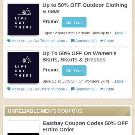
Up to 50% OFF Outdoor Clothing
& Gear
Promo:
Get Deal
Enjoy 12 hours with 12 deals. Save up to 50% OFF
...More »
outdoor clothing and gear. One new day for every
More all
Live Out There
coupons »
Comment (0)
Share
hour. Hurry !!!
Up To 50% OFF On Women's
Skirts, Skorts & Dresses
Promo:
Get Deal
Save Up To 50% OFF On Women's Skirts, Skorts &
...More »
Dresses with this Live Out There coupon. Buy now!
More all
Live Out There
coupons »
Comment (0)
Share
UNRELIABLE MEN'S COUPONS
Eastbay Coupon Codes 50% OFF
Entire Order