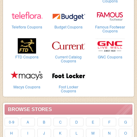
Coupons
Teleflora Coupons
Budget Coupons
Famous Footwear
Coupons
FTD Coupons
Current Catalog
GNC Coupons
Coupons
Macys Coupons
Foot Locker
Coupons
BROWSE STORES
0-9
A
B
C
D
E
F
G
H
I
J
K
L
M
N
O