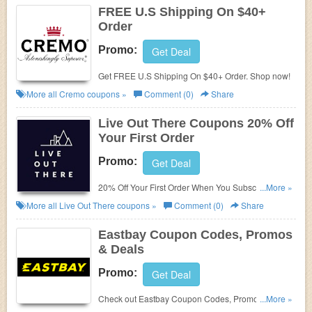
FREE U.S Shipping On $40+
Order
Promo:
Get Deal
Get FREE U.S Shipping On $40+ Order. Shop now!
More all
Cremo
coupons »
Comment (0)
Share
Live Out There Coupons 20% Off
Your First Order
Promo:
Get Deal
20% Off Your First Order When You Subscribe To
...More »
Live Out There Newsletter!
More all
Live Out There
coupons »
Comment (0)
Share
Eastbay Coupon Codes, Promos
& Deals
Promo:
Get Deal
Check out Eastbay Coupon Codes, Promos & Deals
...More »