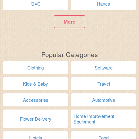
QVC
Hanes
More
Popular Categories
Clothing
Software
Kids & Baby
Travel
Accessories
Automotive
Home Improvement
Flower Delivery
Equipment
Hotels
Food