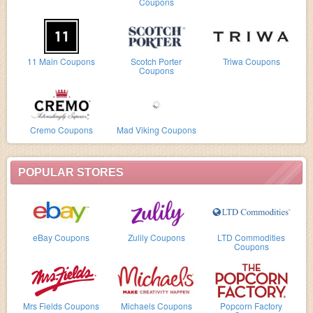
Coupons
11 Main Coupons
Scotch Porter
Triwa Coupons
Coupons
Cremo Coupons
Mad Viking Coupons
POPULAR STORES
eBay Coupons
Zulily Coupons
LTD Commodities
Coupons
Mrs Fields Coupons
Michaels Coupons
Popcorn Factory