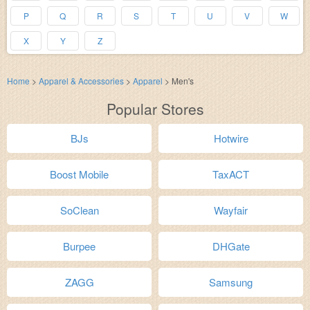
P
Q
R
S
T
U
V
W
X
Y
Z
Home
>
Apparel & Accessories
>
Apparel
>
Men's
Popular Stores
BJs
Hotwire
Boost Mobile
TaxACT
SoClean
Wayfair
Burpee
DHGate
ZAGG
Samsung