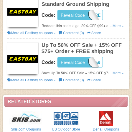
Standard Ground Shipping
Reveal Code
SAVEMORE
Code:
Redeem this code to get 20% OFF $99+ order +
...More »
FREE Standard Ground Shipping Sitewide. Shop
More all
Eastbay
coupons »
Comment (0)
Share
now!
Up To 50% OFF Sale + 15% OFF
$75+ Order + FREE shipping
Reveal Code
LKS179E6
Code:
Save Up To 50% OFF Sale + 15% OFF $75+ Order +
...More »
FREE shipping. Shop now!
More all
Eastbay
coupons »
Comment (0)
Share
RELATED STORES
Skis.com Coupons
US Outdoor Store
Denali Coupons