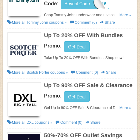
Reveal Code
FIRST15
Code:
Shop Tommy John underwear and use coupons to
...More »
save 15% OFF your order. Plus, enjoy FREE
More all
Tommy John
coupons »
Comment (0)
Share
shipping on $50+.
Up To 20% OFF With Bundles
Promo:
Get Deal
Take Up To 20% OFF With Bundles. Shop now!
More all
Scotch Porter
coupons »
Comment (0)
Share
Up To 90% OFF Sale & Clearance
Promo:
Get Deal
Get Up to 90% OFF Sale & Clearance at DXL. No
...More »
promo code needed. Buy now!
More all
DXL
coupons »
Comment (0)
Share
50%-70% OFF Outlet Savings