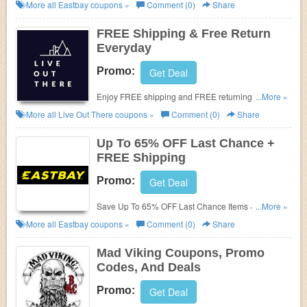
for extra savings!
More all
Eastbay
coupons »
Comment (0)
Share
FREE Shipping & Free Return
Everyday
Promo:
Get Deal
Enjoy FREE shipping and FREE returning everyday
...More »
at LiveOutThere.com. Buy now!!!
More all
Live Out There
coupons »
Comment (0)
Share
Up To 65% OFF Last Chance +
FREE Shipping
Promo:
Get Deal
Save Up To 65% OFF Last Chance Items + FREE
...More »
Shipping on $50+. Order Now!
More all
Eastbay
coupons »
Comment (0)
Share
Mad Viking Coupons, Promo
Codes, And Deals
Promo:
Get Deal