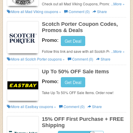
Check out all Mad Viking Coupons, Promo Codes,
...More »
And Deals to save more!
More all
Mad Viking
coupons »
Comment (0)
Share
Scotch Porter Coupon Codes,
Promos & Deals
Promo:
Get Deal
Follow this link and save with all Scotch Porter
...More »
Coupon Codes, Promos & Deals!
More all
Scotch Porter
coupons »
Comment (0)
Share
Up To 50% OFF Sale Items
Promo:
Get Deal
Take Up To 50% OFF Sale Items. Order now!
More all
Eastbay
coupons »
Comment (0)
Share
15% OFF First Purchase + FREE
Shipping