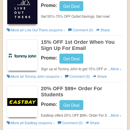
Promo:
Get Deal
Get 50%-70% OFF Outlet Savings. Get now!
More all
Live Out There
coupons »
Comment (0)
Share
15% OFF 1st Order When You
Sign Up For Email
Promo:
Get Deal
Sign up at Tommy John to get 15% OFF underwear
...More »
and more with coupons given to you.
More all
Tommy John
coupons »
Comment (0)
Share
20% OFF $99+ Order For
Students
Promo:
Get Deal
Eastbay offers 20% OFF $99+ Order For Students.
...More »
Learn more now!
More all
Eastbay
coupons »
Comment (0)
Share