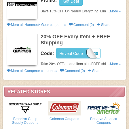
Promo:
Get Deal
Save 15% OFF On Nearly Everything. Limited time
...More »
only!
More all
Hammock Gear
coupons »
Comment (0)
Share
20% OFF Every Item + FREE
Shipping
Reveal Code
SAVE20
Code:
Take 20% OFF on one item plus FREE shipping with
...More »
$50+ order. Enter this Campmor coupon 20 OFF.
More all
Campmor
coupons »
Comment (0)
Share
Shop now!
RELATED STORES
Brooklyn Camp
Coleman Coupons
Reserve America
Supply Coupons
Coupons