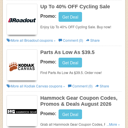
Up To 40% OFF Cycling Sale
Promo:
Get Deal
Enjoy Up To 40% OFF Cycling Sale. Buy now!
More all
Broadout
coupons »
Comment (0)
Share
Parts As Low As $39.5
Promo:
Get Deal
Find Parts As Low As $39.5. Order now!
More all
Kodiak Canvas
coupons »
Comment (0)
Share
Hammock Gear Coupon Codes,
Promos & Deals August 2026
Promo:
Get Deal
Grab all Hammock Gear Coupon Codes, Promos &
...More »