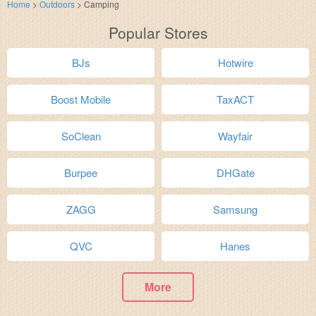
Home
>
Outdoors
>
Camping
Popular Stores
BJs
Hotwire
Boost Mobile
TaxACT
SoClean
Wayfair
Burpee
DHGate
ZAGG
Samsung
QVC
Hanes
More