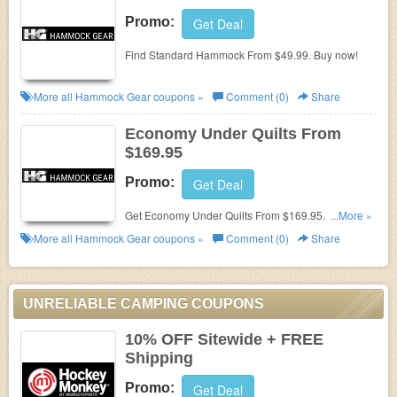
Promo:
Get Deal
Find Standard Hammock From $49.99. Buy now!
More all
Hammock Gear
coupons »
Comment (0)
Share
Economy Under Quilts From
$169.95
Promo:
Get Deal
Get Economy Under Quilts From $169.95. Shop
...More »
now!
More all
Hammock Gear
coupons »
Comment (0)
Share
UNRELIABLE CAMPING COUPONS
10% OFF Sitewide + FREE
Shipping
Promo:
Get Deal