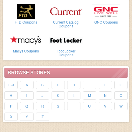
FTD Coupons
Current Catalog
GNC Coupons
Coupons
Macys Coupons
Foot Locker
Coupons
BROWSE STORES
0-9
A
B
C
D
E
F
G
H
I
J
K
L
M
N
O
P
Q
R
S
T
U
V
W
X
Y
Z