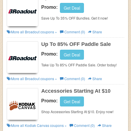
Promo:
Get Deal
Save Up To 35% OFF Bundles. Get it now!
More all
Broadout
coupons »
Comment (0)
Share
Up To 85% OFF Paddle Sale
Promo:
Get Deal
Take Up To 85% OFF Paddle Sale. Order today!
More all
Broadout
coupons »
Comment (0)
Share
Accessories Starting At $10
Promo:
Get Deal
Shop Accessories Starting At $10. Enjoy now!
More all
Kodiak Canvas
coupons »
Comment (0)
Share