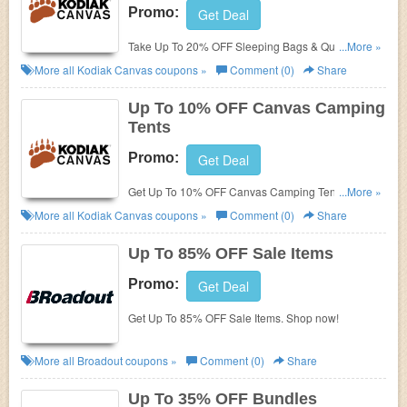
Promo:
Get Deal
Take Up To 20% OFF Sleeping Bags & Quilts. Shop
...More »
now!
More all
Kodiak Canvas
coupons »
Comment (0)
Share
Up To 10% OFF Canvas Camping
Tents
Promo:
Get Deal
Get Up To 10% OFF Canvas Camping Tents. Buy
...More »
now!
More all
Kodiak Canvas
coupons »
Comment (0)
Share
Up To 85% OFF Sale Items
Promo:
Get Deal
Get Up To 85% OFF Sale Items. Shop now!
More all
Broadout
coupons »
Comment (0)
Share
Up To 35% OFF Bundles