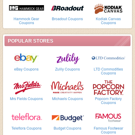
Hammock Gear
Broadout Coupons
Kodiak Canvas
Coupons
Coupons
POPULAR STORES
eBay Coupons
Zulily Coupons
LTD Commodities
Coupons
Mrs Fields Coupons
Michaels Coupons
Popcorn Factory
Coupons
Teleflora Coupons
Budget Coupons
Famous Footwear
Coupons