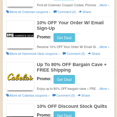
Find all Coleman Coupon Codes, Promos & Deals
...More »
for extra savings!
More all
Coleman
coupons »
Comment (0)
Share
10% OFF Your Order W/ Email
Sign-Up
Promo:
Get Deal
Receive 10% OFF Your Order W/ Email Sign-Up.
...More »
Check it now!
More all
Hammock Gear
coupons »
Comment (0)
Share
Up To 80% OFF Bargain Cave +
FREE Shipping
Promo:
Get Deal
Enjoy up to 80% OFF bargain cave + FREE shipping
...More »
on $50+. Shop now!
More all
Cabelas
coupons »
Comment (0)
Share
10% OFF Discount Stock Quilts
Promo:
Get Deal