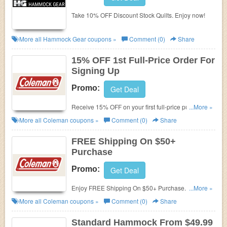
Take 10% OFF Discount Stock Quilts. Enjoy now!
More all
Hammock Gear
coupons »
Comment (0)
Share
15% OFF 1st Full-Price Order For
Signing Up
Promo:
Get Deal
Receive 15% OFF on your first full-price purchase
...More »
when you sign up for email and texts!
More all
Coleman
coupons »
Comment (0)
Share
FREE Shipping On $50+
Purchase
Promo:
Get Deal
Enjoy FREE Shipping On $50+ Purchase. Shop
...More »
now!
More all
Coleman
coupons »
Comment (0)
Share
Standard Hammock From $49.99