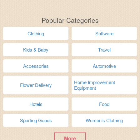
Popular Categories
Clothing
Software
Kids & Baby
Travel
Accessories
Automotive
Home Improvement
Flower Delivery
Equipment
Hotels
Food
Sporting Goods
Women's Clothing
More