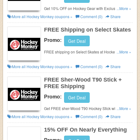
Get 10% OFF on Hockey Gear with Exclusions
...More »
Apply on Graduation Sale at Hockey Monkey. FREE
More all
Hockey Monkey
coupons »
Comment (0)
Share
shipping with Orders over $149. Shop now!
FREE Shipping on Select Skates
Promo:
Get Deal
FREE shipping on Select Skates at Hockey Monkey.
...More »
Stock up and save it now!
More all
Hockey Monkey
coupons »
Comment (0)
Share
FREE Sher-Wood T90 Stick +
FREE Shipping
Promo:
Get Deal
Get FREE sher-Wood T90 Hockey Stick with
...More »
Purchase of Sher-Wood T100 Sticks plus FREE
More all
Hockey Monkey
coupons »
Comment (0)
Share
shipping with Restriction Apply. Limited Orders! buy
now!
15% OFF On Nearly Everything