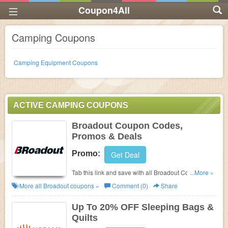
Coupon4All
Camping Coupons
Camping Equipment Coupons
ACTIVE CAMPING COUPONS
Broadout Coupon Codes,
Promos & Deals
Promo:
Get Deal
Tab this link and save with all Broadout Coupon
...More »
Codes, Promos & Deals!
More all
Broadout
coupons »
Comment (0)
Share
Up To 20% OFF Sleeping Bags &
Quilts