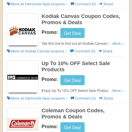
Deals for best savings!
More all
Hammock Gear
coupons »
Comment (0)
Share
Kodiak Canvas Coupon Codes,
Promos & Deals
Promo:
Get Deal
Tab this link to find out all Kodiak Canvas Coupon
...More »
Codes, Promos & Deals!
More all
Kodiak Canvas
coupons »
Comment (0)
Share
Up To 10% OFF Select Sale
Products
Promo:
Get Deal
Enjoy Up To 10% OFF Select Sale Products. Order
...More »
today!
More all
Hammock Gear
coupons »
Comment (0)
Share
Coleman Coupon Codes,
Promos & Deals
Promo:
Get Deal